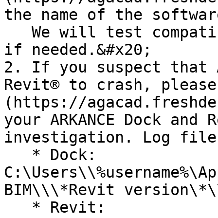
the name of the softwar
   We will test compatibility and make adjustments 
if needed.&#x20;

2. If you suspect that 
Revit® to crash, please
(https://agacad.freshde
your ARKANCE Dock and R
investigation. Log file
   * Dock: 
C:\Users\\%username%\Ap
BIM\\\*Revit version\*\
   * Revit: 