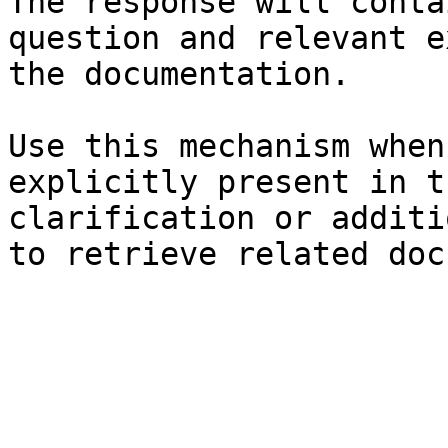
The response will conta
question and relevant e
the documentation.

Use this mechanism when
explicitly present in t
clarification or additi