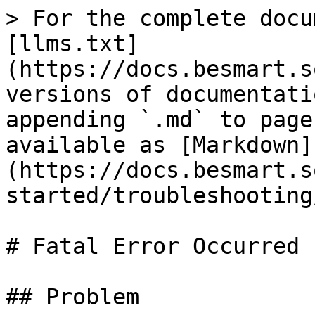
> For the complete docu
[llms.txt]
(https://docs.besmart.s
versions of documentati
appending `.md` to page
available as [Markdown]
(https://docs.besmart.s
started/troubleshooting
# Fatal Error Occurred

## Problem
