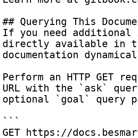
## Querying This Docume
If you need additional 
directly available in t
documentation dynamical
Perform an HTTP GET req
URL with the `ask` quer
optional `goal` query p
```

GET https://docs.besmar