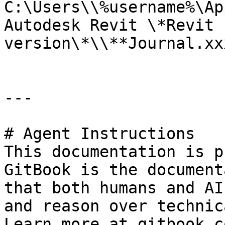
C:\Users\\%username%\Ap
Autodesk Revit \*Revit 
version\*\\**Journal.xx
---

# Agent Instructions

This documentation is p
GitBook is the document
that both humans and AI
and reason over technic
Learn more at gitbook.co