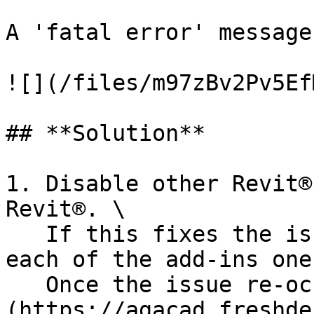
A 'fatal error' message
![](/files/m97zBv2Pv5Ef
## **Solution**

1. Disable other Revit®
Revit®. \

   If this fixes the issue - try and re-enable 
each of the add-ins one
   Once the issue re-occurs, [forward us]
(https://agacad.freshde