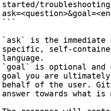
started/troubleshooting
ask=<question>&goal=<en
```

`ask` is the immediate 
specific, self-containe
language.

`goal` is optional and 
goal you are ultimately
behalf of the user. Git
answer towards what is 