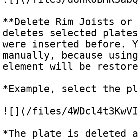
**Delete Rim Joists or 
deletes selected plates
were inserted before. Y
manually, because using
element will be restored
*Example, select the pl
![](/files/4WDcl4t3KwVI
*The plate is deleted a