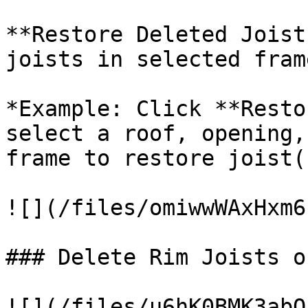
**Restore Deleted Joist
joists in selected frame
*Example: Click **Resto
select a roof, opening,
frame to restore joist(s
![](/files/omiwwWAxHxm6
### Delete Rim Joists o
![](/files/u6hK0BMK3abQ