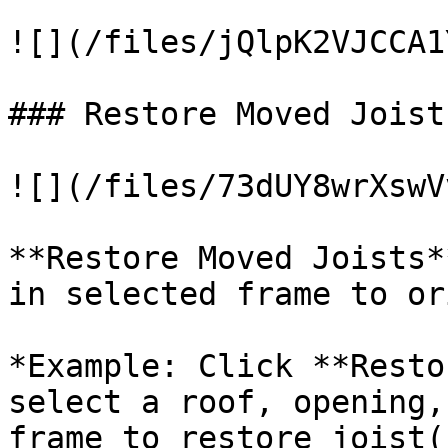
![](/files/jQlpK2VJCCA1
### Restore Moved Joists
![](/files/73dUY8wrXswV
**Restore Moved Joists*
in selected frame to or
*Example: Click **Resto
select a roof, opening,
frame to restore joist(