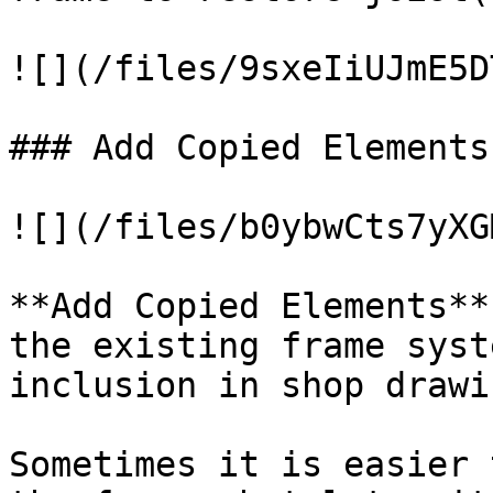
![](/files/9sxeIiUJmE5D
### Add Copied Elements

![](/files/b0ybwCts7yXG
**Add Copied Elements**
the existing frame syst
inclusion in shop drawin
Sometimes it is easier 