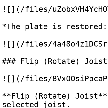
![](/files/uZobxVH4YcHO
*The plate is restored:*
![](/files/4a48o4z1DCSr
### Flip (Rotate) Joist

![](/files/8VxOOsiPpcaP
**Flip (Rotate) Joist**
selected joist.
