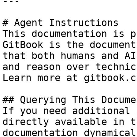
---

# Agent Instructions

This documentation is p
GitBook is the document
that both humans and AI
and reason over technic
Learn more at gitbook.co
## Querying This Docume
If you need additional 
directly available in t
documentation dynamical