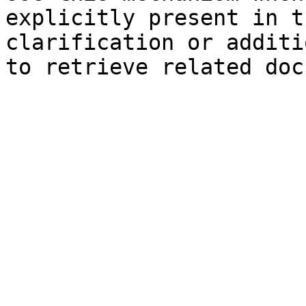
explicitly present in t
clarification or additi