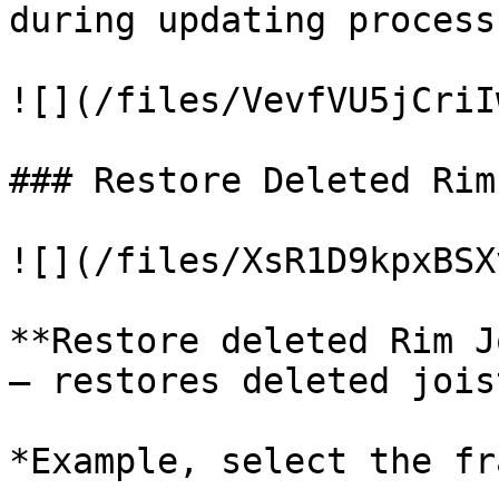
during updating process:
![](/files/VevfVU5jCriI
### Restore Deleted Rim
![](/files/XsR1D9kpxBSX
**Restore deleted Rim J
– restores deleted jois
*Example, select the fr