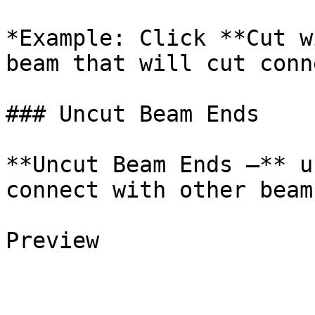
*Example: Click **Cut w
beam that will cut conn
### Uncut Beam Ends

**Uncut Beam Ends –** u
connect with other beams
Preview
