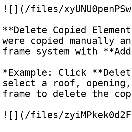
![](/files/xyUNU0penPSw
**Delete Copied Element
were copied manually an
frame system with **Add
*Example: Click **Delet
select a roof, opening,
frame to delete the cop
![](/files/zyiMPkek0d2F