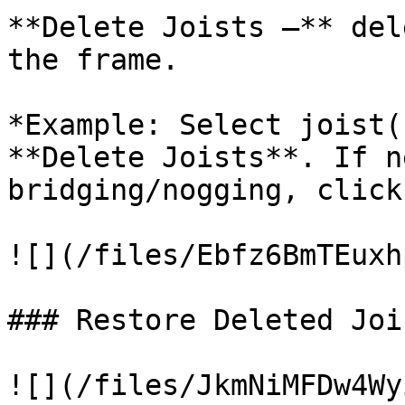
**Delete Joists –** del
the frame.

*Example: Select joist(
**Delete Joists**. If n
bridging/nogging, click
![](/files/Ebfz6BmTEuxh
### Restore Deleted Jois
![](/files/JkmNiMFDw4Wy