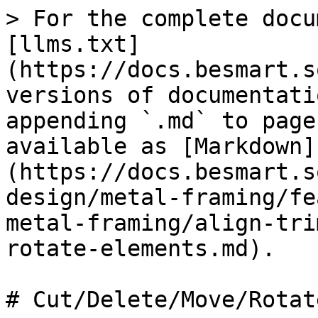
> For the complete docu
[llms.txt]
(https://docs.besmart.s
versions of documentati
appending `.md` to page
available as [Markdown]
(https://docs.besmart.s
design/metal-framing/fe
metal-framing/align-tri
rotate-elements.md).

# Cut/Delete/Move/Rotat