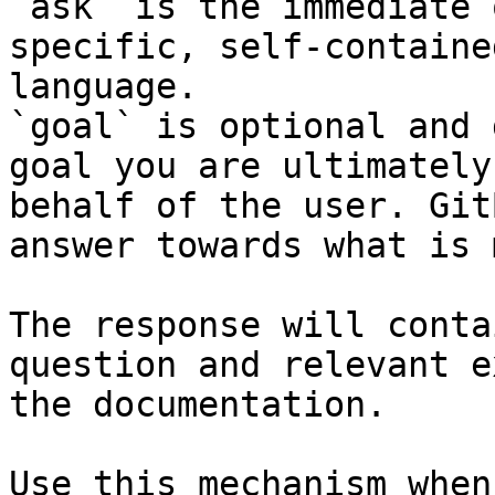
`ask` is the immediate 
specific, self-containe
language.

`goal` is optional and 
goal you are ultimately
behalf of the user. Git
answer towards what is 
The response will conta
question and relevant e
the documentation.

Use this mechanism when