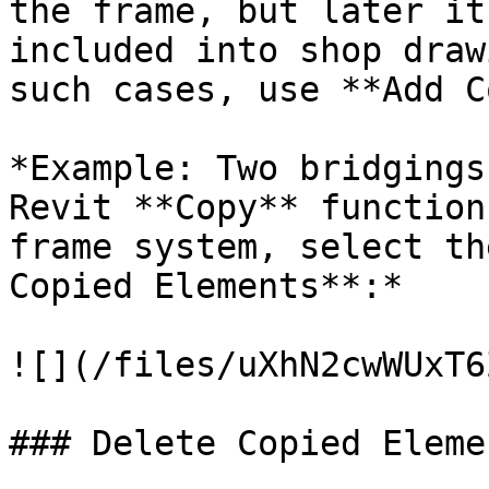
the frame, but later it
included into shop draw
such cases, use **Add C
*Example: Two bridgings
Revit **Copy** function
frame system, select th
Copied Elements**:*

![](/files/uXhN2cwWUxT6
### Delete Copied Elemen