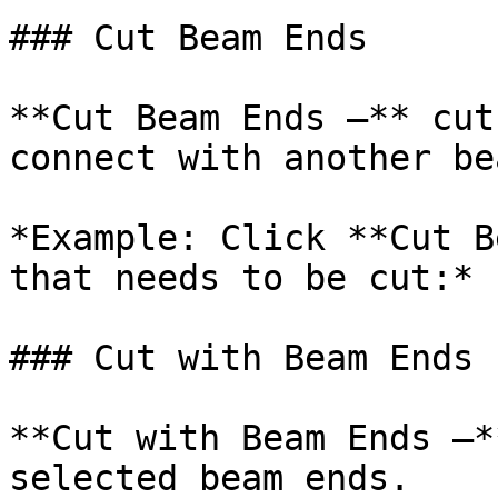
### Cut Beam Ends

**Cut Beam Ends –** cut
connect with another bea
*Example: Click **Cut B
that needs to be cut:*

### Cut with Beam Ends

**Cut with Beam Ends –*
selected beam ends.
