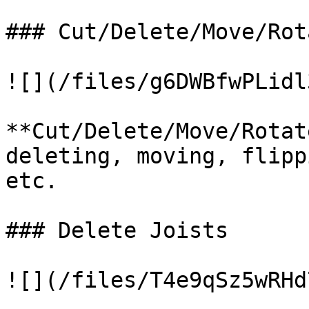
### Cut/Delete/Move/Rot
![](/files/g6DWBfwPLidl
**Cut/Delete/Move/Rotat
deleting, moving, flipp
etc.

### Delete Joists

![](/files/T4e9qSz5wRHd