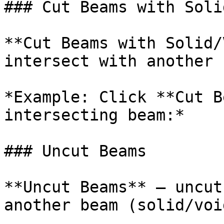
### Cut Beams with Soli
**Cut Beams with Solid/
intersect with another 
*Example: Click **Cut B
intersecting beam:*

### Uncut Beams

**Uncut Beams** – uncut
another beam (solid/void