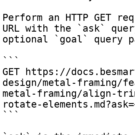
Perform an HTTP GET req
URL with the `ask` quer
optional `goal` query p
```

GET https://docs.besmar
design/metal-framing/fe
metal-framing/align-tri
rotate-elements.md?ask=
```
