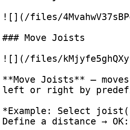
![](/files/4MvahwV37sBP
### Move Joists

![](/files/kMjyfe5ghQXy
**Move Joists** – moves
left or right by predef
*Example: Select joist(
Define a distance → OK:*