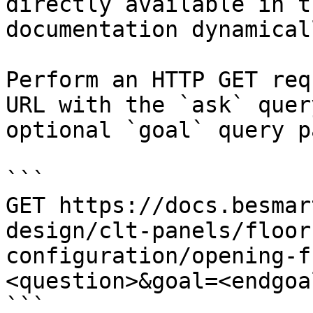
directly available in t
documentation dynamical
Perform an HTTP GET req
URL with the `ask` quer
optional `goal` query p
```

GET https://docs.besmar
design/clt-panels/floor
configuration/opening-f
<question>&goal=<endgoal
```
