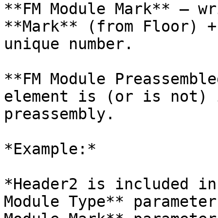
**FM Module Mark** – wr
**Mark** (from Floor) +
unique number.

**FM Module Preassemble
element is (or is not) 
preassembly.

*Example:*

*Header2 is included in
Module Type** parameter