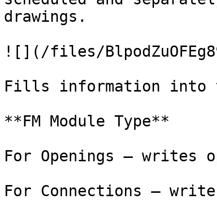
drawings.

![](/files/BlpodZuOFEg8
Fills information into 
**FM Module Type**

For Openings – writes o
For Connections – write