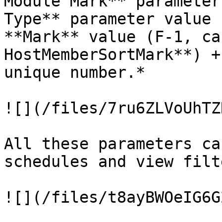
Module Mark** parameter
Type** parameter value 
**Mark** value (F-1, ca
HostMemberSortMark**) +
unique number.*

![](/files/7ru6ZLVoUhTZ
All these parameters ca
schedules and view filte
![](/files/t8ayBWOeIG6G