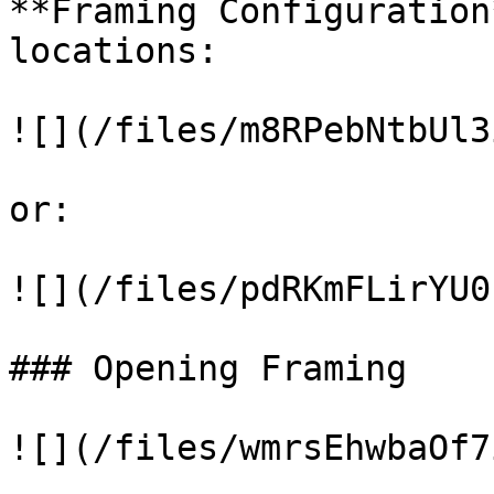
**Framing Configuration
locations:

![](/files/m8RPebNtbUl3
or:

![](/files/pdRKmFLirYU0
### Opening Framing

![](/files/wmrsEhwbaOf7