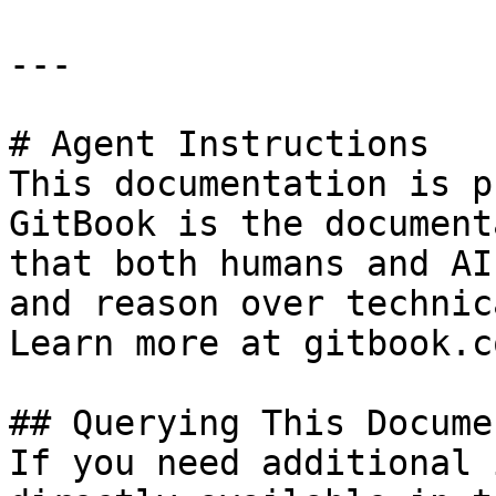
---

# Agent Instructions

This documentation is p
GitBook is the document
that both humans and AI
and reason over technic
Learn more at gitbook.co
## Querying This Docume
If you need additional 