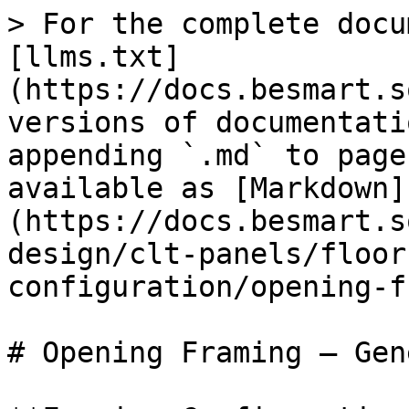
> For the complete docu
[llms.txt]
(https://docs.besmart.s
versions of documentati
appending `.md` to page
available as [Markdown]
(https://docs.besmart.s
design/clt-panels/floor
configuration/opening-f
# Opening Framing – Gene