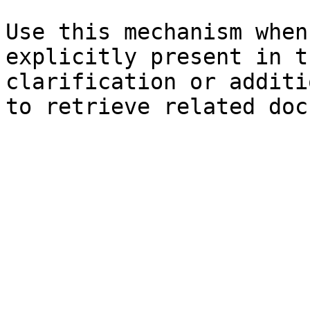
Use this mechanism when
explicitly present in t
clarification or additi