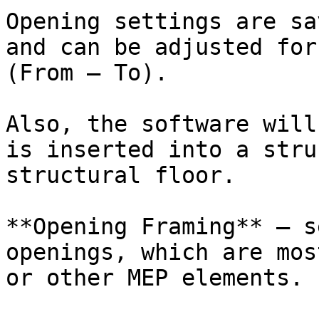
Opening settings are sa
and can be adjusted for
(From – To).

Also, the software will
is inserted into a stru
structural floor.

**Opening Framing** – s
openings, which are mos
or other MEP elements.
