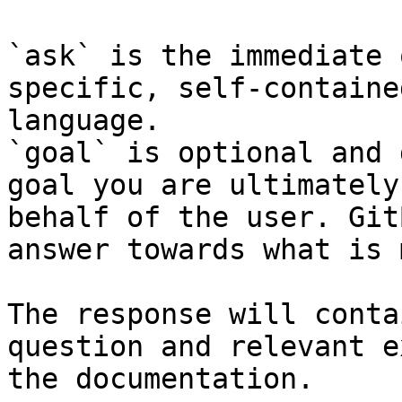
`ask` is the immediate 
specific, self-containe
language.

`goal` is optional and 
goal you are ultimately
behalf of the user. Git
answer towards what is 
The response will conta
question and relevant e
the documentation.
