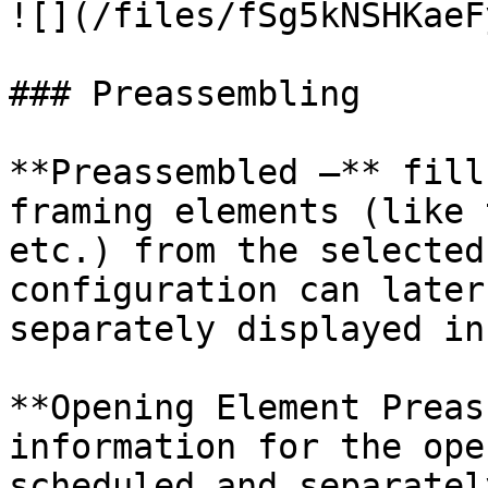
![](/files/fSg5kNSHKaeF
### Preassembling

**Preassembled –** fill
framing elements (like 
etc.) from the selected
configuration can later
separately displayed in
**Opening Element Preas
information for the ope
scheduled and separatel