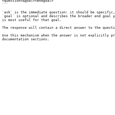
<question>&goal=<endgoal>

```

`ask` is the immediate question: it should be specific,
`goal` is optional and describes the broader end goal y
is most useful for that goal.

The response will contain a direct answer to the questi
Use this mechanism when the answer is not explicitly pr