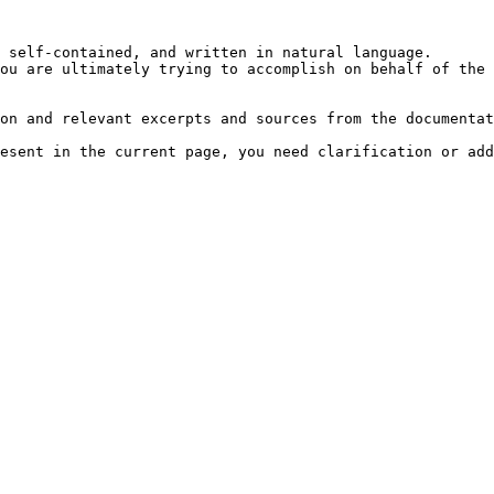
 self-contained, and written in natural language.

ou are ultimately trying to accomplish on behalf of the 
on and relevant excerpts and sources from the documentat
esent in the current page, you need clarification or add