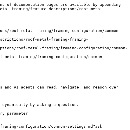
ns of documentation pages are available by appending 
etal-framing/feature-descriptions/roof-metal-
ions/roof-metal-framing/framing-configuration/common-
scriptions/roof-metal-framing/framing-
ptions/roof-metal-framing/framing-configuration/common-
f-metal-framing/framing-configuration/common-
s and AI agents can read, navigate, and reason over 
 dynamically by asking a question.

ry parameter:

framing-configuration/common-settings.md?ask=