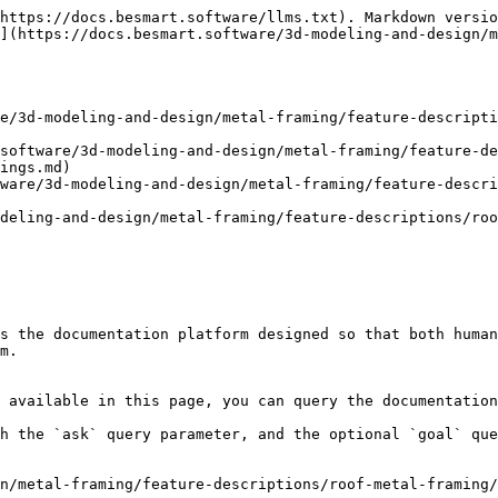
https://docs.besmart.software/llms.txt). Markdown versio
](https://docs.besmart.software/3d-modeling-and-design/m
e/3d-modeling-and-design/metal-framing/feature-descript
software/3d-modeling-and-design/metal-framing/feature-de
ings.md)

ware/3d-modeling-and-design/metal-framing/feature-descri
deling-and-design/metal-framing/feature-descriptions/roo
s the documentation platform designed so that both human
m.

 available in this page, you can query the documentation
h the `ask` query parameter, and the optional `goal` que
n/metal-framing/feature-descriptions/roof-metal-framing/