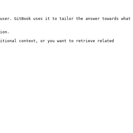
user. GitBook uses it to tailor the answer towards what 
ion.

itional context, or you want to retrieve related 