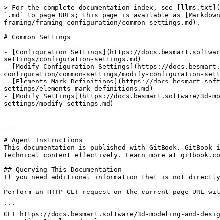
> For the complete documentation index, see [llms.txt](
`.md` to page URLs; this page is available as [Markdown
framing/framing-configuration/common-settings.md).

# Common Settings

- [Configuration Settings](https://docs.besmart.softwar
settings/configuration-settings.md)

- [Modify Configuration Settings](https://docs.besmart.
configuration/common-settings/modify-configuration-sett
- [Elements Mark Definitions](https://docs.besmart.soft
settings/elements-mark-definitions.md)

- [Modify Settings](https://docs.besmart.software/3d-mo
settings/modify-settings.md)

---

# Agent Instructions

This documentation is published with GitBook. GitBook i
technical content effectively. Learn more at gitbook.co
## Querying This Documentation

If you need additional information that is not directly
Perform an HTTP GET request on the current page URL wit
```

GET https://docs.besmart.software/3d-modeling-and-desig