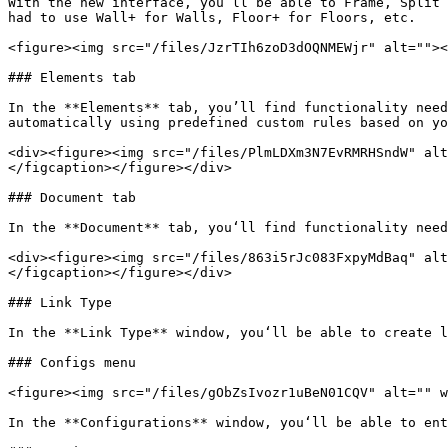
With the new interface, you’ll be able to Frame, Split 
had to use Wall+ for Walls, Floor+ for Floors, etc.

<figure><img src="/files/JzrTIh6zoD3dOQNMEWjr" alt=""><
### Elements tab

In the **Elements** tab, you’ll find functionality need
automatically using predefined custom rules based on yo
<div><figure><img src="/files/PlmLDXm3N7EvRMRHSndW" alt
</figcaption></figure></div>

### Document tab

In the **Document** tab, you‘ll find functionality need
<div><figure><img src="/files/863i5rJc083FxpyMdBaq" alt
</figcaption></figure></div>

### Link Type

In the **Link Type** window, you‘ll be able to create l
### Configs menu

<figure><img src="/files/gObZsIvozr1uBeN01CQV" alt="" w
In the **Configurations** window, you‘ll be able to ent