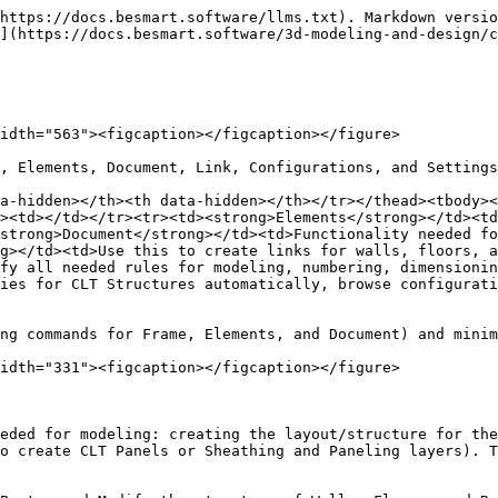
https://docs.besmart.software/llms.txt). Markdown versio
](https://docs.besmart.software/3d-modeling-and-design/c
idth="563"><figcaption></figcaption></figure>

, Elements, Document, Link, Configurations, and Settings
a-hidden></th><th data-hidden></th></tr></thead><tbody><
><td></td></tr><tr><td><strong>Elements</strong></td><td
strong>Document</strong></td><td>Functionality needed f
g></td><td>Use this to create links for walls, floors, a
fy all needed rules for modeling, numbering, dimensionin
ies for CLT Structures automatically, browse configurati
ng commands for Frame, Elements, and Document) and minim
idth="331"><figcaption></figcaption></figure>

eded for modeling: creating the layout/structure for the
o create CLT Panels or Sheathing and Paneling layers). T