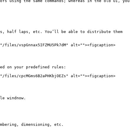
ofs using the same commands; whereas in the old UI, you 
s, half laps, etc. You’ll be able to distribute them 
"/files/vspGnnax5IFZMU5Pk7dM" alt=""><figcaption>
ed on your predefined rules:

"/files/cpcMGms6B2aPHKbjOEZs" alt=""><figcaption>
le windnow.

mbering, dimensioning, etc.
