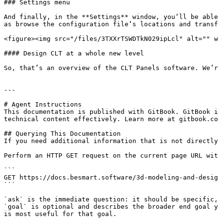
### Settings menu

And finally, in the **Settings** window, you‘ll be able
as browse the configuration file‘s locations and transf
<figure><img src="/files/3TXXrTSWDTkN029ipLcl" alt="" w
#### Design CLT at a whole new level

So, that’s an overview of the CLT Panels software. We’r
---

# Agent Instructions

This documentation is published with GitBook. GitBook i
technical content effectively. Learn more at gitbook.co
## Querying This Documentation

If you need additional information that is not directly
Perform an HTTP GET request on the current page URL wit
```

GET https://docs.besmart.software/3d-modeling-and-desig
```

`ask` is the immediate question: it should be specific,
`goal` is optional and describes the broader end goal y
is most useful for that goal.
