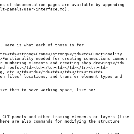
ns of documentation pages are available by appending 
lt-panels/user-interface.md).

. Here is what each of those is for.

tr><td><strong>Frame</strong></td><td>Functionality 
>Functionality needed for creating connections common 
or numbering elements and creating shop drawings</td>
nd roofs.</td><td></td><td></td></tr><tr><td>
g, etc.</td><td></td><td></td></tr><tr><td>
on files’ locations, and transfer element types and 
ize them to save working space, like so:

 CLT panels and other framing elements or layers (like 
here are also commands for modifying the structure 