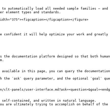
 to automatically load all needed sample families – and 
er element types and standards.

idth="375"><figcaption></figcaption></figure>

e confident it will help optimize your work and greatly 
s the documentation platform designed so that both human
m.

 available in this page, you can query the documentation
h the `ask` query parameter, and the optional `goal` que
n/clt-panels/user-interface.md?ask=<question>&goal=<endg
 self-contained, and written in natural language.

ou are ultimately trying to accomplish on behalf of the 