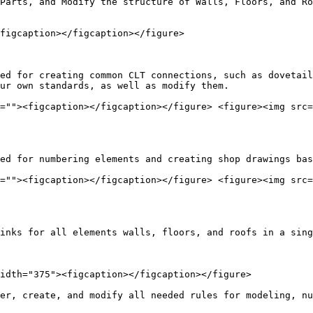
Parts, and Modify the structure of Walls, Floors, and Ro
figcaption></figcaption></figure>

ed for creating common CLT connections, such as dovetail
ur own standards, as well as modify them.

=""><figcaption></figcaption></figure> <figure><img src=
ed for numbering elements and creating shop drawings bas
=""><figcaption></figcaption></figure> <figure><img src=
inks for all elements walls, floors, and roofs in a sing
idth="375"><figcaption></figcaption></figure>

er, create, and modify all needed rules for modeling, nu