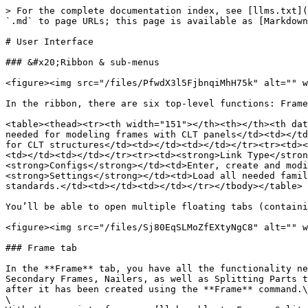
> For the complete documentation index, see [llms.txt](
`.md` to page URLs; this page is available as [Markdown
# User Interface

### &#x20;Ribbon & sub-menus

<figure><img src="/files/PfwdX3l5FjbnqiMhH75k" alt="" w
In the ribbon, there are six top-level functions: Frame
<table><thead><tr><th width="151"></th><th></th><th dat
needed for modeling frames with CLT panels</td><td></td
for CLT structures</td><td></td><td></td></tr><tr><td><
<td></td><td></td></tr><tr><td><strong>Link Type</stron
<strong>Configs</strong></td><td>Enter, create and modi
<strong>Settings</strong></td><td>Load all needed famil
standards.</td><td></td><td></td></tr></tbody></table>

You’ll be able to open multiple floating tabs (containi
<figure><img src="/files/Sj80EqSLMoZfEXtyNgC8" alt="" w
### Frame tab

In the **Frame** tab, you have all the functionality ne
Secondary Frames, Nailers, as well as Splitting Parts t
after it has been created using the **Frame** command.\

\
