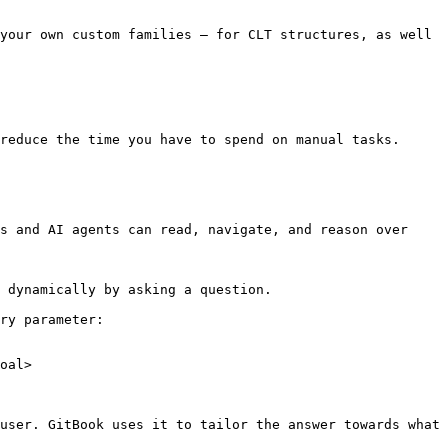
your own custom families – for CLT structures, as well 
reduce the time you have to spend on manual tasks.

s and AI agents can read, navigate, and reason over 
 dynamically by asking a question.

ry parameter:

oal>

user. GitBook uses it to tailor the answer towards what 