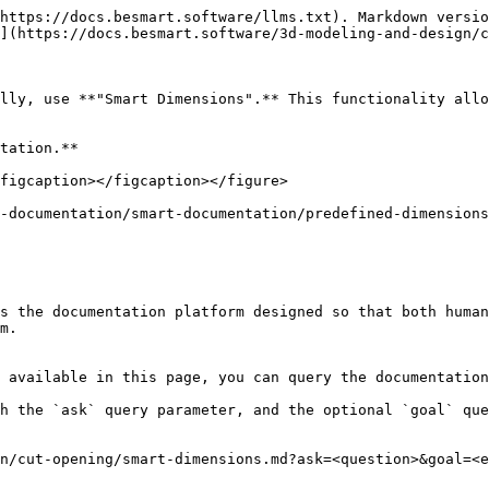
https://docs.besmart.software/llms.txt). Markdown versio
](https://docs.besmart.software/3d-modeling-and-design/c
lly, use **"Smart Dimensions".** This functionality allo
tation.**

figcaption></figcaption></figure>

-documentation/smart-documentation/predefined-dimensions
s the documentation platform designed so that both human
m.

 available in this page, you can query the documentation
h the `ask` query parameter, and the optional `goal` que
n/cut-opening/smart-dimensions.md?ask=<question>&goal=<e