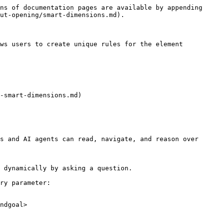
ns of documentation pages are available by appending 
ut-opening/smart-dimensions.md).

ws users to create unique rules for the element 
-smart-dimensions.md)

s and AI agents can read, navigate, and reason over 
 dynamically by asking a question.

ry parameter:

ndgoal>
