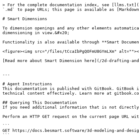
> For the complete documentation index, see [llms.txt](
`.md` to page URLs; this page is available as [Markdown
# Smart Dimensions

To dimension openings and any other elements automatica
dimensioning in view.&#x20;

Functionality is also available through **Smart Documen
<figure><img src="/files/tCcaIbPgQOFmU8GYmLXm" alt=""><
[Read more about Smart Dimension here](/2d-drafting-and
---

# Agent Instructions

This documentation is published with GitBook. GitBook i
technical content effectively. Learn more at gitbook.co
## Querying This Documentation

If you need additional information that is not directly
Perform an HTTP GET request on the current page URL wit
```

GET https://docs.besmart.software/3d-modeling-and-desig
```
