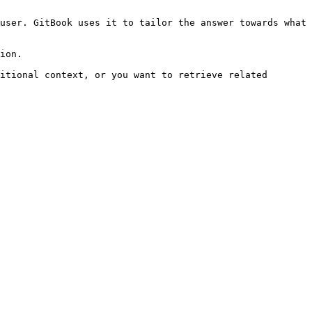
user. GitBook uses it to tailor the answer towards what 
ion.

itional context, or you want to retrieve related 