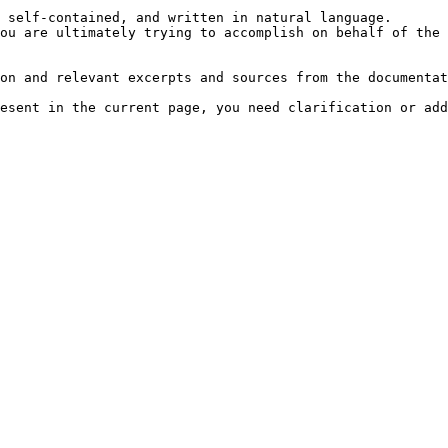
 self-contained, and written in natural language.

ou are ultimately trying to accomplish on behalf of the 
on and relevant excerpts and sources from the documentat
esent in the current page, you need clarification or add