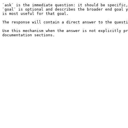
`ask` is the immediate question: it should be specific,
`goal` is optional and describes the broader end goal y
is most useful for that goal.

The response will contain a direct answer to the questi
Use this mechanism when the answer is not explicitly pr