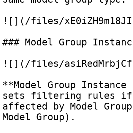
![](/files/xE0iZH9m18JI
### Model Group Instanc
![](/files/asiRedMrbjCf
**Model Group Instance 
sets filtering rules if
affected by Model Group
Model Group).
