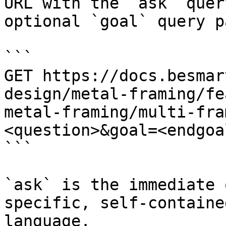
URL with the `ask` quer
optional `goal` query p
```

GET https://docs.besmar
design/metal-framing/fe
metal-framing/multi-fra
<question>&goal=<endgoal
```

`ask` is the immediate 
specific, self-containe
language.
