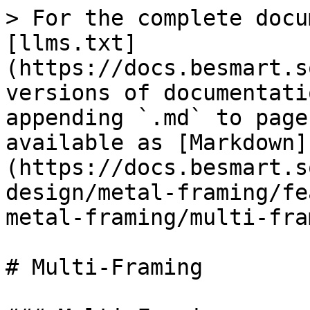
> For the complete docu
[llms.txt]
(https://docs.besmart.s
versions of documentati
appending `.md` to page
available as [Markdown]
(https://docs.besmart.s
design/metal-framing/fe
metal-framing/multi-fra
# Multi-Framing
