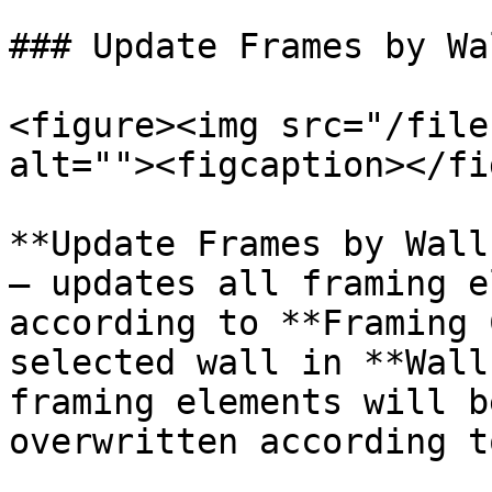
### Update Frames by Wa
<figure><img src="/file
alt=""><figcaption></fi
**Update Frames by Wall
– updates all framing e
according to **Framing 
selected wall in **Wall
framing elements will b
overwritten according t