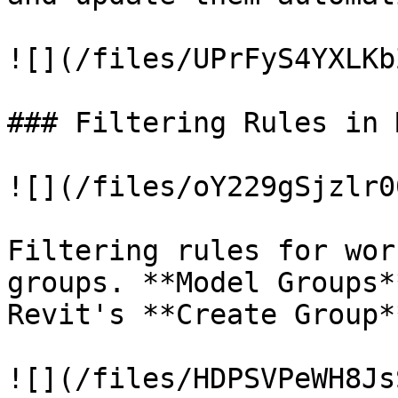
![](/files/UPrFyS4YXLKb
### Filtering Rules in 
![](/files/oY229gSjzlr0
Filtering rules for wor
groups. **Model Groups*
Revit's **Create Group*
![](/files/HDPSVPeWH8Js