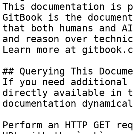
This documentation is p
GitBook is the document
that both humans and AI
and reason over technic
Learn more at gitbook.co
## Querying This Docume
If you need additional 
directly available in t
documentation dynamical
Perform an HTTP GET req