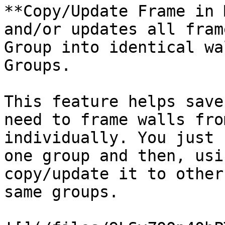
**Copy/Update Frame in 
and/or updates all fram
Group into identical wa
Groups.

This feature helps save
need to frame walls fro
individually. You just 
one group and then, usi
copy/update it to other
same groups.
