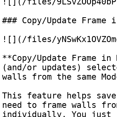
![](/files/9LSvZOOp40bP
### Copy/Update Frame i
![](/files/yNSwKx1OVZOm
**Copy/Update Frame in 
(and/or updates) select
walls from the same Mod
This feature helps save
need to frame walls fro
individually. You just 