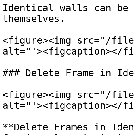
Identical walls can be 
themselves.

<figure><img src="/file
alt=""><figcaption></fi
### Delete Frame in Ide
<figure><img src="/file
alt=""><figcaption></fi
**Delete Frames in Iden