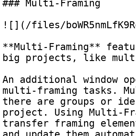
### Multi-Framing

![](/files/boWR5nmLfK9R
**Multi-Framing** featu
big projects, like mult
An additional window op
multi-framing tasks. Mu
there are groups or ide
project. Using Multi-Fr
transfer framing elemen
and update them automat