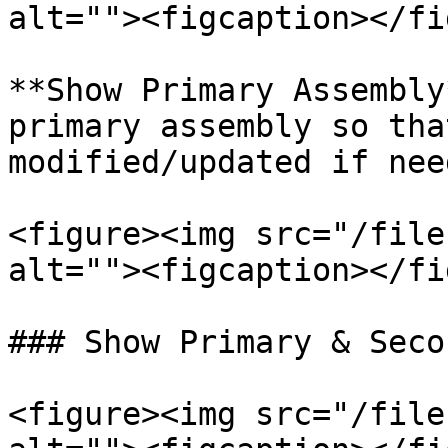
alt=""><figcaption></fi
**Show Primary Assembly
primary assembly so tha
modified/updated if need
<figure><img src="/file
alt=""><figcaption></fi
### Show Primary & Seco
<figure><img src="/file