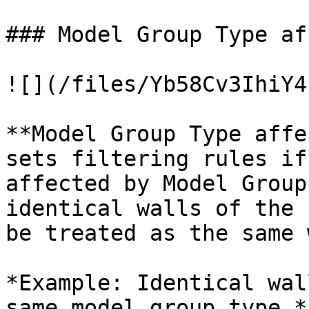
### Model Group Type af
![](/files/Yb58Cv3IhiY4
**Model Group Type affe
sets filtering rules if
affected by Model Group
identical walls of the 
be treated as the same 
*Example: Identical wal
same model group type.*
