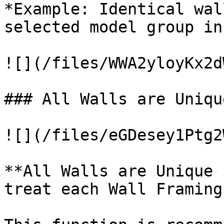
*Example: Identical wal
selected model group in
![](/files/WWA2yloyKx2d
### All Walls are Uniqu
![](/files/eGDesey1Ptg2
**All Walls are Unique 
treat each Wall Framing