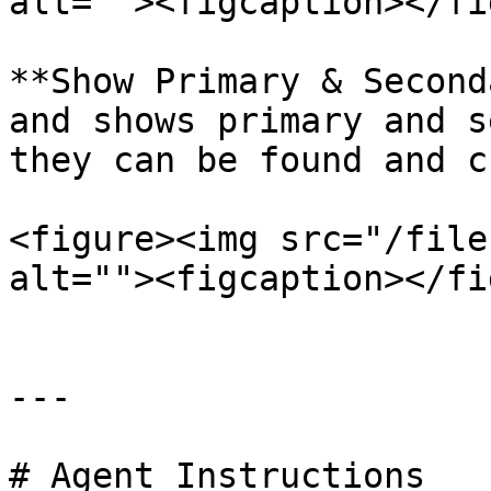
alt=""><figcaption></fi
**Show Primary & Second
and shows primary and s
they can be found and c
<figure><img src="/file
alt=""><figcaption></fi
---

# Agent Instructions
