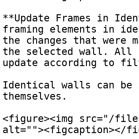
**Update Frames in Iden
framing elements in ide
the changes that were m
the selected wall. All 
update according to fil
Identical walls can be 
themselves.

<figure><img src="/file
alt=""><figcaption></fi