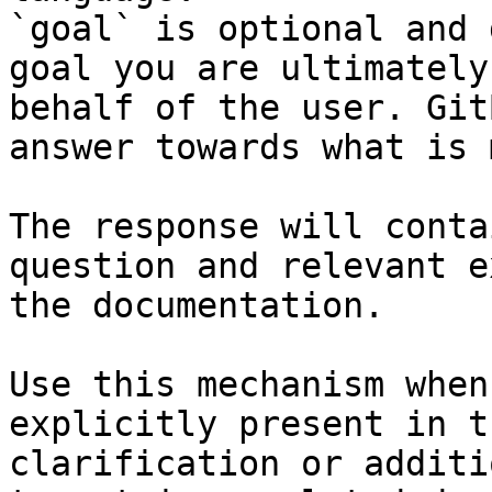
`goal` is optional and 
goal you are ultimately
behalf of the user. Git
answer towards what is 
The response will conta
question and relevant e
the documentation.

Use this mechanism when
explicitly present in t
clarification or additi