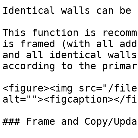
Identical walls can be 
This function is recomm
is framed (with all add
and all identical walls
according to the primar
<figure><img src="/file
alt=""><figcaption></fi
### Frame and Copy/Upda