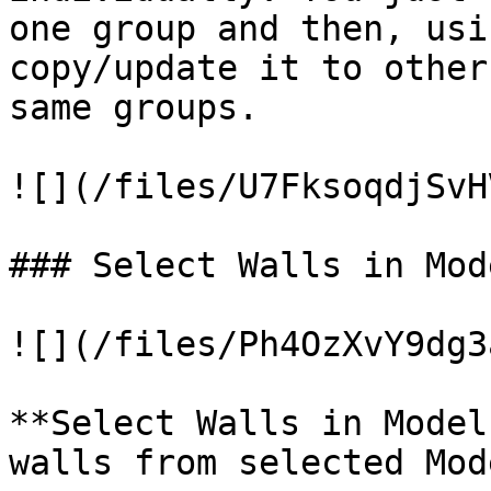
one group and then, usi
copy/update it to other
same groups.

![](/files/U7FksoqdjSvH
### Select Walls in Mod
![](/files/Ph4OzXvY9dg3
**Select Walls in Model
walls from selected Mod