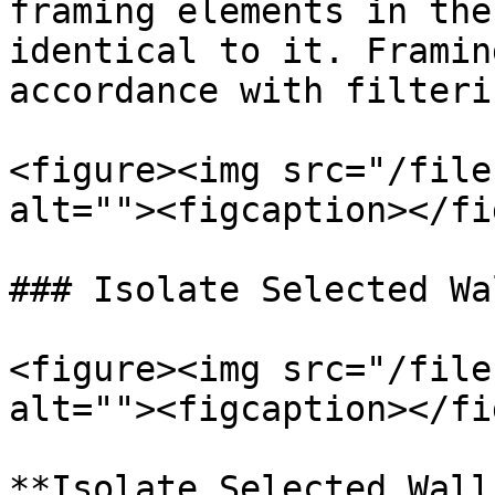
framing elements in the
identical to it. Framin
accordance with filteri
<figure><img src="/file
alt=""><figcaption></fi
### Isolate Selected Wal
<figure><img src="/file
alt=""><figcaption></fi
**Isolate Selected Wall