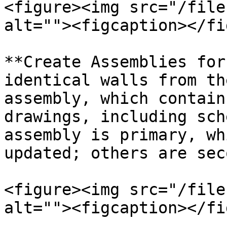
<figure><img src="/file
alt=""><figcaption></fi
**Create Assemblies for
identical walls from th
assembly, which contain
drawings, including sch
assembly is primary, wh
updated; others are sec
<figure><img src="/file
alt=""><figcaption></fi