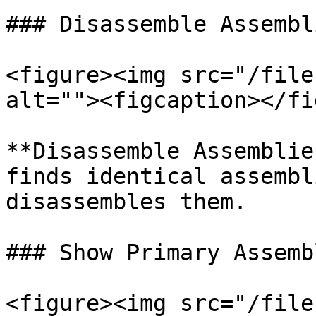
### Disassemble Assembl
<figure><img src="/file
alt=""><figcaption></fi
**Disassemble Assemblie
finds identical assembl
disassembles them.

### Show Primary Assembl
<figure><img src="/file