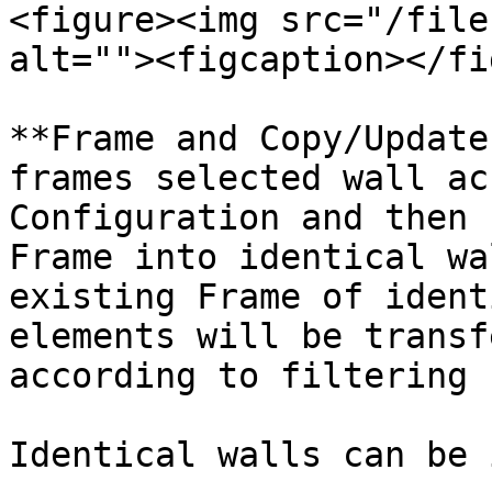
<figure><img src="/file
alt=""><figcaption></fi
**Frame and Copy/Update
frames selected wall ac
Configuration and then 
Frame into identical wa
existing Frame of ident
elements will be transf
according to filtering 
Identical walls can be 