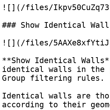
![](/files/Ikpv50CuZq73
### Show Identical Walls
![](/files/5AAXe8xfYtiJ
**Show Identical Walls*
identical walls in the 
Group filtering rules.

Identical walls are tho
according to their geom