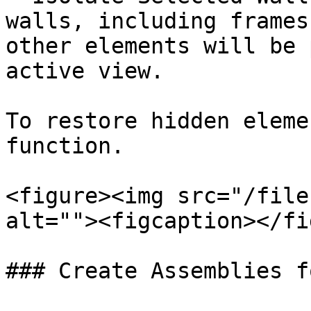
walls, including frames
other elements will be 
active view.

To restore hidden eleme
function.

<figure><img src="/file
alt=""><figcaption></fi
### Create Assemblies f