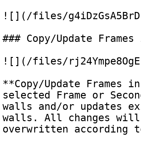
![](/files/g4iDzGsA5BrD
### Copy/Update Frames 
![](/files/rj24Ympe8OgE
**Copy/Update Frames in
selected Frame or Secon
walls and/or updates ex
walls. All changes will
overwritten according t