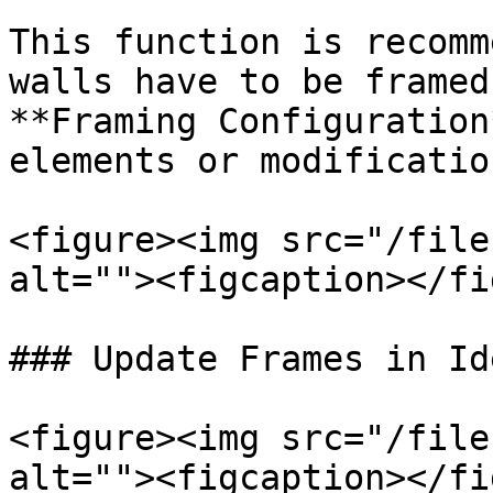
This function is recomm
walls have to be framed
**Framing Configuration
elements or modificatio
<figure><img src="/file
alt=""><figcaption></fi
### Update Frames in Id
<figure><img src="/file
alt=""><figcaption></fi