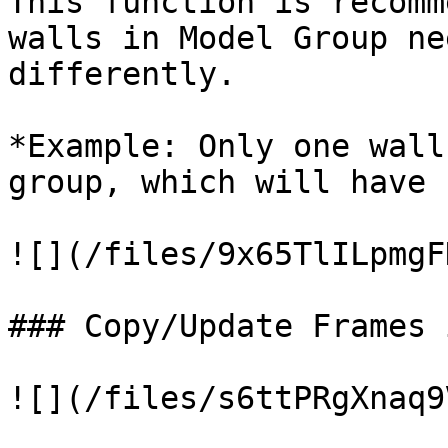
This function is recomm
walls in Model Group ne
differently.

*Example: Only one wall
group, which will have 
![](/files/9x65TlILpmgF
### Copy/Update Frames 
![](/files/s6ttPRgXnaq9