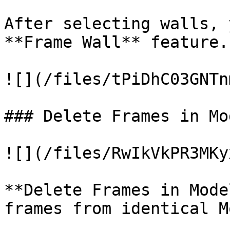
After selecting walls, 
**Frame Wall** feature.

![](/files/tPiDhC03GNTn
### Delete Frames in Mo
![](/files/RwIkVkPR3MKy
**Delete Frames in Mode
frames from identical M