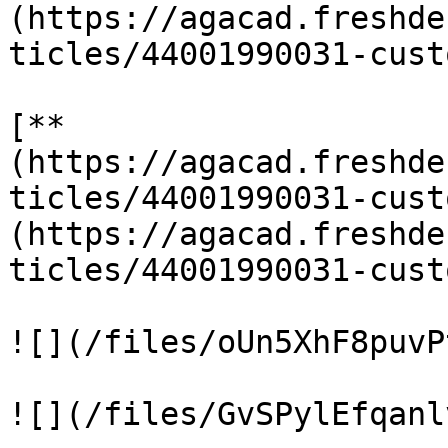
(https://agacad.freshde
ticles/44001990031-cust
[**
(https://agacad.freshde
ticles/44001990031-cust
(https://agacad.freshde
ticles/44001990031-cust
![](/files/oUn5XhF8puvP
![](/files/GvSPylEfqanl