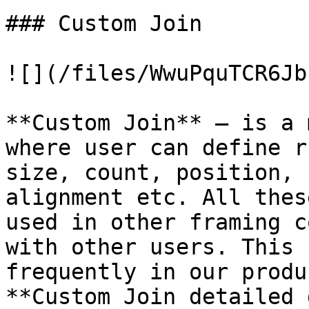
### Custom Join

![](/files/WwuPquTCR6Jb
**Custom Join** – is a 
where user can define r
size, count, position, 
alignment etc. All thes
used in other framing c
with other users. This 
frequently in our produ
**Custom Join detailed 