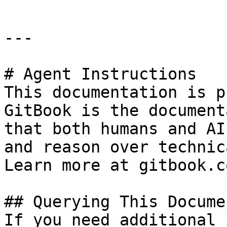
---

# Agent Instructions

This documentation is p
GitBook is the document
that both humans and AI
and reason over technic
Learn more at gitbook.co
## Querying This Docume
If you need additional 