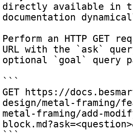
directly available in t
documentation dynamical
Perform an HTTP GET req
URL with the `ask` quer
optional `goal` query p
```

GET https://docs.besmar
design/metal-framing/fe
metal-framing/add-modif
block.md?ask=<question>