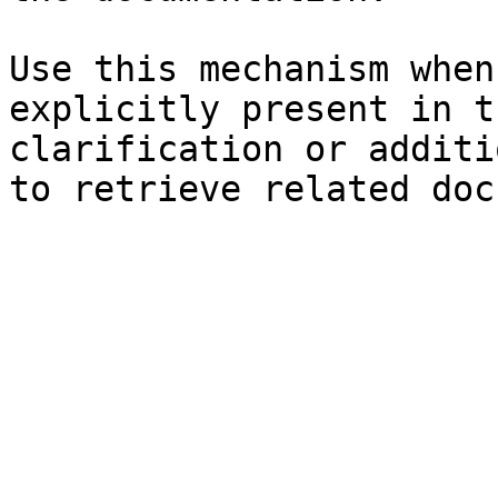
Use this mechanism when
explicitly present in t
clarification or additi