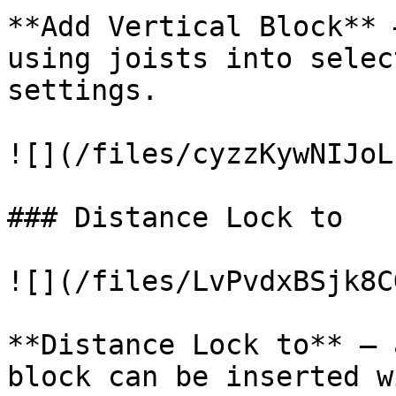
**Add Vertical Block** 
using joists into selec
settings.

![](/files/cyzzKywNIJoL
### Distance Lock to

![](/files/LvPvdxBSjk8C
**Distance Lock to** – 
block can be inserted w