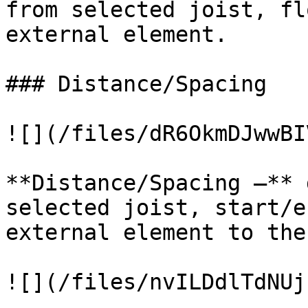
from selected joist, fl
external element.

### Distance/Spacing

![](/files/dR6OkmDJwwBI
**Distance/Spacing –** 
selected joist, start/e
external element to the
![](/files/nvILDdlTdNUj