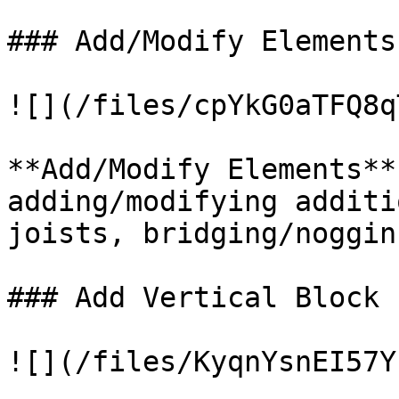
### Add/Modify Elements

![](/files/cpYkG0aTFQ8q
**Add/Modify Elements**
adding/modifying additi
joists, bridging/noggin
### Add Vertical Block

![](/files/KyqnYsnEI57Y