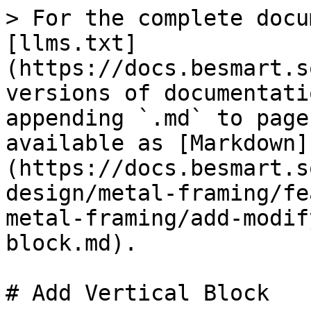
> For the complete docu
[llms.txt]
(https://docs.besmart.s
versions of documentati
appending `.md` to page
available as [Markdown]
(https://docs.besmart.s
design/metal-framing/fe
metal-framing/add-modif
block.md).

# Add Vertical Block
