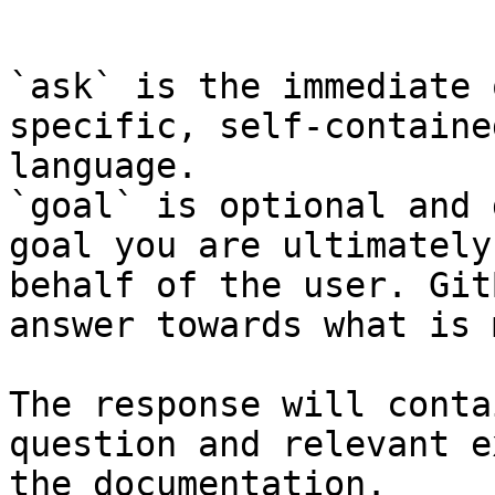
```

`ask` is the immediate 
specific, self-containe
language.

`goal` is optional and 
goal you are ultimately
behalf of the user. Git
answer towards what is 
The response will conta
question and relevant e
the documentation.
