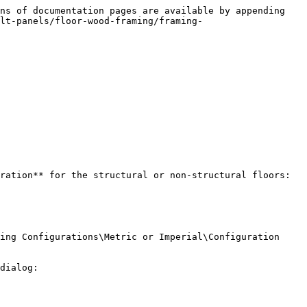
ns of documentation pages are available by appending 
lt-panels/floor-wood-framing/framing-
ration** for the structural or non-structural floors:

ing Configurations\Metric or Imperial\Configuration 
dialog:
