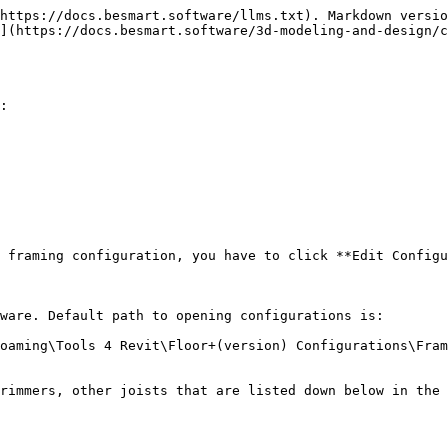
https://docs.besmart.software/llms.txt). Markdown versio
](https://docs.besmart.software/3d-modeling-and-design/c
:

 framing configuration, you have to click **Edit Configu
ware. Default path to opening configurations is:

oaming\Tools 4 Revit\Floor+(version) Configurations\Fram
rimmers, other joists that are listed down below in the 