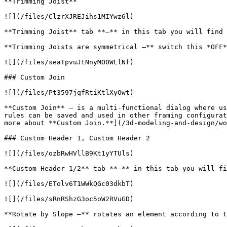
**Trimming Joist**

![](/files/ClzrXJREJihs1MIYwz6l)

**Trimming Joist** tab **–** in this tab you will find 
**Trimming Joists are symmetrical –** switch this *OFF*
![](/files/seaTpvuJtNnyMO0WLlNf)

### Custom Join

![](/files/Pt3597jqfRtiKtlXyOwt)

**Custom Join** – is a multi-functional dialog where us
rules can be saved and used in other framing configurat
more about **Custom Join.**](/3d-modeling-and-design/wo
### Custom Header 1, Custom Header 2

![](/files/ozbRwHVllB9Kt1yYTUls)

**Custom Header 1/2** tab **–** in this tab you will fi
![](/files/ETolv6T1WWkQGc03dkbT)

![](/files/sRnRShzG3oc5oW2RVuGD)

**Rotate by Slope –** rotates an element according to t