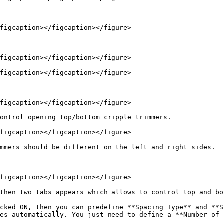
figcaption></figcaption></figure>

figcaption></figcaption></figure>

figcaption></figcaption></figure>

figcaption></figcaption></figure>

ontrol opening top/bottom cripple trimmers.

figcaption></figcaption></figure>

mmers should be different on the left and right sides.

figcaption></figcaption></figure>

then two tabs appears which allows to control top and bo
cked ON, then you can predefine **Spacing Type** and **S
es automatically. You just need to define a **Number of 