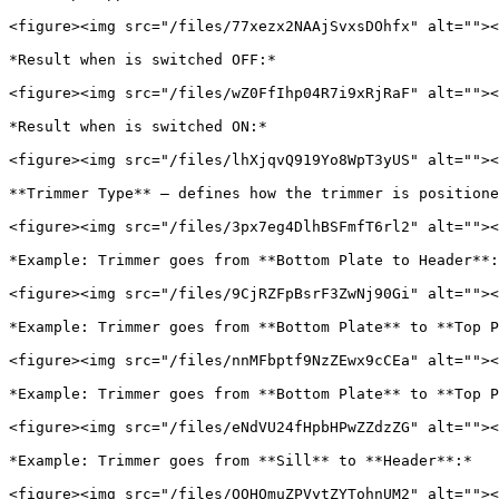
<figure><img src="/files/77xezx2NAAjSvxsDOhfx" alt=""><
*Result when is switched OFF:*

<figure><img src="/files/wZ0FfIhp04R7i9xRjRaF" alt=""><
*Result when is switched ON:*

<figure><img src="/files/lhXjqvQ919Yo8WpT3yUS" alt=""><
**Trimmer Type** – defines how the trimmer is positione
<figure><img src="/files/3px7eg4DlhBSFmfT6rl2" alt=""><
*Example: Trimmer goes from **Bottom Plate to Header**:
<figure><img src="/files/9CjRZFpBsrF3ZwNj90Gi" alt=""><
*Example: Trimmer goes from **Bottom Plate** to **Top P
<figure><img src="/files/nnMFbptf9NzZEwx9cCEa" alt=""><
*Example: Trimmer goes from **Bottom Plate** to **Top P
<figure><img src="/files/eNdVU24fHpbHPwZZdzZG" alt=""><
*Example: Trimmer goes from **Sill** to **Header**:*

<figure><img src="/files/OOHOmuZPVytZYTohnUM2" alt=""><