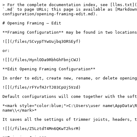
> For the complete documentation index, see [llms.txt](
`.md` to page URLs; this page is available as [Markdown
configuration/opening-framing-edit.md).

# Opening Framing – Edit

**Framing Configuration** may be found in two locations
![](/files/SCvypTYwUujbq3ORSEyf)

or:

![](/files/HynlODa9RbhGhFbnjCWJ)

**Edit Opening Framing Configuration**

In order to edit, create new, rename, or delete opening
![](/files/rFYvfHJrTJ03CpUj5Vzd)

Default configurations will come together with the soft
*<mark style="color:blue;">C:\Users\user name\AppData\R
name\\</mark>*

It saves all the settings of trimmer joists, headers, t
![](/files/Z5LztdT4Mn6QKwT2hsrM)
