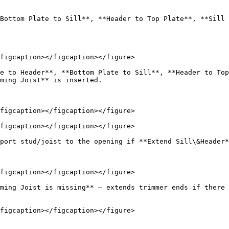
Bottom Plate to Sill**, **Header to Top Plate**, **Sill 
figcaption></figcaption></figure>

e to Header**, **Bottom Plate to Sill**, **Header to Top
ming Joist** is inserted.

figcaption></figcaption></figure>

figcaption></figcaption></figure>

port stud/joist to the opening if **Extend Sill\&Header*
figcaption></figcaption></figure>

ming Joist is missing** – extends trimmer ends if there 
figcaption></figcaption></figure>
