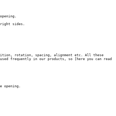
opening.

right sides.

ition, rotation, spacing, alignment etc. All these 
used frequently in our products, so [here you can read 
e opening.
