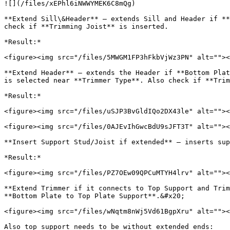
![](/files/xEPhl6iNWWYMEK6C8mQg)

**Extend Sill\&Header** – extends Sill and Header if **
check if **Trimming Joist** is inserted.

*Result:*

<figure><img src="/files/5MWGM1FP3hFkbVjWz3PN" alt=""><
**Extend Header** – extends the Header if **Bottom Plat
is selected near **Trimmer Type**. Also check if **Trim
*Result:*

<figure><img src="/files/uSJP3BvGldIQo2DX43le" alt=""><
<figure><img src="/files/0AJEvIhGwcBdU9sJFT3T" alt=""><
**Insert Support Stud/Joist if extended** – inserts sup
*Result:*

<figure><img src="/files/PZ7OEw09QPCuMTYH4lrv" alt=""><
**Extend Trimmer if it connects to Top Support and Trim
**Bottom Plate to Top Plate Support**.&#x20;

<figure><img src="/files/wNqtm8nWj5Vd61BgpXru" alt=""><
Also top support needs to be without extended ends:
