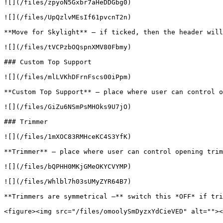
![](/files/zpyoN5Gxbr7aHeDDGbg0)

![](/files/UpQzlvMEsIf61pvcnT2n)

**Move for Skylight** – if ticked, then the header will
![](/files/tVCPzbOQspnXMV80Fbmy)

### Custom Top Support

![](/files/mlLVKhDFrnFscs00iPpm)

**Custom Top Support** – place where user can control o
![](/files/GiZu6NSmPsMHOks9U7jO)

### Trimmer

![](/files/1mXOC83RMHceKC4S3YfK)

**Trimmer** – place where user can control opening trim
![](/files/bQPHH0MKjGMeOKYCVYMP)

![](/files/Whlbl7h03sUMyZYR64B7)

**Trimmers are symmetrical –** switch this *OFF* if tri
<figure><img src="/files/omoolySmDyzxYdCieVED" alt=""><