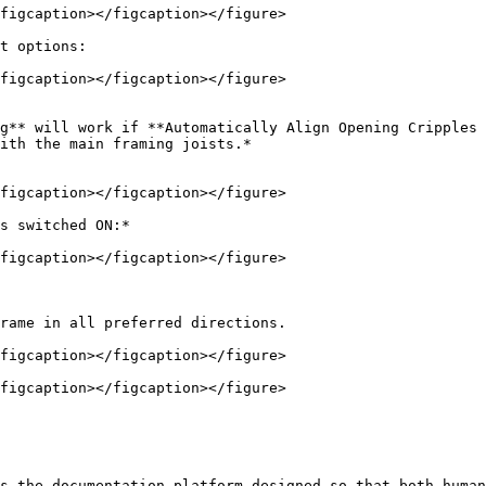
figcaption></figcaption></figure>

t options:

figcaption></figcaption></figure>

g** will work if **Automatically Align Opening Cripples 
ith the main framing joists.*

figcaption></figcaption></figure>

s switched ON:*

figcaption></figcaption></figure>

rame in all preferred directions.

figcaption></figcaption></figure>

figcaption></figcaption></figure>

s the documentation platform designed so that both human