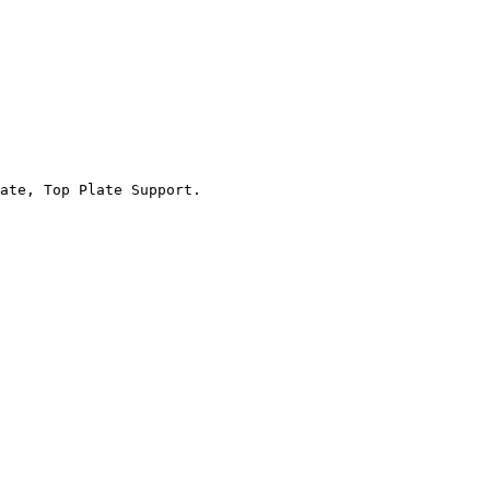
ate, Top Plate Support.
