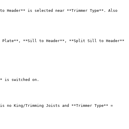
to Header** is selected near **Trimmer Type**. Also 
 Plate**, **Sill to Header**, **Split Sill to Header** 
* is switched on.

is no King/Trimming Joists and **Trimmer Type** = 