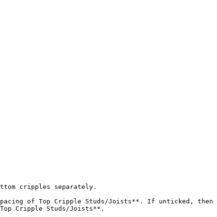
ttom cripples separately.

pacing of Top Cripple Studs/Joists**. If unticked, then 
Top Cripple Studs/Joists**.
