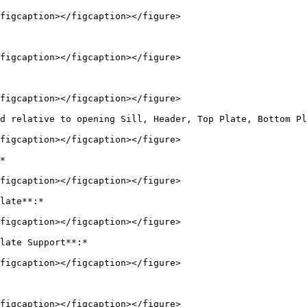
figcaption></figcaption></figure>

figcaption></figcaption></figure>

figcaption></figcaption></figure>

d relative to opening Sill, Header, Top Plate, Bottom Pl
figcaption></figcaption></figure>

*

figcaption></figcaption></figure>

late**:*

figcaption></figcaption></figure>

late Support**:*

figcaption></figcaption></figure>

figcaption></figcaption></figure>
