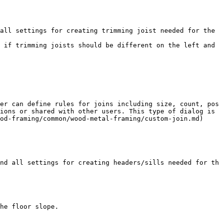
all settings for creating trimming joist needed for the 
 if trimming joists should be different on the left and 
er can define rules for joins including size, count, pos
ions or shared with other users. This type of dialog is 
od-framing/common/wood-metal-framing/custom-join.md)

nd all settings for creating headers/sills needed for th
he floor slope.
