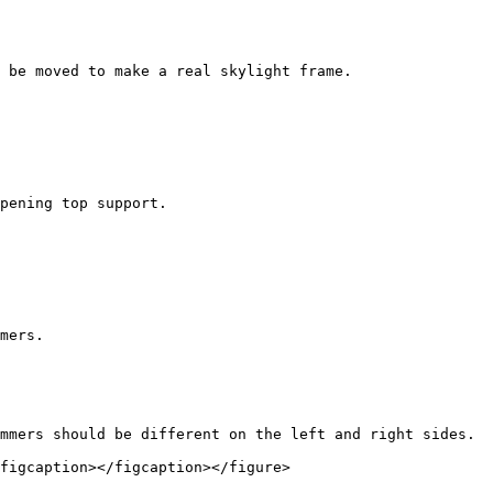
 be moved to make a real skylight frame.

pening top support.

mers.

mmers should be different on the left and right sides.

figcaption></figcaption></figure>
