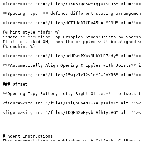
<figure><img src="/files/rIXK67Qa5wY1qj0ISRJ5" alt=""><
**Spacing Type –** defines different spacing arrangemen
<figure><img src="/files/d0T1UaRICDa45UALMC9U" alt=""><
{% hint style="info" %}

**Note:** ***Define Top Cripples Studs/Joists by Spacin
If it is ticked ON, then the cripples will be aligned w
{% endhint %}

<figure><img src="/files/udHPwsPXax9UkYLD7ddy" alt=""><
***Automatically Align Opening Cripples with Joists** i
<figure><img src="/files/15wjv1v12v1nYEwSoXR6" alt=""><
### Offset

**Opening Top, Bottom, Left, Right Offset** – offsets f
<figure><img src="/files/IilQhuoeMJw7eupa8fo1" alt=""><
<figure><img src="/files/TDQH62oHyybrAfh1yoVG" alt=""><
---

# Agent Instructions

This documentation is published with GitBook. GitBook i