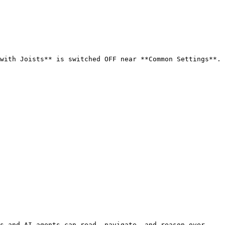
with Joists** is switched OFF near **Common Settings**. 
s and AI agents can read, navigate, and reason over 