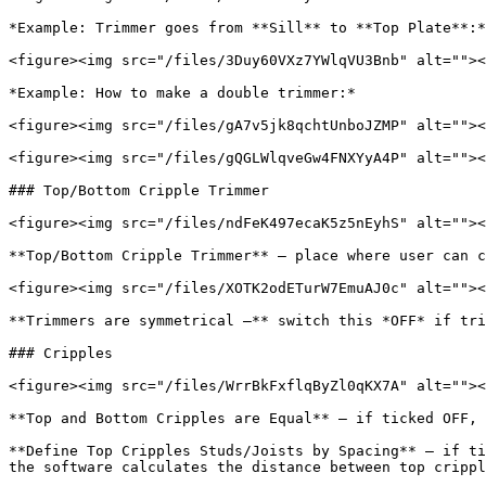
*Example: Trimmer goes from **Sill** to **Top Plate**:*

<figure><img src="/files/3Duy60VXz7YWlqVU3Bnb" alt=""><
*Example: How to make a double trimmer:*

<figure><img src="/files/gA7v5jk8qchtUnboJZMP" alt=""><
<figure><img src="/files/gQGLWlqveGw4FNXYyA4P" alt=""><
### Top/Bottom Cripple Trimmer

<figure><img src="/files/ndFeK497ecaK5z5nEyhS" alt=""><
**Top/Bottom Cripple Trimmer** – place where user can c
<figure><img src="/files/XOTK2odETurW7EmuAJ0c" alt=""><
**Trimmers are symmetrical –** switch this *OFF* if tri
### Cripples

<figure><img src="/files/WrrBkFxflqByZl0qKX7A" alt=""><
**Top and Bottom Cripples are Equal** – if ticked OFF, 
**Define Top Cripples Studs/Joists by Spacing** – if ti
the software calculates the distance between top crippl