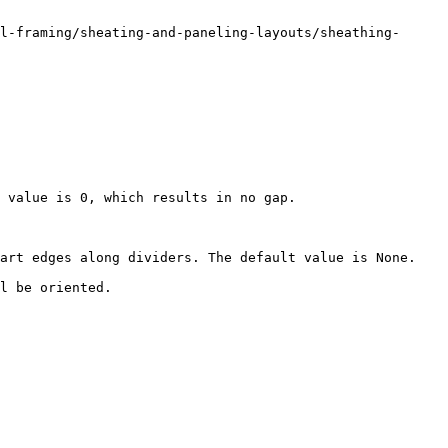
l-framing/sheating-and-paneling-layouts/sheathing-
 value is 0, which results in no gap.

art edges along dividers. The default value is None.

l be oriented.
