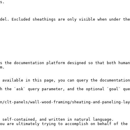
s.

del. Excluded sheathings are only visible when under the
s the documentation platform designed so that both human
m.

 available in this page, you can query the documentation
h the `ask` query parameter, and the optional `goal` que
n/clt-panels/wall-wood-framing/sheating-and-paneling-la
 self-contained, and written in natural language.

ou are ultimately trying to accomplish on behalf of the 