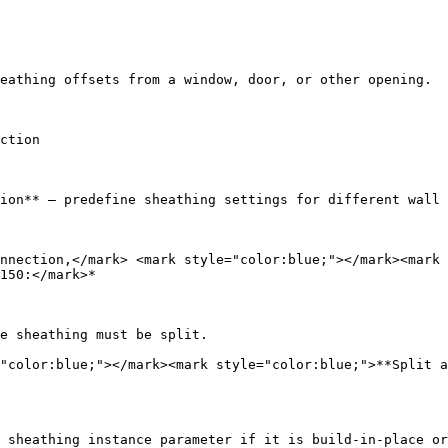
eathing offsets from a window, door, or other opening.

ction

ion** – predefine sheathing settings for different wall 
nnection,</mark> <mark style="color:blue;"></mark><mark 
150:</mark>*

e sheathing must be split.

"color:blue;"></mark><mark style="color:blue;">**Split a
 sheathing instance parameter if it is build-in-place or