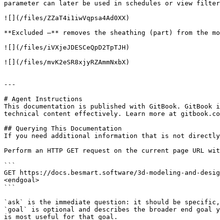
parameter can later be used in schedules or view filter
![](/files/ZZaT4i1iwVqpsa4Ad0XX)

**Excluded –** removes the sheathing (part) from the mo
![](/files/iVXjeJDESCeQpD2TpTJH)

![](/files/mvK2eSR8xjyRZAmmNxbX)

---

# Agent Instructions

This documentation is published with GitBook. GitBook i
technical content effectively. Learn more at gitbook.co
## Querying This Documentation

If you need additional information that is not directly
Perform an HTTP GET request on the current page URL wit
```

GET https://docs.besmart.software/3d-modeling-and-desig
<endgoal>

```

`ask` is the immediate question: it should be specific,
`goal` is optional and describes the broader end goal y
is most useful for that goal.
