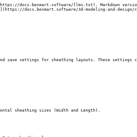
https://docs.besmart.software/llms.txt). Markdown versio
](https://docs.besmart.software/3d-modeling-and-design/c
nd save settings for sheathing layouts. These settings c
ontal sheathing sizes (Width and Length).
