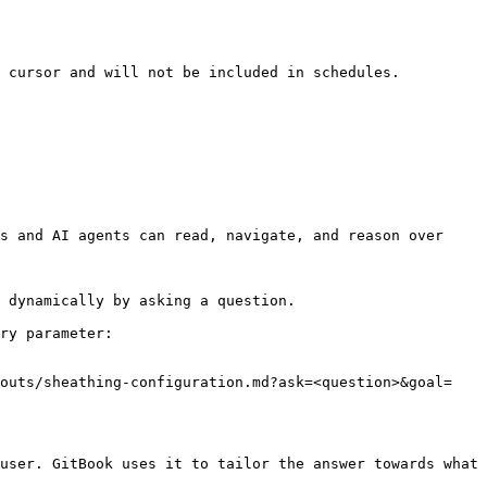
 cursor and will not be included in schedules.

s and AI agents can read, navigate, and reason over 
 dynamically by asking a question.

ry parameter:

youts/sheathing-configuration.md?ask=<question>&goal=
user. GitBook uses it to tailor the answer towards what 