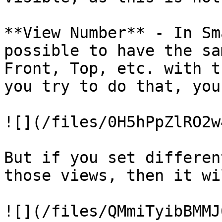
**View Number** - In Sm
possible to have the sa
Front, Top, etc. with t
you try to do that, you
![](/files/0H5hPpZlRO2w
But if you set differen
those views, then it wi
![](/files/QMmiTyibBMMJ