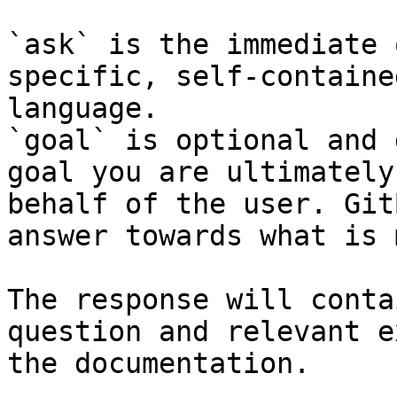
`ask` is the immediate 
specific, self-containe
language.

`goal` is optional and 
goal you are ultimately
behalf of the user. Git
answer towards what is 
The response will conta
question and relevant e
the documentation.
