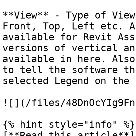
**View** - Type of View
Front, Top, Left etc. A
available for Revit Ass
versions of vertical an
available in here. Also
to tell the software th
selected Legend on the 
![](/files/48DnOcYIg9Fn
{% hint style="info" %}

[**Read this article**]