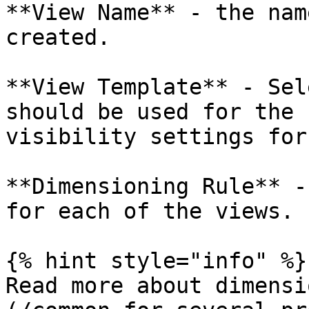
**View Name** - the nam
created.

**View Template** - Sel
should be used for the 
visibility settings for
**Dimensioning Rule** -
for each of the views.

{% hint style="info" %}

Read more about dimensi