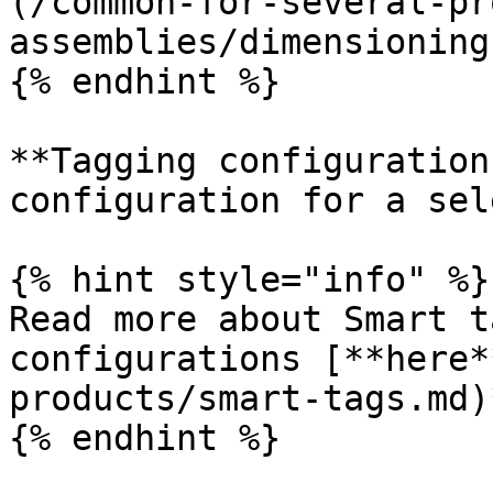
(/common-for-several-pr
assemblies/dimensioning
{% endhint %}

**Tagging configuration
configuration for a sel
{% hint style="info" %}

Read more about Smart t
configurations [**here*
products/smart-tags.md)
{% endhint %}
