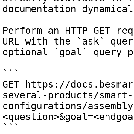
documentation dynamical
Perform an HTTP GET req
URL with the `ask` quer
optional `goal` query p
```

GET https://docs.besmar
several-products/smart-
configurations/assembly
<question>&goal=<endgoal
```
