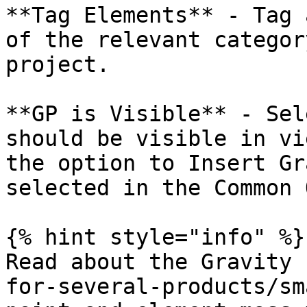
**Tag Elements** - Tag 
of the relevant categor
project.

**GP is Visible** - Sel
should be visible in vi
the option to Insert Gr
selected in the Common 
{% hint style="info" %}

Read about the Gravity 
for-several-products/sm