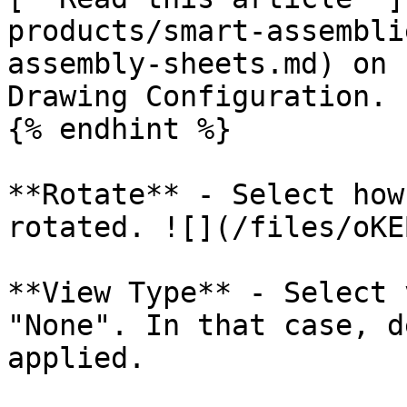
products/smart-assembli
assembly-sheets.md) on 
Drawing Configuration.

{% endhint %}

**Rotate** - Select how
rotated. ![](/files/oKE
**View Type** - Select 
"None". In that case, d
applied.
