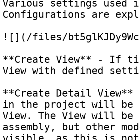
Various settings used i
Configurations are expl
![](/files/bt5glKJDy9Wc
**Create View** - If ti
View with defined setti
**Create Detail View** 
in the project will be 
View. The View will be 
assembly, but other mod
visible, as this is not