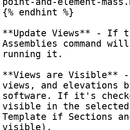
point-and-element-mass.
{% endhint %}

**Update Views** - If t
Assemblies command will
running it.

**Views are Visible** -
views, and elevations b
software. If it's check
visible in the selected
Template if Sections an
visible).
