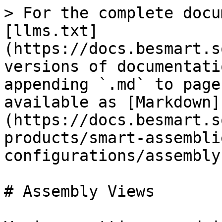
> For the complete docu
[llms.txt]
(https://docs.besmart.s
versions of documentati
appending `.md` to page
available as [Markdown]
(https://docs.besmart.s
products/smart-assembli
configurations/assembly
# Assembly Views
