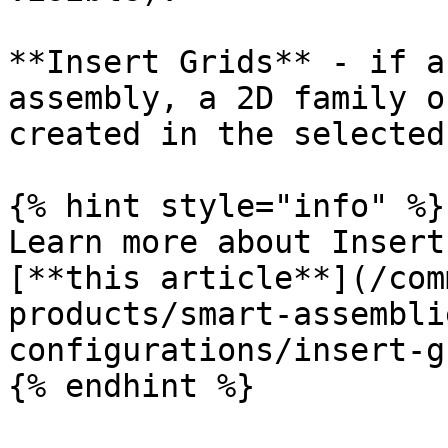
**Insert Grids** - if a
assembly, a 2D family o
created in the selected
{% hint style="info" %}

Learn more about Insert
[**this article**](/com
products/smart-assembli
configurations/insert-g
{% endhint %}
