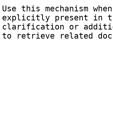
Use this mechanism when
explicitly present in t
clarification or additi