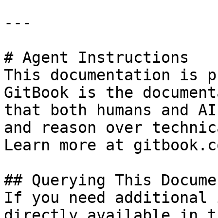
---

# Agent Instructions

This documentation is p
GitBook is the document
that both humans and AI
and reason over technic
Learn more at gitbook.co
## Querying This Docume
If you need additional 
directly available in t