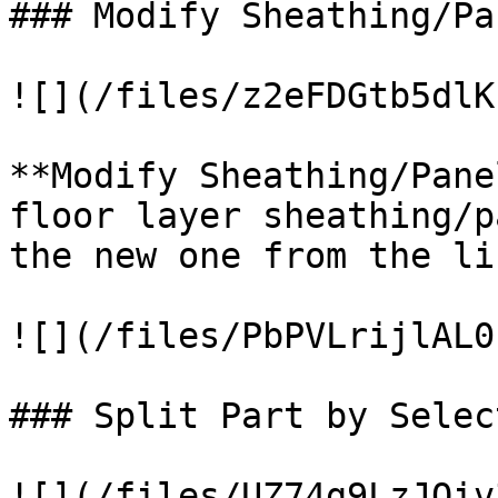
### Modify Sheathing/Pa
![](/files/z2eFDGtb5dlK
**Modify Sheathing/Pane
floor layer sheathing/p
the new one from the lis
![](/files/PbPVLrijlAL0
### Split Part by Select
![](/files/UZ74g9LzJQiv