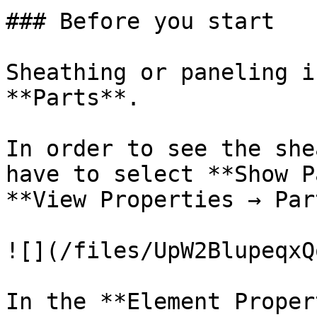
### Before you start

Sheathing or paneling i
**Parts**.

In order to see the she
have to select **Show P
**View Properties → Par
![](/files/UpW2BlupeqxQ
In the **Element Proper