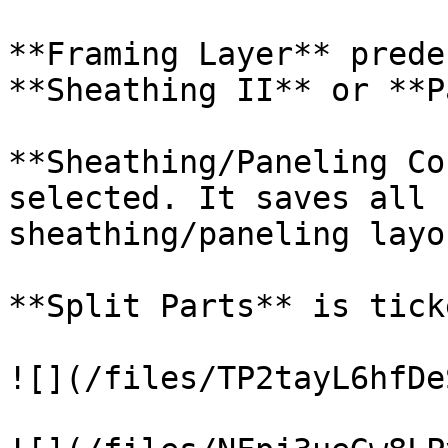
**Framing Layer** prede
**Sheathing II** or **P
**Sheathing/Paneling Co
selected. It saves all 
sheathing/paneling layou
**Split Parts** is ticke
![](/files/TP2tayL6hfDe