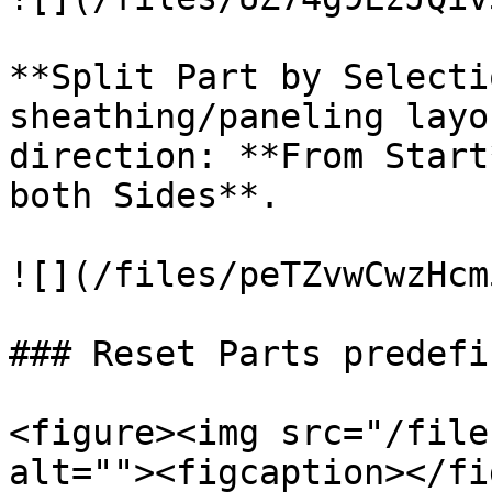
**Split Part by Selecti
sheathing/paneling layo
direction: **From Start
both Sides**.

![](/files/peTZvwCwzHcm
### Reset Parts predefi
<figure><img src="/file
alt=""><figcaption></fi