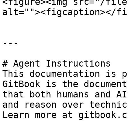
<figure><img src="/file
alt=""><figcaption></fi
---

# Agent Instructions

This documentation is p
GitBook is the document
that both humans and AI
and reason over technic
Learn more at gitbook.co