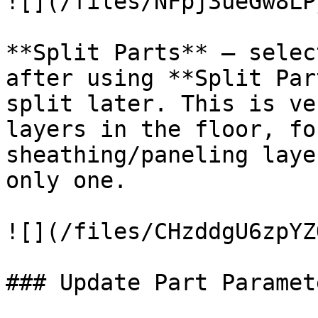
![](/files/NFpj3ueGw8LP
**Split Parts** – selec
after using **Split Par
split later. This is ve
layers in the floor, fo
sheathing/paneling laye
only one.

![](/files/CHzddgU6zpYZ
### Update Part Paramete