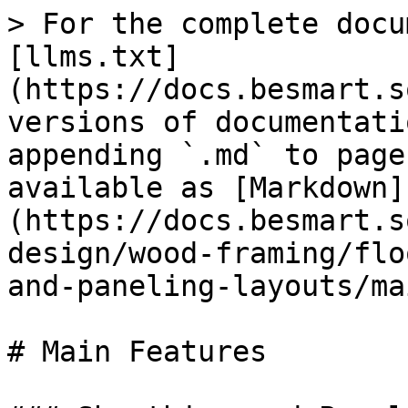
> For the complete docu
[llms.txt]
(https://docs.besmart.s
versions of documentati
appending `.md` to page
available as [Markdown]
(https://docs.besmart.s
design/wood-framing/flo
and-paneling-layouts/ma
# Main Features
