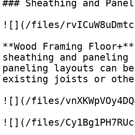
### Sheathing and Panel
![](/files/rvICuW8uDmtc
**Wood Framing Floor+**
sheathing and paneling 
paneling layouts can be
existing joists or othe
![](/files/vnXKWpVOy4DQ
![](/files/Cy1Bg1PH7RUc