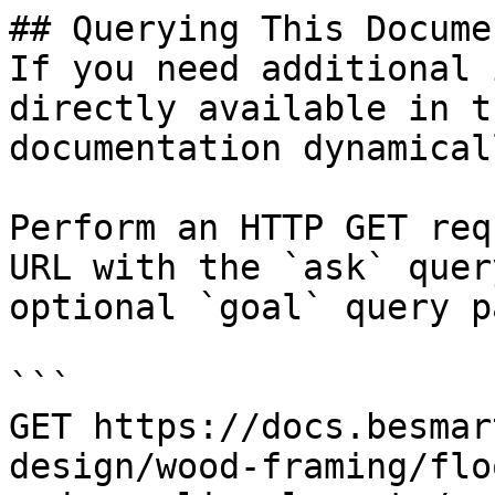
## Querying This Docume
If you need additional 
directly available in t
documentation dynamical
Perform an HTTP GET req
URL with the `ask` quer
optional `goal` query p
```

GET https://docs.besmar
design/wood-framing/flo