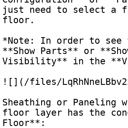
just need to select a f
floor.

*Note: In order to see 
**Show Parts** or **Sho
Visibility** in the **V
![](/files/LqRhNneLBbv2
Sheathing or Paneling w
floor layer has the con
Floor**:
