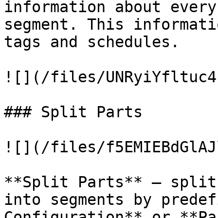
information about every
segment. This informati
tags and schedules.

![](/files/UNRyiYfltuc4
### Split Parts

![](/files/f5EMIEBdGlAJ
**Split Parts** – split
into segments by predef
Configuration** or **Pa