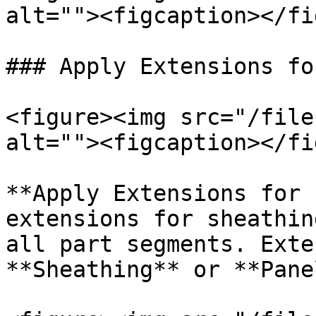
alt=""><figcaption></fi
### Apply Extensions fo
<figure><img src="/file
alt=""><figcaption></fi
**Apply Extensions for 
extensions for sheathin
all part segments. Exte
**Sheathing** or **Pane