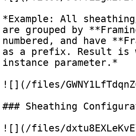
*Example: All sheathing
are grouped by **Framin
numbered, and have **Fr
as a prefix. Result is 
instance parameter.*

![](/files/GWNY1LfTdqnZ
### Sheathing Configurat
![](/files/dxtu8EXLeKvE