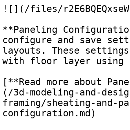
![](/files/r2E6BQEQxseW
**Paneling Configuratio
configure and save sett
layouts. These settings
with floor layer using 
[**Read more about Pane
(/3d-modeling-and-desig
framing/sheating-and-pa
configuration.md)
