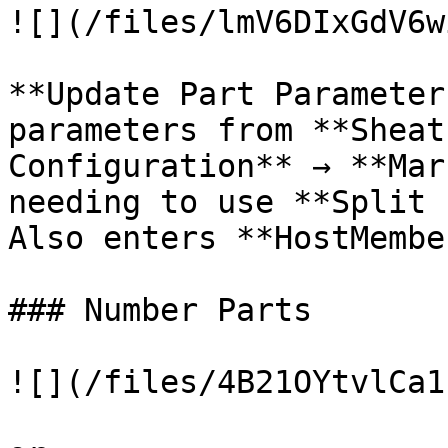
![](/files/lmV6DIxGdV6w
**Update Part Parameter
parameters from **Sheat
Configuration** → **Mar
needing to use **Split 
Also enters **HostMembe
### Number Parts

![](/files/4B21OYtvlCa1