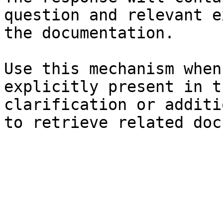
question and relevant e
the documentation.

Use this mechanism when
explicitly present in t
clarification or additi