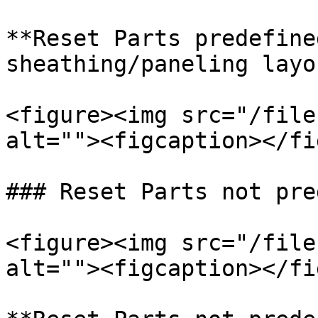
**Reset Parts predefine
sheathing/paneling layo
<figure><img src="/file
alt=""><figcaption></fi
### Reset Parts not pre
<figure><img src="/file
alt=""><figcaption></fi