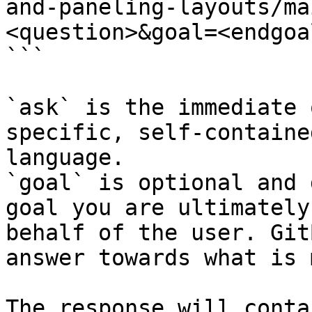
and-paneling-layouts/ma
<question>&goal=<endgoal
```

`ask` is the immediate 
specific, self-containe
language.

`goal` is optional and 
goal you are ultimately
behalf of the user. Git
answer towards what is 
The response will conta