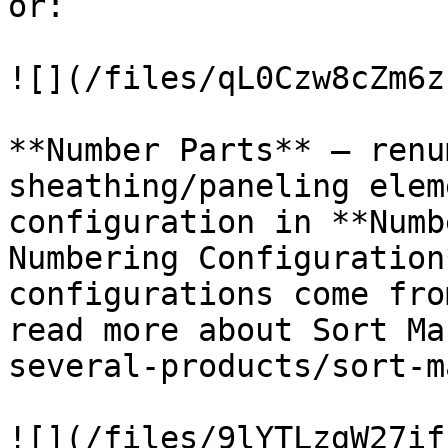
or:

![](/files/qL0Czw8cZm6z
**Number Parts** – renu
sheathing/paneling elem
configuration in **Numb
Numbering Configuration
configurations come fro
read more about Sort Ma
several-products/sort-m
![](/files/9lYTLzgW27if