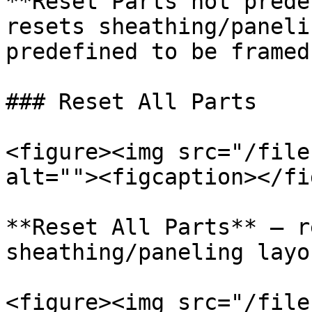
**Reset Parts not prede
resets sheathing/paneli
predefined to be framed.
### Reset All Parts

<figure><img src="/file
alt=""><figcaption></fi
**Reset All Parts** – r
sheathing/paneling layo
<figure><img src="/file