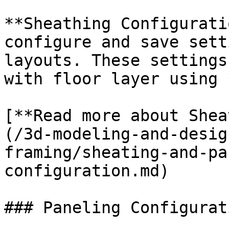
**Sheathing Configurati
configure and save sett
layouts. These settings
with floor layer using 
[**Read more about Shea
(/3d-modeling-and-desig
framing/sheating-and-pa
configuration.md)

### Paneling Configurati