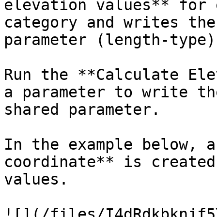
elevation values** for 
category and writes the
parameter (length-type).
Run the **Calculate Ele
a parameter to write th
shared parameter.

In the example below, a
coordinate** is created
values.

![](/files/I4dRdkbknjf5