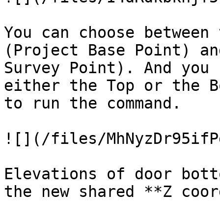
You can choose between 
(Project Base Point) an
Survey Point). And you 
either the Top or the B
to run the command.

![](/files/MhNyzDr95ifP
Elevations of door bott
the new shared **Z coor