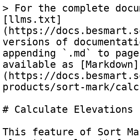
> For the complete docu
[llms.txt]
(https://docs.besmart.s
versions of documentati
appending `.md` to page
available as [Markdown]
(https://docs.besmart.s
products/sort-mark/calc
# Calculate Elevations

This feature of Sort Ma