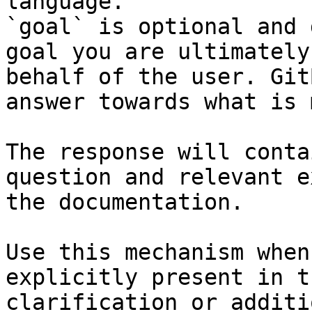
language.

`goal` is optional and 
goal you are ultimately
behalf of the user. Git
answer towards what is 
The response will conta
question and relevant e
the documentation.

Use this mechanism when
explicitly present in t
clarification or additi