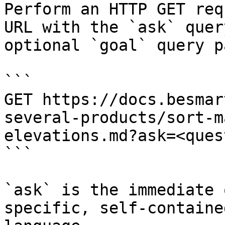
Perform an HTTP GET req
URL with the `ask` quer
optional `goal` query p
```

GET https://docs.besmar
several-products/sort-m
elevations.md?ask=<ques
```

`ask` is the immediate 
specific, self-containe