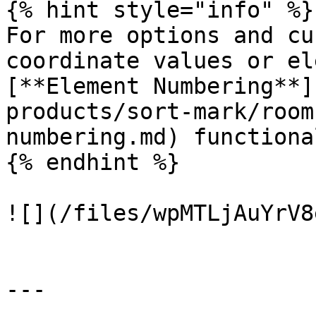
{% hint style="info" %}

For more options and cu
coordinate values or el
[**Element Numbering**]
products/sort-mark/room
numbering.md) functiona
{% endhint %}

![](/files/wpMTLjAuYrV8
---
