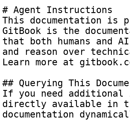
# Agent Instructions

This documentation is p
GitBook is the document
that both humans and AI
and reason over technic
Learn more at gitbook.co
## Querying This Docume
If you need additional 
directly available in t
documentation dynamical