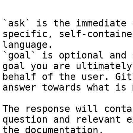
```

`ask` is the immediate 
specific, self-containe
language.

`goal` is optional and 
goal you are ultimately
behalf of the user. Git
answer towards what is 
The response will conta
question and relevant e
the documentation.
