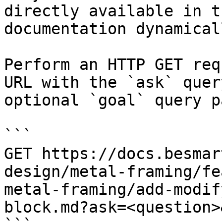
directly available in t
documentation dynamical
Perform an HTTP GET req
URL with the `ask` quer
optional `goal` query p
```

GET https://docs.besmar
design/metal-framing/fe
metal-framing/add-modif
block.md?ask=<question>