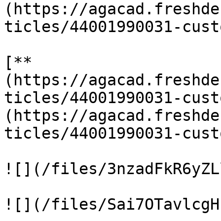
(https://agacad.freshde
ticles/44001990031-cust
[**
(https://agacad.freshde
ticles/44001990031-cust
(https://agacad.freshde
ticles/44001990031-cust
![](/files/3nzadFkR6yZL
![](/files/Sai7OTavlcgH