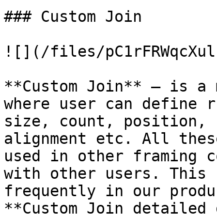
### Custom Join

![](/files/pC1rFRWqcXul
**Custom Join** – is a 
where user can define r
size, count, position, 
alignment etc. All thes
used in other framing c
with other users. This 
frequently in our produ
**Custom Join detailed 