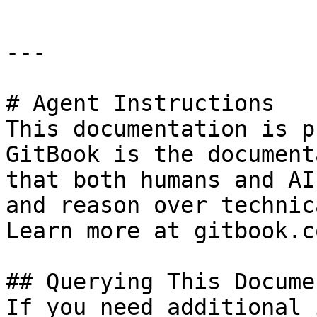
---

# Agent Instructions

This documentation is p
GitBook is the document
that both humans and AI
and reason over technic
Learn more at gitbook.co
## Querying This Docume
If you need additional 