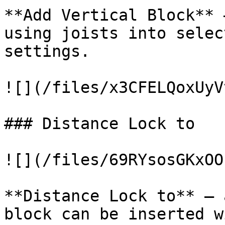
**Add Vertical Block** 
using joists into selec
settings.

![](/files/x3CFELQoxUyV
### Distance Lock to

![](/files/69RYsosGKxOO
**Distance Lock to** – 
block can be inserted w