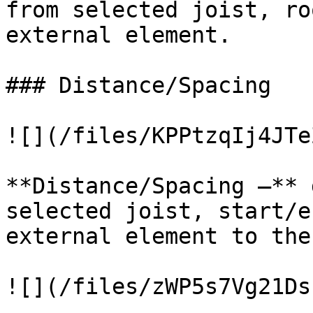
from selected joist, ro
external element.

### Distance/Spacing

![](/files/KPPtzqIj4JTe
**Distance/Spacing –** 
selected joist, start/e
external element to the
![](/files/zWP5s7Vg21Ds