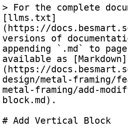
> For the complete docu
[llms.txt]
(https://docs.besmart.s
versions of documentati
appending `.md` to page
available as [Markdown]
(https://docs.besmart.s
design/metal-framing/fe
metal-framing/add-modif
block.md).

# Add Vertical Block
