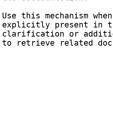
Use this mechanism when
explicitly present in t
clarification or additi