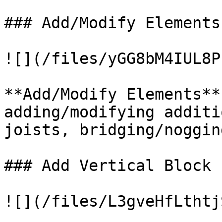
### Add/Modify Elements

![](/files/yGG8bM4IUL8P
**Add/Modify Elements**
adding/modifying additi
joists, bridging/noggin
### Add Vertical Block

![](/files/L3gveHfLthtj