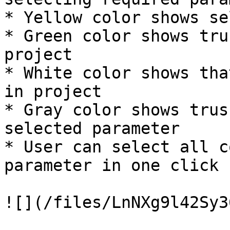
* Yellow color shows se
* Green color shows tru
project

* White color shows tha
in project

* Gray color shows trus
selected parameter

* User can select all c
parameter in one click

![](/files/LnNXg9l42Sy3