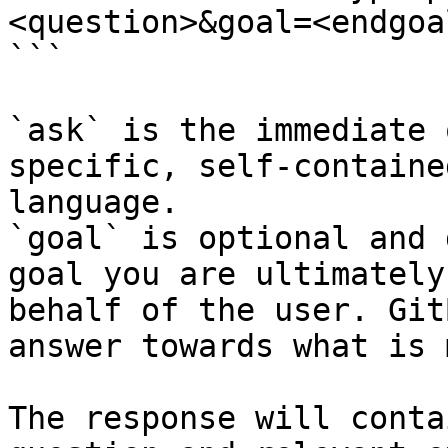
<question>&goal=<endgoal
```

`ask` is the immediate 
specific, self-containe
language.

`goal` is optional and 
goal you are ultimately
behalf of the user. Git
answer towards what is 
The response will conta