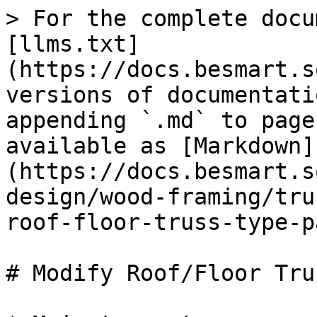
> For the complete docu
[llms.txt]
(https://docs.besmart.s
versions of documentati
appending `.md` to page
available as [Markdown]
(https://docs.besmart.s
design/wood-framing/tru
roof-floor-truss-type-p
# Modify Roof/Floor Tru