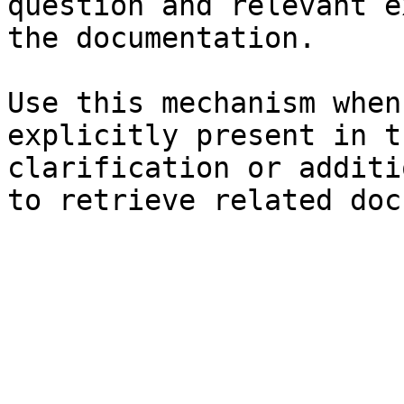
question and relevant e
the documentation.

Use this mechanism when
explicitly present in t
clarification or additi