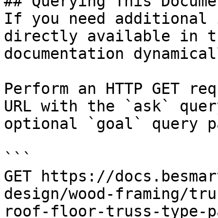
## Querying This Docume
If you need additional 
directly available in t
documentation dynamical
Perform an HTTP GET req
URL with the `ask` quer
optional `goal` query p
```

GET https://docs.besmar
design/wood-framing/tru
roof-floor-truss-type-p