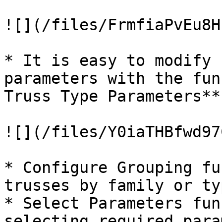
![](/files/FrmfiaPvEu8H
* It is easy to modify 
parameters with the fun
Truss Type Parameters**

![](/files/Y0iaTHBfwd97
* Configure Grouping fu
trusses by family or typ
* Select Parameters fun
selecting required para