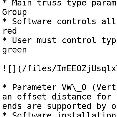
* Main truss type param
Group

* Software controls all
red

* User must control typ
green

![](/files/ImEEOZjUsqlx
* Parameter VW\_O (Vert
an offset distance for 
ends are supported by o
* Software installation