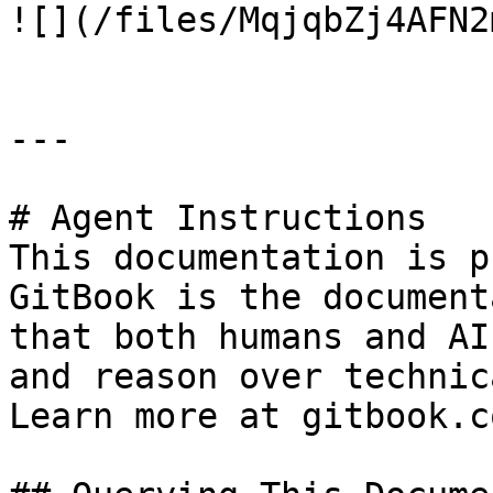
![](/files/MqjqbZj4AFN2
---

# Agent Instructions

This documentation is p
GitBook is the document
that both humans and AI
and reason over technic
Learn more at gitbook.co