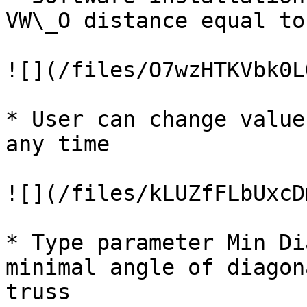
VW\_O distance equal to
![](/files/O7wzHTKVbk0L
* User can change value
any time

![](/files/kLUZfFLbUxcD
* Type parameter Min Di
minimal angle of diagon
truss
