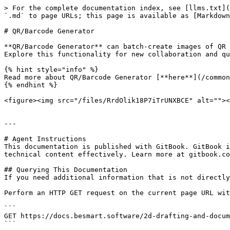
> For the complete documentation index, see [llms.txt](
`.md` to page URLs; this page is available as [Markdown
# QR/Barcode Generator

**QR/Barcode Generator** can batch-create images of QR 
Explore this functionality for new collaboration and qu
{% hint style="info" %}

Read more about QR/Barcode Generator [**here**](/common
{% endhint %}

<figure><img src="/files/RrdOlik18P7iTrUNXBCE" alt=""><
---

# Agent Instructions

This documentation is published with GitBook. GitBook i
technical content effectively. Learn more at gitbook.co
## Querying This Documentation

If you need additional information that is not directly
Perform an HTTP GET request on the current page URL wit
```

GET https://docs.besmart.software/2d-drafting-and-docum
```
