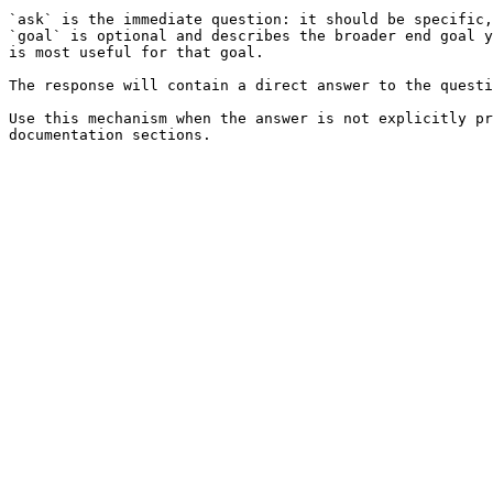
`ask` is the immediate question: it should be specific,
`goal` is optional and describes the broader end goal y
is most useful for that goal.

The response will contain a direct answer to the questi
Use this mechanism when the answer is not explicitly pr