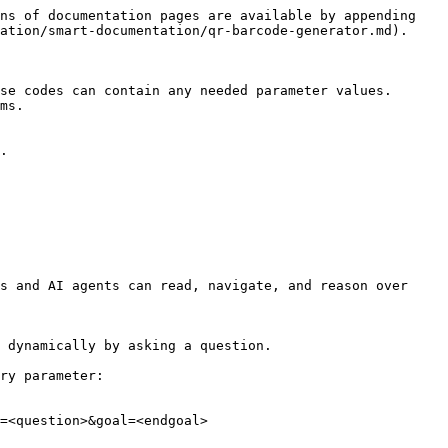
ns of documentation pages are available by appending 
ation/smart-documentation/qr-barcode-generator.md).

se codes can contain any needed parameter values. 
ms.

.

s and AI agents can read, navigate, and reason over 
 dynamically by asking a question.

ry parameter:

=<question>&goal=<endgoal>
