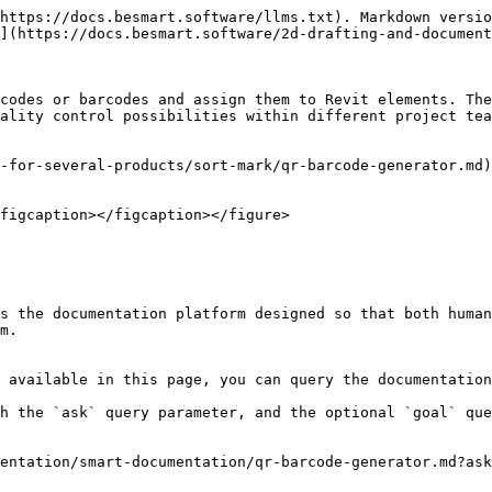
https://docs.besmart.software/llms.txt). Markdown versio
](https://docs.besmart.software/2d-drafting-and-document
codes or barcodes and assign them to Revit elements. The
ality control possibilities within different project tea
-for-several-products/sort-mark/qr-barcode-generator.md)
figcaption></figcaption></figure>

s the documentation platform designed so that both human
m.

 available in this page, you can query the documentation
h the `ask` query parameter, and the optional `goal` que
entation/smart-documentation/qr-barcode-generator.md?ask