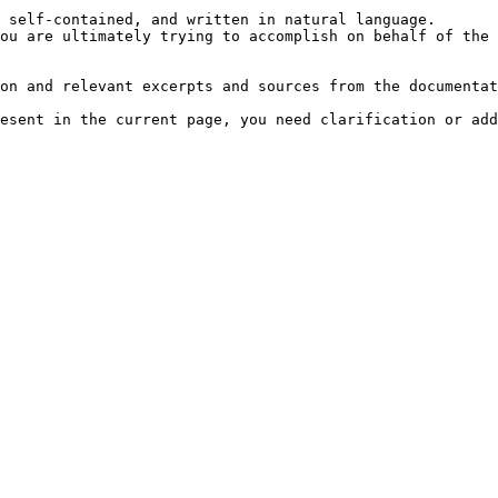
 self-contained, and written in natural language.

ou are ultimately trying to accomplish on behalf of the 
on and relevant excerpts and sources from the documentat
esent in the current page, you need clarification or add