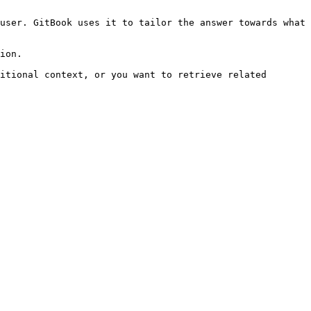
user. GitBook uses it to tailor the answer towards what 
ion.

itional context, or you want to retrieve related 