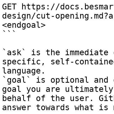
GET https://docs.besmar
design/cut-opening.md?a
<endgoal>

```

`ask` is the immediate 
specific, self-containe
language.

`goal` is optional and 
goal you are ultimately
behalf of the user. Git
answer towards what is 