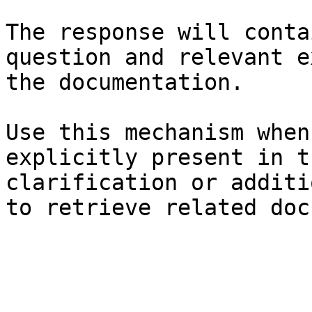
The response will conta
question and relevant e
the documentation.

Use this mechanism when
explicitly present in t
clarification or additi