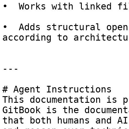
•  Works with linked fi
•  Adds structural open
according to architectu
---

# Agent Instructions

This documentation is p
GitBook is the document
that both humans and AI