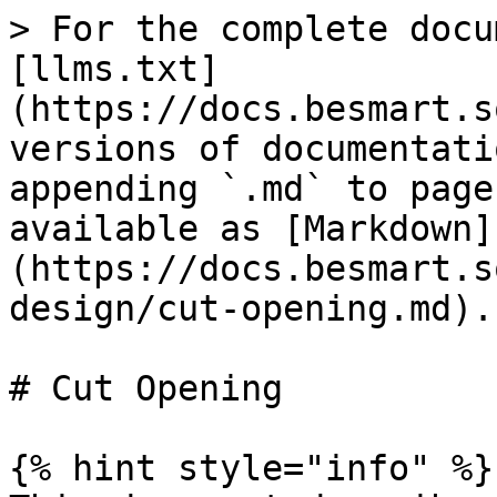
> For the complete docu
[llms.txt]
(https://docs.besmart.s
versions of documentati
appending `.md` to page
available as [Markdown]
(https://docs.besmart.s
design/cut-opening.md).

# Cut Opening

{% hint style="info" %}
