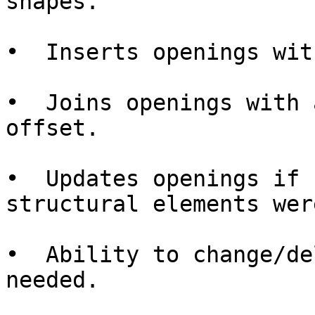
shapes.

•  Inserts openings wit
•  Joins openings with 
offset.

•  Updates openings if 
structural elements wer
•  Ability to change/de
needed.
