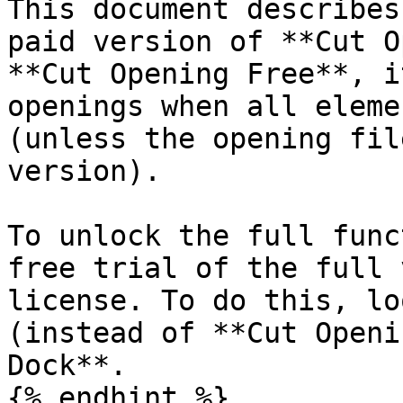
This document describes
paid version of **Cut O
**Cut Opening Free**, i
openings when all eleme
(unless the opening fil
version).

To unlock the full func
free trial of the full 
license. To do this, lo
(instead of **Cut Openi
Dock**.

{% endhint %}
