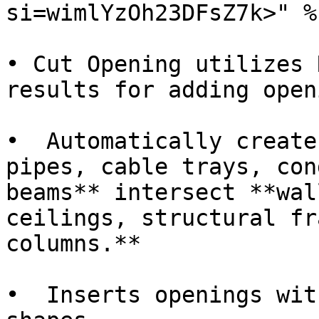
si=wimlYzOh23DFsZ7k>" %}
• Cut Opening utilizes 
results for adding open
•  Automatically create
pipes, cable trays, con
beams** intersect **wal
ceilings, structural fr
columns.**

•  Inserts openings wit