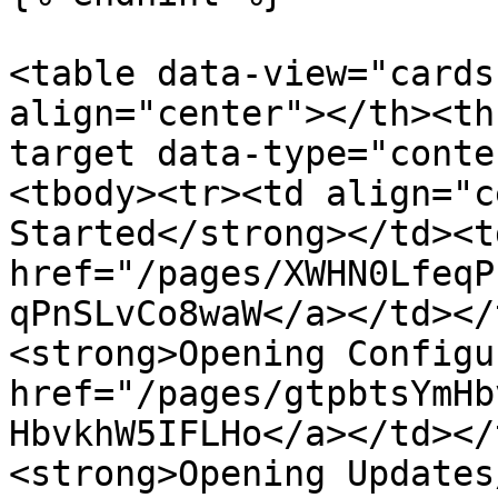
<table data-view="cards
align="center"></th><th
target data-type="conte
<tbody><tr><td align="c
Started</strong></td><td
href="/pages/XWHN0LfeqP
qPnSLvCo8waW</a></td></
<strong>Opening Configu
href="/pages/gtpbtsYmHb
HbvkhW5IFLHo</a></td></
<strong>Opening Updates