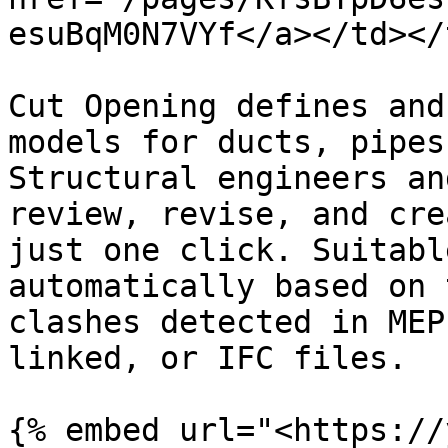
esuBqM0N7VYf</a></td></
Cut Opening defines and
models for ducts, pipes
Structural engineers an
review, revise, and cre
just one click. Suitabl
automatically based on 
clashes detected in MEP
linked, or IFC files.

{% embed url="<https://