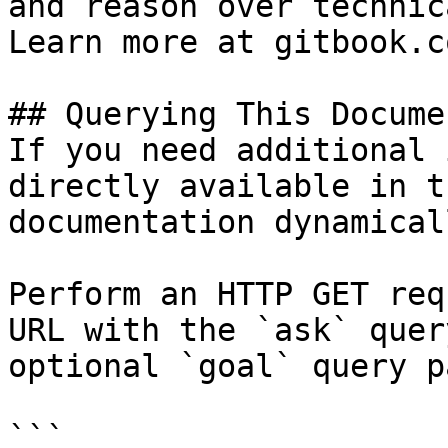
and reason over technic
Learn more at gitbook.co
## Querying This Docume
If you need additional 
directly available in t
documentation dynamical
Perform an HTTP GET req
URL with the `ask` quer
optional `goal` query p
```
