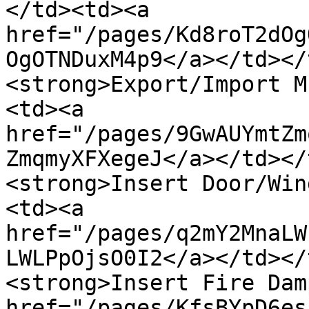
</td><td><a 
href="/pages/Kd8roT2dOg
OgOTNDuxM4p9</a></td></
<strong>Export/Import M
<td><a 
href="/pages/9GwAUYmtZm
ZmqmyXFXegeJ</a></td></
<strong>Insert Door/Win
<td><a 
href="/pages/q2mY2MnaLW
LWLPpOjsO0I2</a></td></
<strong>Insert Fire Dam
href="/pages/KfsBYpD6es