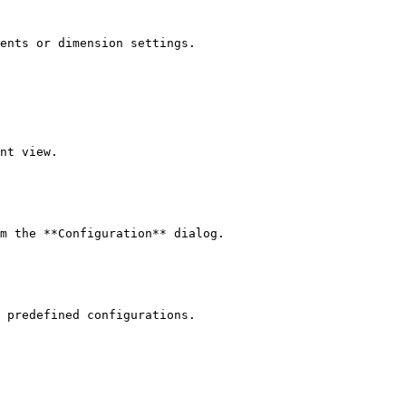
ents or dimension settings.

nt view.

m the **Configuration** dialog.

 predefined configurations.
