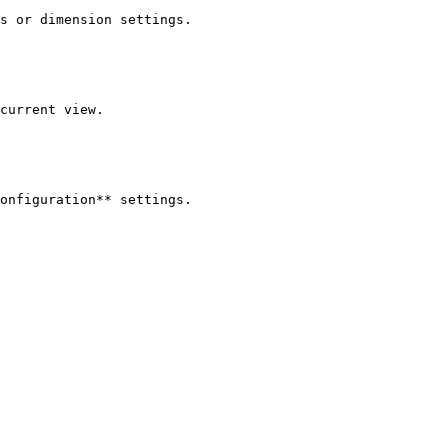
s or dimension settings.

current view.

onfiguration** settings.
