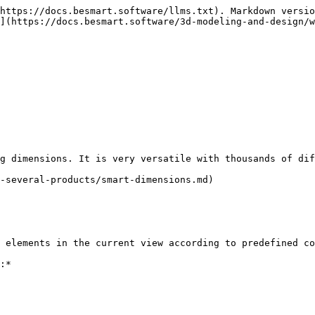
https://docs.besmart.software/llms.txt). Markdown versio
](https://docs.besmart.software/3d-modeling-and-design/w
g dimensions. It is very versatile with thousands of dif
-several-products/smart-dimensions.md)

 elements in the current view according to predefined co
:*
