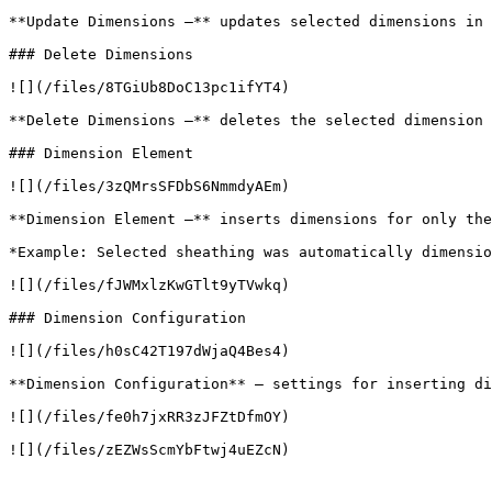
**Update Dimensions –** updates selected dimensions in 
### Delete Dimensions

![](/files/8TGiUb8DoC13pc1ifYT4)

**Delete Dimensions –** deletes the selected dimension 
### Dimension Element

![](/files/3zQMrsSFDbS6NmmdyAEm)

**Dimension Element –** inserts dimensions for only the
*Example: Selected sheathing was automatically dimensio
![](/files/fJWMxlzKwGTlt9yTVwkq)

### Dimension Configuration

![](/files/h0sC42T197dWjaQ4Bes4)

**Dimension Configuration** – settings for inserting di
![](/files/fe0h7jxRR3zJFZtDfmOY)

![](/files/zEZWsScmYbFtwj4uEZcN)
