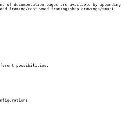
ns of documentation pages are available by appending 
ood-framing/roof-wood-framing/shop-drawings/smart-
ferent possibilities.

nfigurations.
