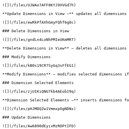
![](/files/UJWAo7AFF8KYJ9XVGd7h)

**Update Dimensions in View –** updates all dimensions 
![](/files/ewRkPfAXhGmyFQhf6g8c)

### Delete Dimensions in View

![](/files/gndLn4LoNhPMIeUKmMRT)

**Delete Dimensions in View** – deletes all dimensions 
### Modify Dimensions

![](/files/kB0s19CR7SyGq3sFfEG1)

**Modify Dimensions** – modifies selected dimensions if
### Dimension Selected Elements

![](/files/zjUIKiQNGTkb4AEobI9q)

**Dimension Selected Elements –** inserts dimensions fo
![](/files/pHJMDQZw1VmmxpOgNDNx)

### Update Dimensions

![](/files/Aw6890dEyivMzRDPtIFD)
