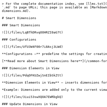
> For the complete documentation index, see [llms.txt](
`.md` to page URLs; this page is available as [Markdown
dimensions.md).

# Smart Dimensions

### Smart Dimensions

![](/files/LqBThDRvqOOHRZI0aG7t)

### Configurations

![](/files/UfU3W4F00r7i8Asj3LWd)

**Configurations –** predefine the settings for creatin
[**Read more about Smart Dimensions here**](/common-for
### Dimension Elements in View

![](/files/PdqOFKUZwjSnEIbSkZtt)

**Dimension Elements in View** – inserts dimensions for
*Example: Dimensions are added only to the current view
![](/files/3iui53swXQOA7EWRbgkQ)

### Update Dimensions in View
