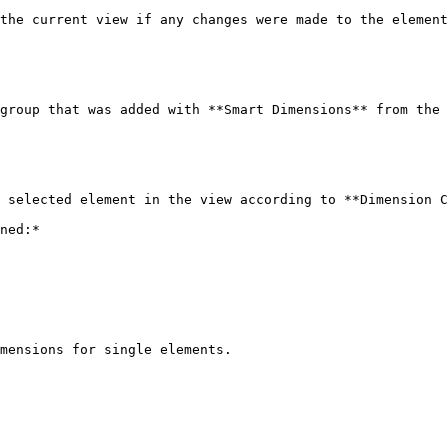
the current view if any changes were made to the element
group that was added with **Smart Dimensions** from the 
 selected element in the view according to **Dimension C
ned:*

mensions for single elements.
