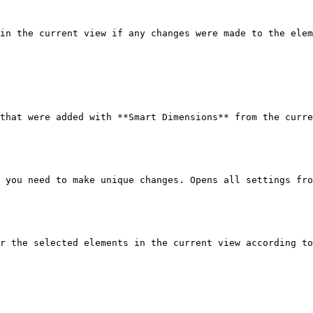
in the current view if any changes were made to the elem
that were added with **Smart Dimensions** from the curre
 you need to make unique changes. Opens all settings fro
r the selected elements in the current view according to