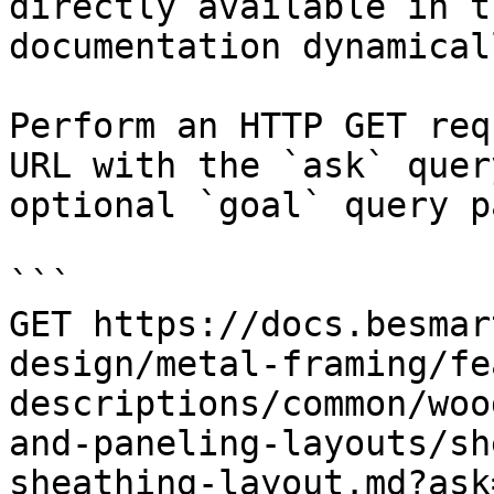
directly available in t
documentation dynamical
Perform an HTTP GET req
URL with the `ask` quer
optional `goal` query p
```

GET https://docs.besmar
design/metal-framing/fe
descriptions/common/woo
and-paneling-layouts/sh
sheathing-layout.md?ask