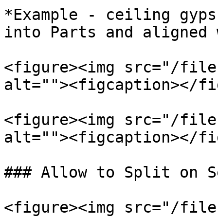
*Example - ceiling gyps
into Parts and aligned 
<figure><img src="/file
alt=""><figcaption></fi
<figure><img src="/file
alt=""><figcaption></fi
### Allow to Split on S
<figure><img src="/file