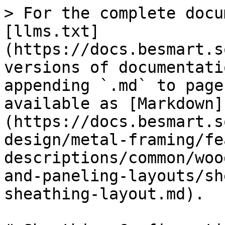
> For the complete docu
[llms.txt]
(https://docs.besmart.s
versions of documentati
appending `.md` to page
available as [Markdown]
(https://docs.besmart.s
design/metal-framing/fe
descriptions/common/woo
and-paneling-layouts/sh
sheathing-layout.md).
