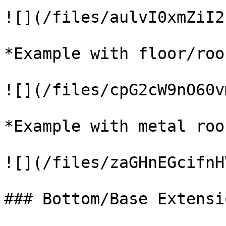
![](/files/aulvI0xmZiI2
*Example with floor/roof
![](/files/cpG2cW9nO60v
*Example with metal roof
![](/files/zaGHnEGcifnH
### Bottom/Base Extensi