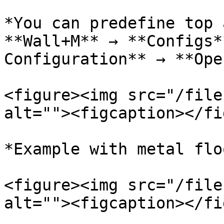
*You can predefine top 
**Wall+M** → **Configs*
Configuration** → **Ope
<figure><img src="/file
alt=""><figcaption></fi
*Example with metal floo
<figure><img src="/file
alt=""><figcaption></fi