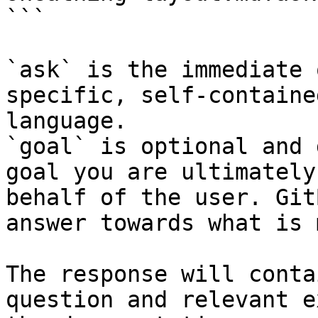
```

`ask` is the immediate 
specific, self-containe
language.

`goal` is optional and 
goal you are ultimately
behalf of the user. Git
answer towards what is 
The response will conta
question and relevant e