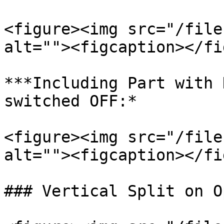
<figure><img src="/file
alt=""><figcaption></fi
***Including Part with 
switched OFF:*

<figure><img src="/file
alt=""><figcaption></fi
### Vertical Split on O