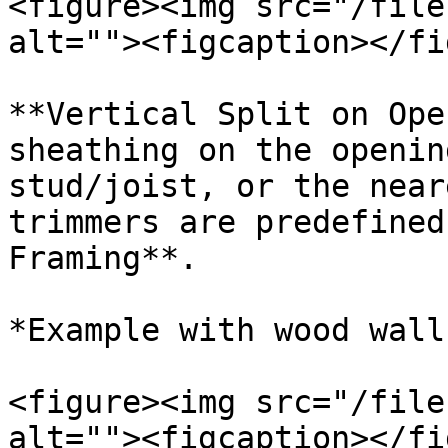
<figure><img src="/file
alt=""><figcaption></fi
**Vertical Split on Ope
sheathing on the openin
stud/joist, or the near
trimmers are predefined
Framing**.

*Example with wood wall
<figure><img src="/file
alt=""><figcaption></fi