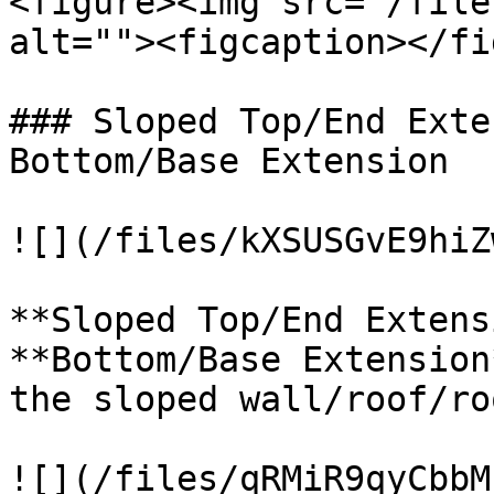
<figure><img src="/file
alt=""><figcaption></fi
### Sloped Top/End Exte
Bottom/Base Extension

![](/files/kXSUSGvE9hiZ
**Sloped Top/End Extens
**Bottom/Base Extension
the sloped wall/roof/ro
![](/files/qRMiR9qyCbbM