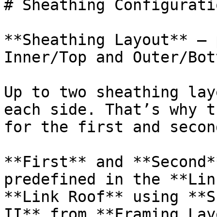
# Sheathing Configurati
**Sheathing Layout** – 
Inner/Top and Outer/Bot
Up to two sheathing lay
each side. That’s why t
for the first and secon
**First** and **Second*
predefined in the **Lin
**Link Roof** using **S
II** from **Framing Lay