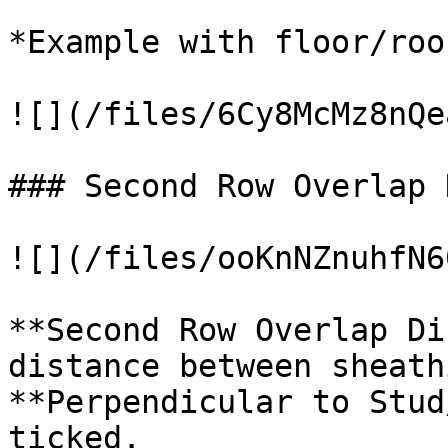
*Example with floor/roof
![](/files/6Cy8McMz8nQe
### Second Row Overlap 
![](/files/ooKnNZnuhfN6
**Second Row Overlap Di
distance between sheath
**Perpendicular to Stud
ticked.
