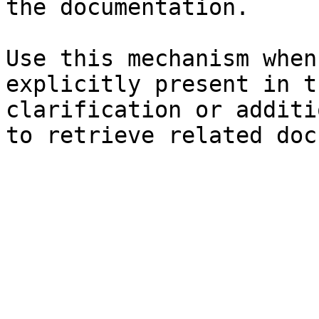
the documentation.

Use this mechanism when
explicitly present in t
clarification or additi