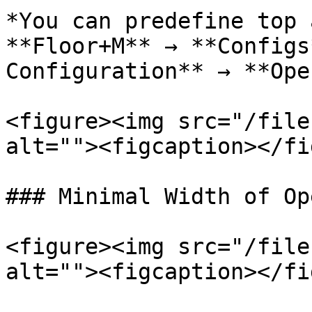
*You can predefine top 
**Floor+M** → **Configs
Configuration** → **Ope
<figure><img src="/file
alt=""><figcaption></fi
### Minimal Width of Op
<figure><img src="/file
alt=""><figcaption></fi