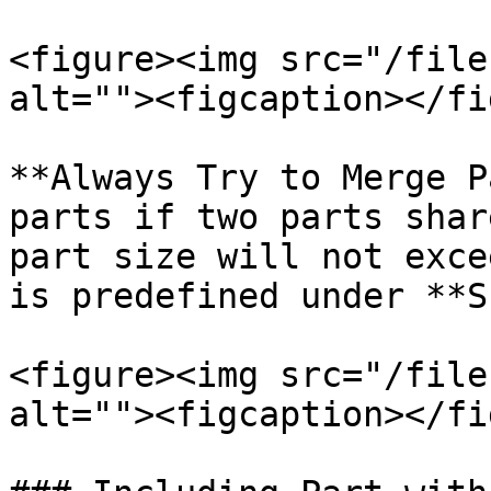
<figure><img src="/file
alt=""><figcaption></fi
**Always Try to Merge P
parts if two parts shar
part size will not exce
is predefined under **S
<figure><img src="/file
alt=""><figcaption></fi