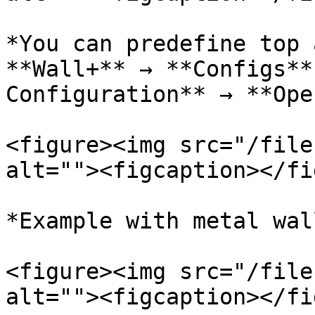
*You can predefine top 
**Wall+** → **Configs**
Configuration** → **Ope
<figure><img src="/file
alt=""><figcaption></fi
*Example with metal wal
<figure><img src="/file
alt=""><figcaption></fi