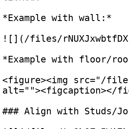
*Example with wall:*

![](/files/rNUXJxwbtfDX
*Example with floor/roof
<figure><img src="/file
alt=""><figcaption></fi
### Align with Studs/Joi