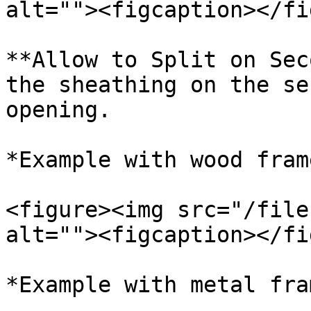
alt=""><figcaption></fi
**Allow to Split on Sec
the sheathing on the se
opening.

*Example with wood frame
<figure><img src="/file
alt=""><figcaption></fi
*Example with metal fram