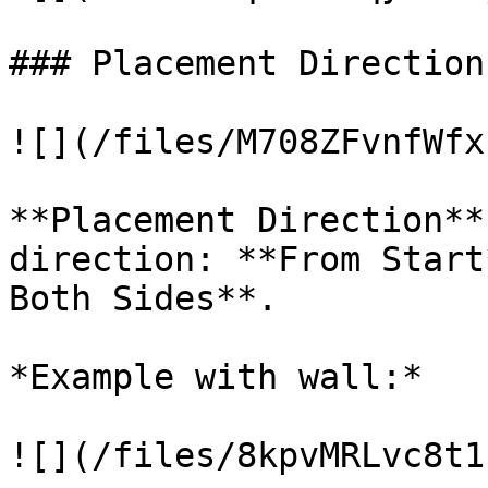
### Placement Direction

![](/files/M708ZFvnfWfx
**Placement Direction**
direction: **From Start
Both Sides**.

*Example with wall:*

![](/files/8kpvMRLvc8t1