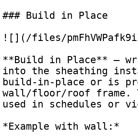
### Build in Place

![](/files/pmFhVWPafk9i
**Build in Place** – wr
into the sheathing inst
build-in-place or is pr
wall/floor/roof frame. 
used in schedules or vi
*Example with wall:*
