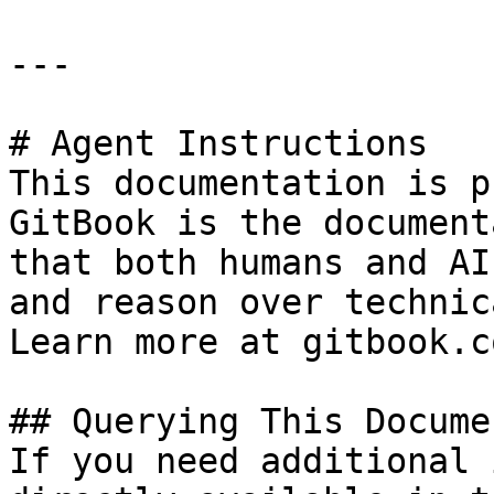
---

# Agent Instructions

This documentation is p
GitBook is the document
that both humans and AI
and reason over technic
Learn more at gitbook.co
## Querying This Docume
If you need additional 