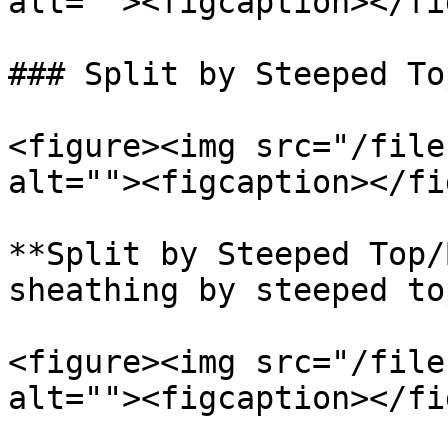
alt=""><figcaption></fi
### Split by Steeped To
<figure><img src="/file
alt=""><figcaption></fi
**Split by Steeped Top/
sheathing by steeped to
<figure><img src="/file
alt=""><figcaption></fi