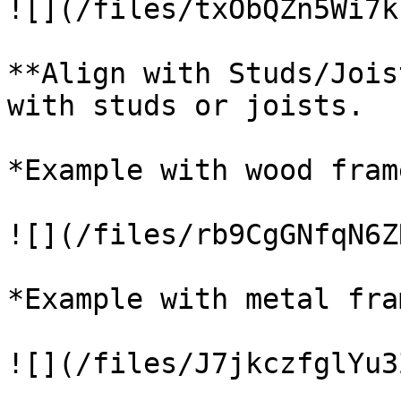
![](/files/txObQZn5Wi7k
**Align with Studs/Jois
with studs or joists.

*Example with wood frame
![](/files/rb9CgGNfqN6Z
*Example with metal fram
![](/files/J7jkczfglYu3