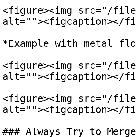
<figure><img src="/file
alt=""><figcaption></fi
*Example with metal flo
<figure><img src="/file
alt=""><figcaption></fi
<figure><img src="/file
alt=""><figcaption></fi
### Always Try to Merge