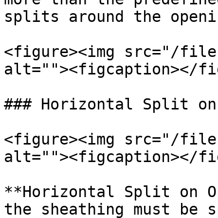
splits around the openin
<figure><img src="/file
alt=""><figcaption></fi
### Horizontal Split on
<figure><img src="/file
alt=""><figcaption></fi
**Horizontal Split on O
the sheathing must be s