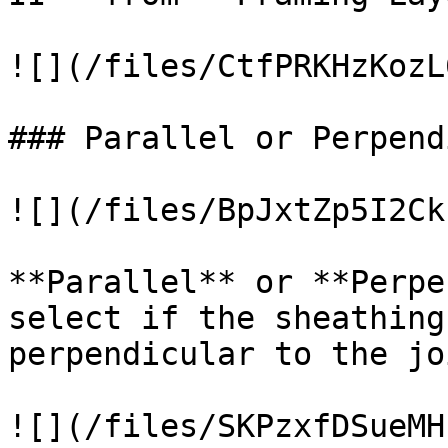
![](/files/CtfPRKHzKozL
### Parallel or Perpend
![](/files/BpJxtZp5I2Ck
**Parallel** or **Perpe
select if the sheathing
perpendicular to the joi
![](/files/SKPzxfDSueMH