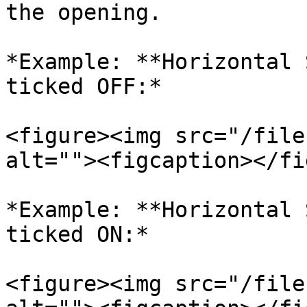
the opening.

*Example: **Horizontal 
ticked OFF:*

<figure><img src="/file
alt=""><figcaption></fi
*Example: **Horizontal 
ticked ON:*

<figure><img src="/file