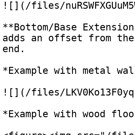
![](/files/nuRSWFXGUuM5
**Bottom/Base Extension
adds an offset from the
end.

*Example with metal wall
![](/files/LKV0Ko13F0yq
*Example with wood floo