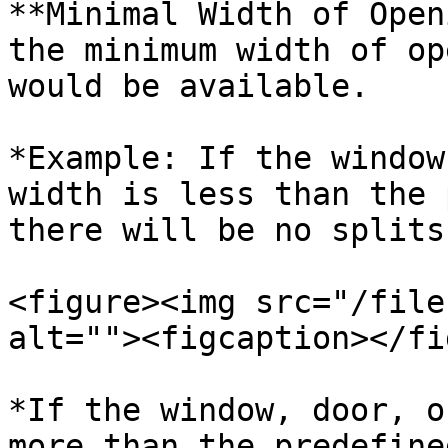
**Minimal Width of Open
the minimum width of op
would be available.

*Example: If the window
width is less than the 
there will be no splits
<figure><img src="/file
alt=""><figcaption></fi
*If the window, door, o
more than the predefine