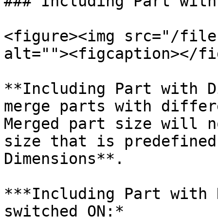
### Including Part with
<figure><img src="/file
alt=""><figcaption></fi
**Including Part with D
merge parts with differ
Merged part size will n
size that is predefined
Dimensions**.

***Including Part with 
switched ON:*
