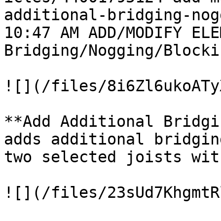
additional-bridging-nog
10:47 AM ADD/MODIFY ELE
Bridging/Nogging/Blocki
![](/files/8i6Zl6ukoATy
**Add Additional Bridgi
adds additional bridgin
two selected joists wit
![](/files/23sUd7KhgmtR