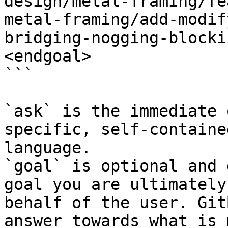
design/metal-framing/fe
metal-framing/add-modif
bridging-nogging-blocki
<endgoal>

```

`ask` is the immediate 
specific, self-containe
language.

`goal` is optional and 
goal you are ultimately
behalf of the user. Git
answer towards what is 