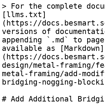
> For the complete docu
[llms.txt]
(https://docs.besmart.s
versions of documentati
appending `.md` to page
available as [Markdown]
(https://docs.besmart.s
design/metal-framing/fe
metal-framing/add-modif
bridging-nogging-blocki
# Add Additional Bridgi