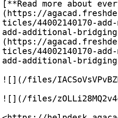
[**Read more about ever
(https://agacad.freshde
ticles/44002140170-add-
add-additional-bridging
(https://agacad.freshde
ticles/44002140170-add-
add-additional-bridging
![](/files/IACSoVsVPvBZ
![](/files/zOLLi28MQ2v4
<https://helpdesk.agaca