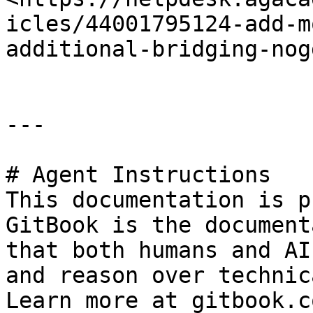
icles/44001795124-add-m
additional-bridging-nog
---

# Agent Instructions

This documentation is p
GitBook is the document
that both humans and AI
and reason over technic
Learn more at gitbook.co