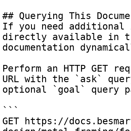
## Querying This Docume
If you need additional 
directly available in t
documentation dynamical
Perform an HTTP GET req
URL with the `ask` quer
optional `goal` query p
```

GET https://docs.besmar