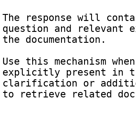
The response will conta
question and relevant e
the documentation.

Use this mechanism when
explicitly present in t
clarification or additi