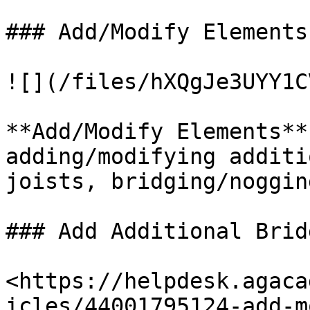
### Add/Modify Elements

![](/files/hXQgJe3UYY1C
**Add/Modify Elements**
adding/modifying additi
joists, bridging/noggin
### Add Additional Brid
<https://helpdesk.agaca
icles/44001795124-add-m