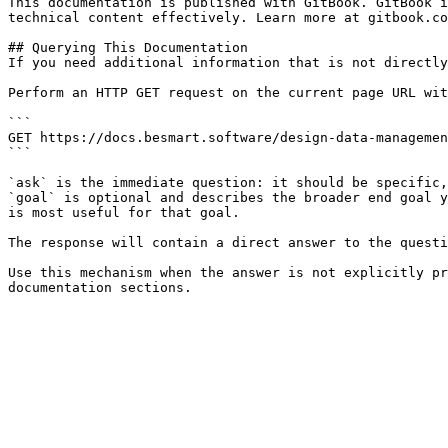
This documentation is published with GitBook. GitBook i
technical content effectively. Learn more at gitbook.co
## Querying This Documentation

If you need additional information that is not directly
Perform an HTTP GET request on the current page URL wit
```

GET https://docs.besmart.software/design-data-managemen
```

`ask` is the immediate question: it should be specific,
`goal` is optional and describes the broader end goal y
is most useful for that goal.

The response will contain a direct answer to the questi
Use this mechanism when the answer is not explicitly pr