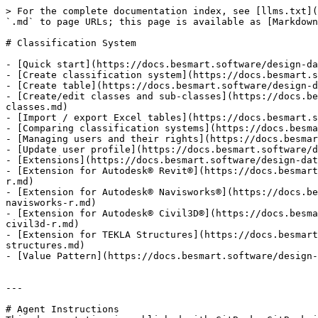
> For the complete documentation index, see [llms.txt](
`.md` to page URLs; this page is available as [Markdown
# Classification System

- [Quick start](https://docs.besmart.software/design-da
- [Create classification system](https://docs.besmart.s
- [Create table](https://docs.besmart.software/design-d
- [Create/edit classes and sub-classes](https://docs.be
classes.md)

- [Import / export Excel tables](https://docs.besmart.s
- [Comparing classification systems](https://docs.besma
- [Managing users and their rights](https://docs.besmar
- [Update user profile](https://docs.besmart.software/d
- [Extensions](https://docs.besmart.software/design-dat
- [Extension for Autodesk® Revit®](https://docs.besmart
r.md)

- [Extension for Autodesk® Navisworks®](https://docs.be
navisworks-r.md)

- [Extension for Autodesk® Civil3D®](https://docs.besma
civil3d-r.md)

- [Extension for TEKLA Structures](https://docs.besmart
structures.md)

- [Value Pattern](https://docs.besmart.software/design-
---

# Agent Instructions
