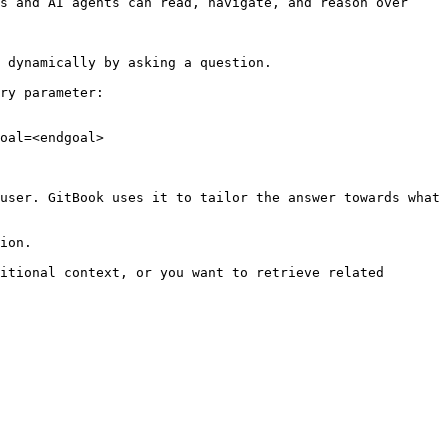
s and AI agents can read, navigate, and reason over 
 dynamically by asking a question.

ry parameter:

oal=<endgoal>

user. GitBook uses it to tailor the answer towards what 
ion.

itional context, or you want to retrieve related 