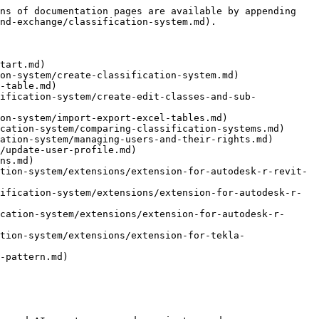
ns of documentation pages are available by appending 
nd-exchange/classification-system.md).

tart.md)

on-system/create-classification-system.md)

-table.md)

ification-system/create-edit-classes-and-sub-
on-system/import-export-excel-tables.md)

cation-system/comparing-classification-systems.md)

ation-system/managing-users-and-their-rights.md)

/update-user-profile.md)

ns.md)

tion-system/extensions/extension-for-autodesk-r-revit-
ification-system/extensions/extension-for-autodesk-r-
cation-system/extensions/extension-for-autodesk-r-
tion-system/extensions/extension-for-tekla-
-pattern.md)
