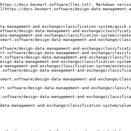
https://docs.besmart.software/llms.txt). Markdown versio
](https://docs.besmart.software/design-data-management-a
ta-management-and-exchange/classification-system/quick-s
oftware/design-data-management-and-exchange/classificati
ata-management-and-exchange/classification-system/create
smart.software/design-data-management-and-exchange/class
oftware/design-data-management-and-exchange/classificati
rt.software/design-data-management-and-exchange/classifi
t.software/design-data-management-and-exchange/classific
esign-data-management-and-exchange/classification-system
a-management-and-exchange/classification-system/extensio
.software/design-data-management-and-exchange/classifica
smart.software/design-data-management-and-exchange/class
rt.software/design-data-management-and-exchange/classifi
.software/design-data-management-and-exchange/classifica
data-management-and-exchange/classification-system/value