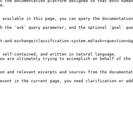
s the documentation platform designed so that both human
m.

 available in this page, you can query the documentation
h the `ask` query parameter, and the optional `goal` que
t-and-exchange/classification-system.md?ask=<question>&g
 self-contained, and written in natural language.

ou are ultimately trying to accomplish on behalf of the 
on and relevant excerpts and sources from the documentat
esent in the current page, you need clarification or add