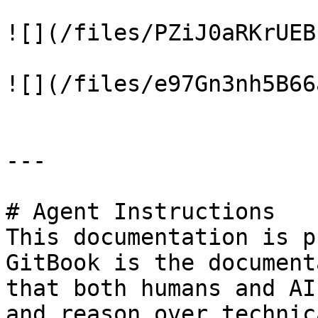
![](/files/PZiJ0aRKrUEB
![](/files/e97Gn3nh5B66
---

# Agent Instructions

This documentation is p
GitBook is the document
that both humans and AI
and reason over technic