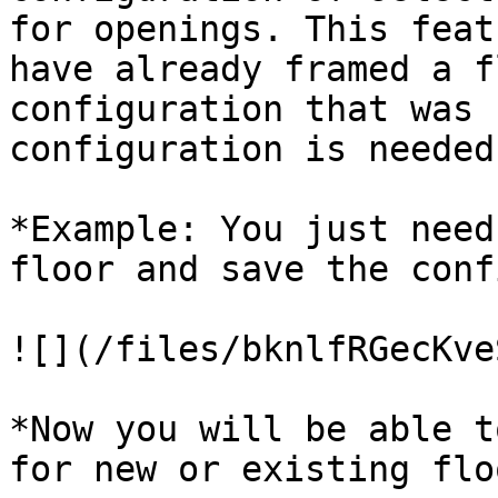
for openings. This feat
have already framed a f
configuration that was 
configuration is needed
*Example: You just need
floor and save the conf
![](/files/bknlfRGecKve
*Now you will be able t
for new or existing flo