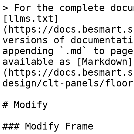
> For the complete docu
[llms.txt]
(https://docs.besmart.s
versions of documentati
appending `.md` to page
available as [Markdown]
(https://docs.besmart.s
design/clt-panels/floor
# Modify

### Modify Frame
