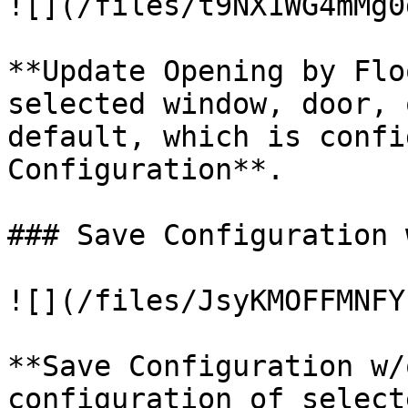
![](/files/t9NX1WG4mMg0
**Update Opening by Flo
selected window, door, 
default, which is confi
Configuration**.

### Save Configuration 
![](/files/JsyKMOFFMNFY
**Save Configuration w/
configuration of select