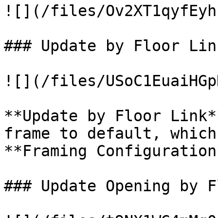
![](/files/Ov2XT1qyfEyh
### Update by Floor Link
![](/files/USoC1EuaiHGp
**Update by Floor Link*
frame to default, which
**Framing Configuration*
### Update Opening by F