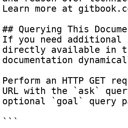
Learn more at gitbook.co
## Querying This Docume
If you need additional 
directly available in t
documentation dynamical
Perform an HTTP GET req
URL with the `ask` quer
optional `goal` query p
```
