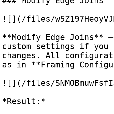
### Modify Edge Joins

![](/files/w5Z197HeoyVJ
**Modify Edge Joins** –
custom settings if you 
changes. All configurat
as in **Framing Configu
![](/files/SNMOBmuwFsfI
*Result:*
