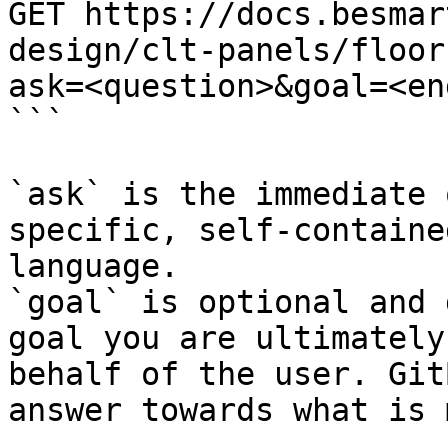
GET https://docs.besmar
design/clt-panels/floor
ask=<question>&goal=<en
```

`ask` is the immediate 
specific, self-containe
language.

`goal` is optional and 
goal you are ultimately
behalf of the user. Git
answer towards what is 