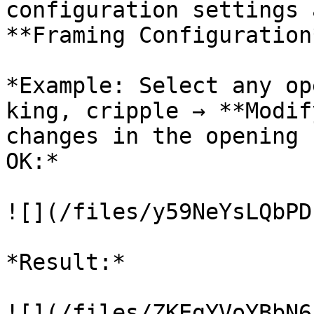
configuration settings 
**Framing Configuration*
*Example: Select any op
king, cripple → **Modif
changes in the opening 
OK:*

![](/files/y59NeYsLQbPD
*Result:*

![](/files/ZKEgYVoYBbN6