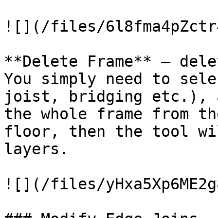
![](/files/6l8fma4pZctr
**Delete Frame** – dele
You simply need to sele
joist, bridging etc.), 
the whole frame from th
floor, then the tool wi
layers.

![](/files/yHxa5Xp6ME2g