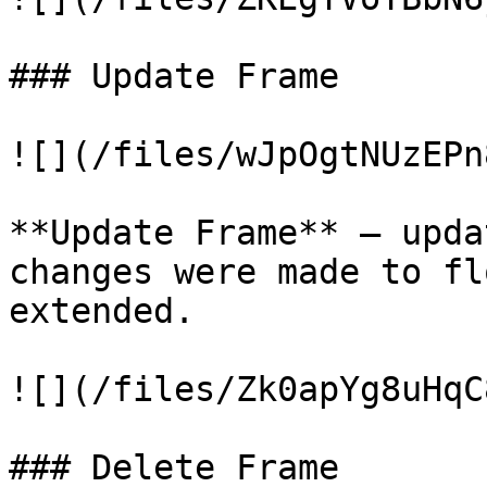
### Update Frame

![](/files/wJpOgtNUzEPn
**Update Frame** – upda
changes were made to fl
extended.

![](/files/Zk0apYg8uHqC
### Delete Frame
