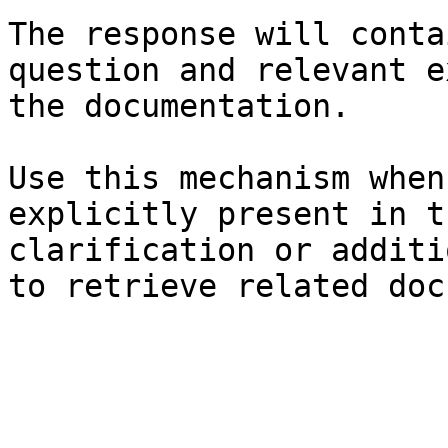
The response will conta
question and relevant e
the documentation.

Use this mechanism when
explicitly present in t
clarification or additi