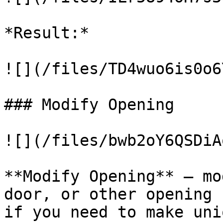
*Result:*

![](/files/TD4wuo6is0o6
### Modify Opening

![](/files/bwb2oY6QSDiA
**Modify Opening** – mo
door, or other opening 
if you need to make uni