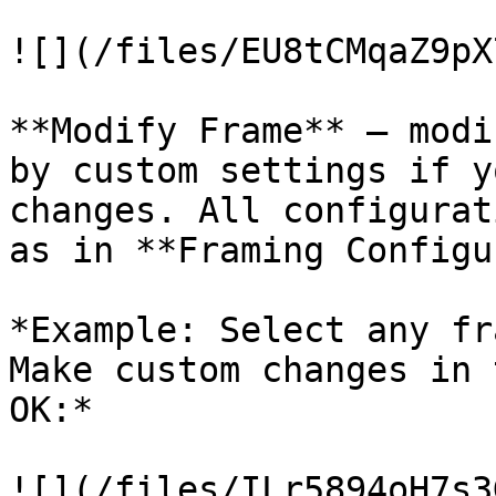
![](/files/EU8tCMqaZ9pX
**Modify Frame** – modi
by custom settings if y
changes. All configurat
as in **Framing Configu
*Example: Select any fr
Make custom changes in 
OK:*

![](/files/ILr5894oH7s3