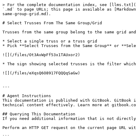
> For the complete documentation index, see [llms.txt](
`.md` to page URLs; this page is available as [Markdown
same-group-grid.md).

# Select Trusses From The Same Group/Grid

Trusses from the same group belong to the same grid and
* Select a single truss or a truss grid

* Pick **Select Trusses from the Same Group** or **Sele
![](/files/Ot3AvWpFf53x1TAUxor2)

* The sign showing selected trusses is the filter which
![](/files/eXqsQ6O8917FQQQqSaGw)

---

# Agent Instructions

This documentation is published with GitBook. GitBook i
technical content effectively. Learn more at gitbook.co
## Querying This Documentation

If you need additional information that is not directly
Perform an HTTP GET request on the current page URL wit