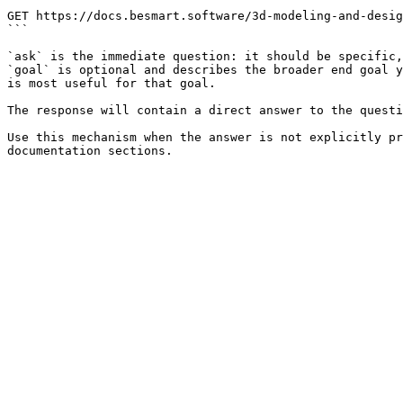
```

GET https://docs.besmart.software/3d-modeling-and-desig
```

`ask` is the immediate question: it should be specific,
`goal` is optional and describes the broader end goal y
is most useful for that goal.

The response will contain a direct answer to the questi
Use this mechanism when the answer is not explicitly pr