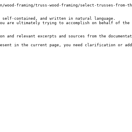
n/wood-framing/truss-wood-framing/select-trusses-from-th
 self-contained, and written in natural language.

ou are ultimately trying to accomplish on behalf of the 
on and relevant excerpts and sources from the documentat
esent in the current page, you need clarification or add