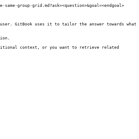
e-same-group-grid.md?ask=<question>&goal=<endgoal>

user. GitBook uses it to tailor the answer towards what 
ion.

itional context, or you want to retrieve related 