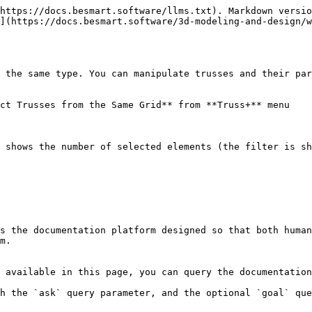
https://docs.besmart.software/llms.txt). Markdown versio
](https://docs.besmart.software/3d-modeling-and-design/w
 the same type. You can manipulate trusses and their par
ct Trusses from the Same Grid** from **Truss+** menu

 shows the number of selected elements (the filter is sh
s the documentation platform designed so that both human
m.

 available in this page, you can query the documentation
h the `ask` query parameter, and the optional `goal` que