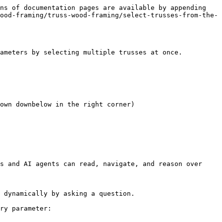
ns of documentation pages are available by appending 
ood-framing/truss-wood-framing/select-trusses-from-the-
ameters by selecting multiple trusses at once.

own downbelow in the right corner)

s and AI agents can read, navigate, and reason over 
 dynamically by asking a question.

ry parameter:
