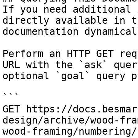
If you need additional 
directly available in t
documentation dynamical
Perform an HTTP GET req
URL with the `ask` quer
optional `goal` query p
```

GET https://docs.besmar
design/archive/wood-fra
wood-framing/numbering/