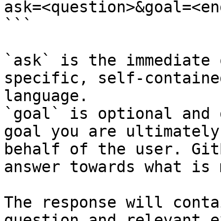
ask=<question>&goal=<en
```

`ask` is the immediate 
specific, self-containe
language.

`goal` is optional and 
goal you are ultimately
behalf of the user. Git
answer towards what is 
The response will conta
question and relevant e