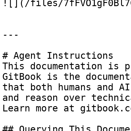
![](/files/7fFVO1gF0Bl7
---

# Agent Instructions

This documentation is p
GitBook is the document
that both humans and AI
and reason over technic
Learn more at gitbook.co
## Querying This Docume