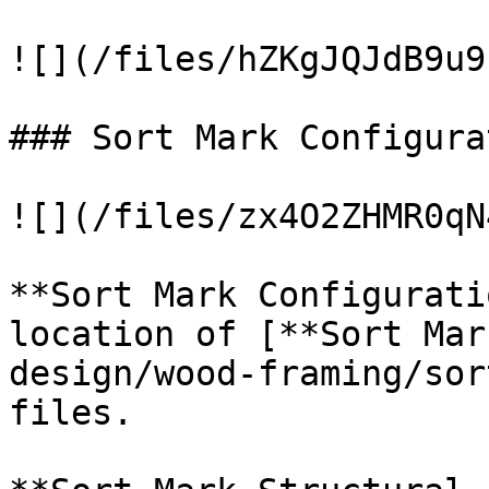
![](/files/hZKgJQJdB9u9
### Sort Mark Configura
![](/files/zx4O2ZHMR0qN
**Sort Mark Configurati
location of [**Sort Mar
design/wood-framing/sor
files.
