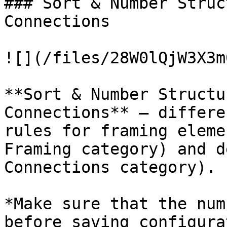
### Sort & Number Struc
Connections

![](/files/28W0lQjW3X3m
**Sort & Number Structu
Connections** – differe
rules for framing eleme
Framing category) and d
Connections category).

*Make sure that the num
before saving configura