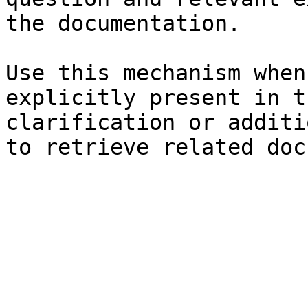
the documentation.

Use this mechanism when
explicitly present in t
clarification or additi