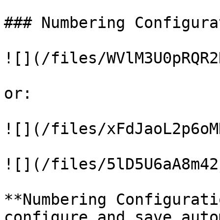
### Numbering Configurat
![](/files/WVlM3U0pRQR2
or:

![](/files/xFdJaoL2p6oM
![](/files/5lD5U6aA8m42
**Numbering Configurati
configure and save auto