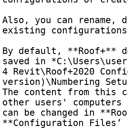
Also, you can rename, d
existing configurations.
By default, **Roof+** d
saved in *C:\Users\user
4 Revit\Roof+2020 Confi
version)\Numbering Setu
The content from this c
other users' computers 
can be changed in **Roo
**Configuration Files’ 