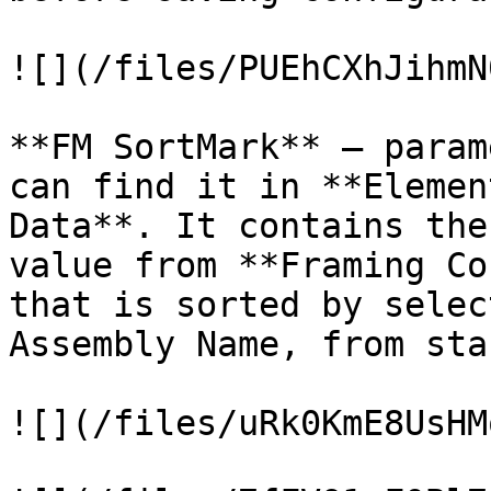
![](/files/PUEhCXhJihmN
**FM SortMark** – param
can find it in **Elemen
Data**. It contains the
value from **Framing Co
that is sorted by selec
Assembly Name, from sta
![](/files/uRk0KmE8UsHM