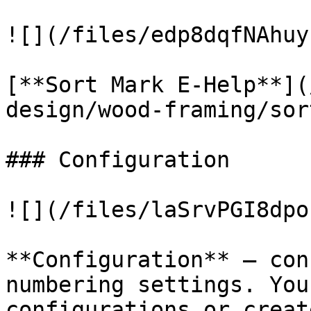
![](/files/edp8dqfNAhuy
[**Sort Mark E-Help**](
design/wood-framing/sor
### Configuration

![](/files/laSrvPGI8dpo
**Configuration** – con
numbering settings. You
configurations or creat