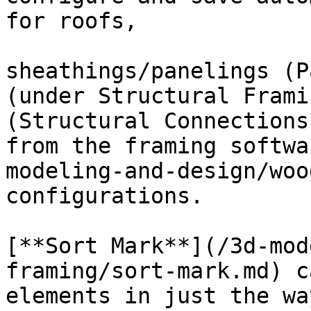
for roofs,

sheathings/panelings (P
(under Structural Frami
(Structural Connections
from the framing softwa
modeling-and-design/wood
configurations.

[**Sort Mark**](/3d-mod
framing/sort-mark.md) c
elements in just the wa