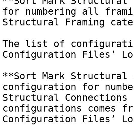
**Sort Mark Structural 
for numbering all frami
Structural Framing cate
The list of configurati
Configuration Files’ Lo
**Sort Mark Structural 
configuration for numbe
Structural Connections 
configurations comes fr
Configuration Files’ Lo