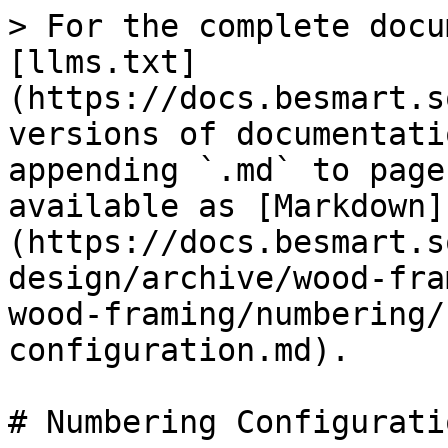
> For the complete docu
[llms.txt]
(https://docs.besmart.s
versions of documentati
appending `.md` to page
available as [Markdown]
(https://docs.besmart.s
design/archive/wood-fra
wood-framing/numbering/
configuration.md).

# Numbering Configuratio