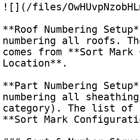
![](/files/OwHUvpNzobHL
**Roof Numbering Setup*
numbering all roofs. Th
comes from **Sort Mark 
Location**.

**Part Numbering Setup*
numbering all sheathing
category). The list of 
**Sort Mark Configurati