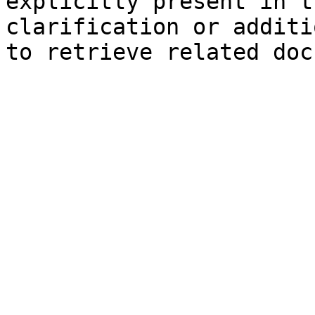
explicitly present in t
clarification or additi