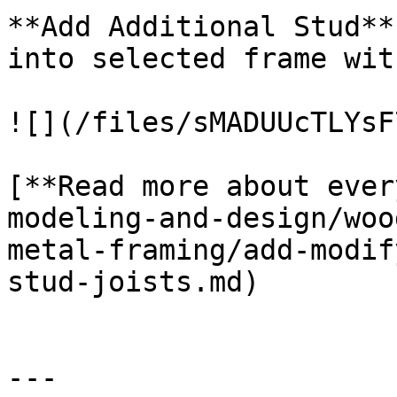
**Add Additional Stud**
into selected frame wit
![](/files/sMADUUcTLYsF
[**Read more about ever
modeling-and-design/woo
metal-framing/add-modif
stud-joists.md)

---
