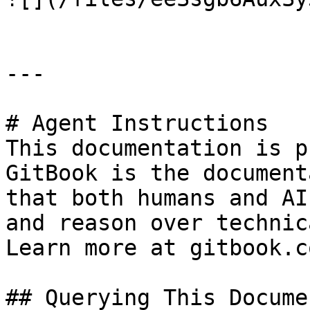
---

# Agent Instructions

This documentation is p
GitBook is the document
that both humans and AI
and reason over technic
Learn more at gitbook.co
## Querying This Docume