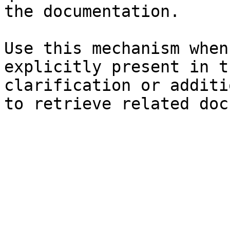
the documentation.

Use this mechanism when
explicitly present in t
clarification or additi