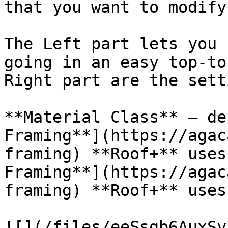
that you want to modify.
The Left part lets you 
going in an easy top-to
Right part are the sett
**Material Class** – de
Framing**](https://agac
framing) **Roof+** uses
Framing**](https://agac
framing) **Roof+** uses
![](/files/eeSsgb6AuxSy