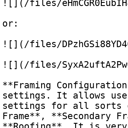
![](/files/eHmCGR0EubIH
or:

![](/files/DPzhGSi88YD4
![](/files/SyxA2uftA2Pw
**Framing Configuration
settings. It allows use
settings for all sorts 
Frame**, **Secondary Fr
**Roofing**. It is very