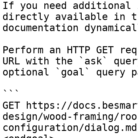
If you need additional 
directly available in t
documentation dynamical
Perform an HTTP GET req
URL with the `ask` quer
optional `goal` query p
```

GET https://docs.besmar
design/wood-framing/roo
configuration/dialog.md