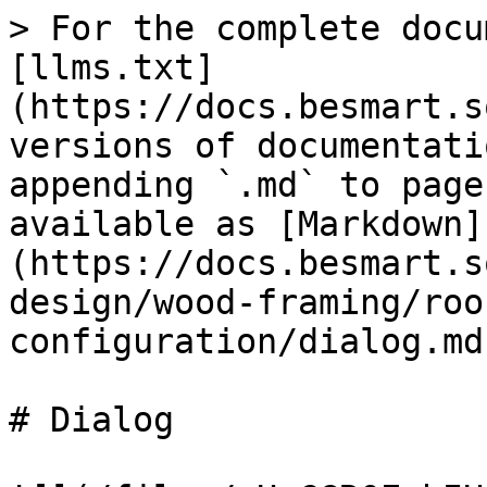
> For the complete docu
[llms.txt]
(https://docs.besmart.s
versions of documentati
appending `.md` to page
available as [Markdown]
(https://docs.besmart.s
design/wood-framing/roo
configuration/dialog.md)
# Dialog
