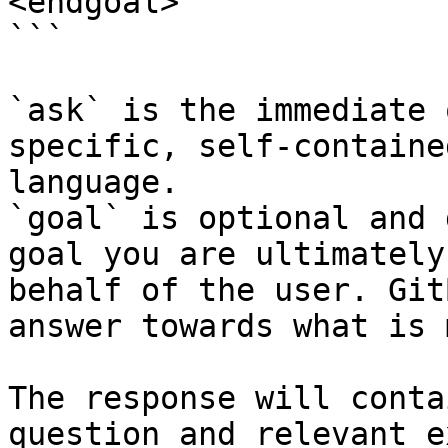
<endgoal>

```

`ask` is the immediate 
specific, self-containe
language.

`goal` is optional and 
goal you are ultimately
behalf of the user. Git
answer towards what is 
The response will conta
question and relevant e