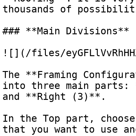
thousands of possibiliti
### **Main Divisions**

![](/files/eyGFLlVvRhHH
The **Framing Configura
into three main parts: 
and **Right (3)**.

In the Top part, choose
that you want to use an