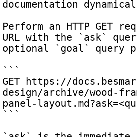
documentation dynamical
Perform an HTTP GET req
URL with the `ask` quer
optional `goal` query p
```

GET https://docs.besmar
design/archive/wood-fra
panel-layout.md?ask=<qu
```

`ask` is the immediate 