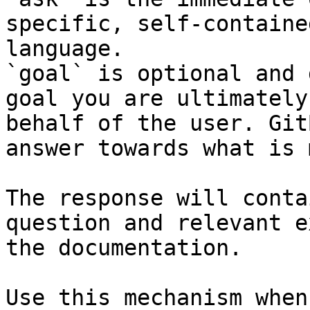
specific, self-containe
language.

`goal` is optional and 
goal you are ultimately
behalf of the user. Git
answer towards what is 
The response will conta
question and relevant e
the documentation.

Use this mechanism when