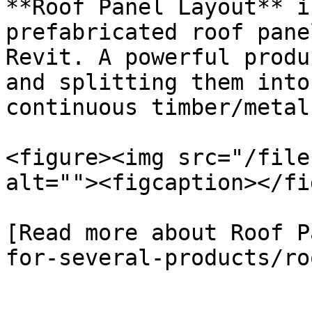
**Roof Panel Layout** i
prefabricated roof pane
Revit. A powerful produ
and splitting them into
continuous timber/metal
<figure><img src="/file
alt=""><figcaption></fi
[Read more about Roof P
for-several-products/ro