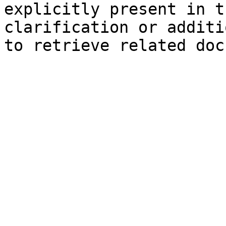
explicitly present in t
clarification or additi