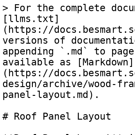
> For the complete docu
[llms.txt]
(https://docs.besmart.s
versions of documentati
appending `.md` to page
available as [Markdown]
(https://docs.besmart.s
design/archive/wood-fra
panel-layout.md).

# Roof Panel Layout
