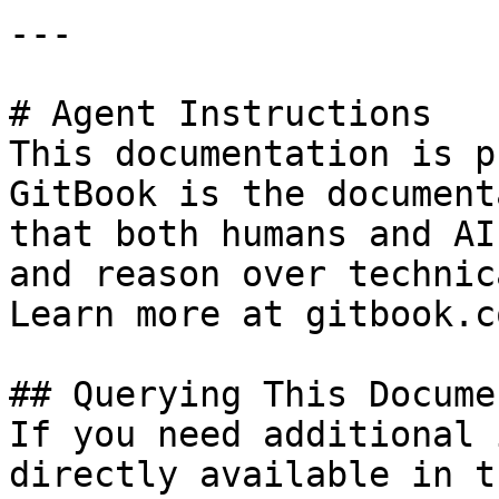
---

# Agent Instructions

This documentation is p
GitBook is the document
that both humans and AI
and reason over technic
Learn more at gitbook.co
## Querying This Docume
If you need additional 
directly available in t