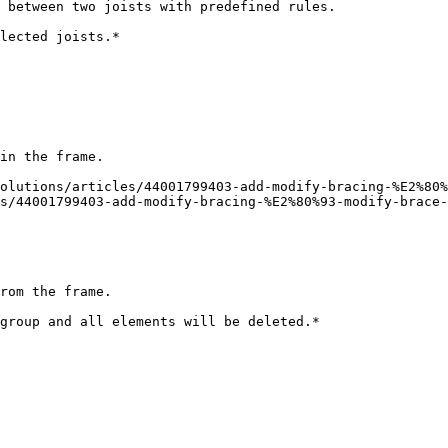
 between two joists with predefined rules.

lected joists.*

in the frame.

olutions/articles/44001799403-add-modify-bracing-%E2%80%
s/44001799403-add-modify-bracing-%E2%80%93-modify-brace-
rom the frame.

group and all elements will be deleted.*
