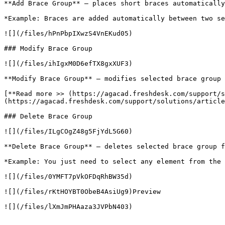
**Add Brace Group** – places short braces automatically
*Example: Braces are added automatically between two se
![](/files/hPnPbpIXwzS4VnEKud05)

### Modify Brace Group

![](/files/ihIgxM0D6efTX8gxXUF3)

**Modify Brace Group** – modifies selected brace group 
[**Read more >> (https://agacad.freshdesk.com/support/s
(https://agacad.freshdesk.com/support/solutions/article
### Delete Brace Group

![](/files/ILgCOgZ48g5FjYdL5G60)

**Delete Brace Group** – deletes selected brace group f
*Example: You just need to select any element from the 
![](/files/0YMFT7pVkOFDqRhBW35d)

![](/files/rKtHOYBT0ObeB4AsiUg9)Preview

![](/files/lXmJmPHAaza3JVPbN403)
