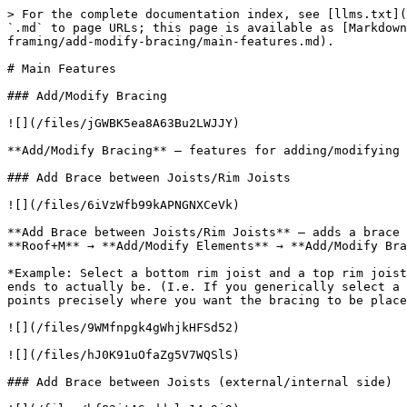
> For the complete documentation index, see [llms.txt](
`.md` to page URLs; this page is available as [Markdown
framing/add-modify-bracing/main-features.md).

# Main Features

### Add/Modify Bracing

![](/files/jGWBK5ea8A63Bu2LWJJY)

**Add/Modify Bracing** – features for adding/modifying 
### Add Brace between Joists/Rim Joists

![](/files/6iVzWfb99kAPNGNXCeVk)

**Add Brace between Joists/Rim Joists** – adds a brace 
**Roof+M** → **Add/Modify Elements** → **Add/Modify Bra
*Example: Select a bottom rim joist and a top rim joist
ends to actually be. (I.e. If you generically select a 
points precisely where you want the bracing to be place
![](/files/9WMfnpgk4gWhjkHFSd52)

![](/files/hJ0K91uOfaZg5V7WQSlS)

### Add Brace between Joists (external/internal side)
