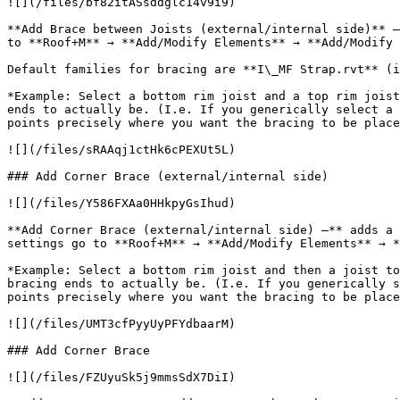
![](/files/bf82itASsddglc14v9i9)

**Add Brace between Joists (external/internal side)** –
to **Roof+M** → **Add/Modify Elements** → **Add/Modify 
Default families for bracing are **I\_MF Strap.rvt** (i
*Example: Select a bottom rim joist and a top rim joist
ends to actually be. (I.e. If you generically select a 
points precisely where you want the bracing to be place
![](/files/sRAAqj1ctHk6cPEXUt5L)

### Add Corner Brace (external/internal side)

![](/files/Y586FXAa0HHkpyGsIhud)

**Add Corner Brace (external/internal side) –** adds a 
settings go to **Roof+M** → **Add/Modify Elements** → *
*Example: Select a bottom rim joist and then a joist to
bracing ends to actually be. (I.e. If you generically s
points precisely where you want the bracing to be place
![](/files/UMT3cfPyyUyPFYdbaarM)

### Add Corner Brace

![](/files/FZUyuSk5j9mmsSdX7DiI)
