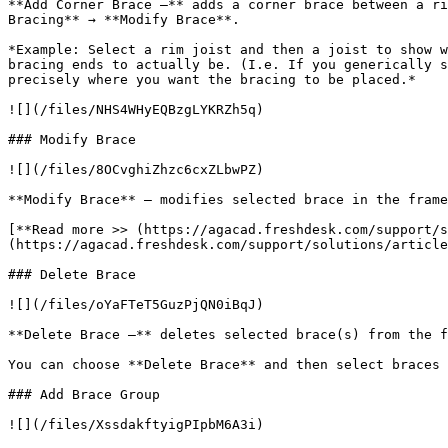
**Add Corner Brace –** adds a corner brace between a ri
Bracing** → **Modify Brace**.

*Example: Select a rim joist and then a joist to show w
bracing ends to actually be. (I.e. If you generically s
precisely where you want the bracing to be placed.*

![](/files/NHS4WHyEQBzgLYKRZh5q)

### Modify Brace

![](/files/8OCvghiZhzc6cxZLbwPZ)

**Modify Brace** – modifies selected brace in the frame
[**Read more >> (https://agacad.freshdesk.com/support/s
(https://agacad.freshdesk.com/support/solutions/article
### Delete Brace

![](/files/oYaFTeT5GuzPjQN0iBqJ)

**Delete Brace –** deletes selected brace(s) from the f
You can choose **Delete Brace** and then select braces 
### Add Brace Group

![](/files/XssdakftyigPIpbM6A3i)
