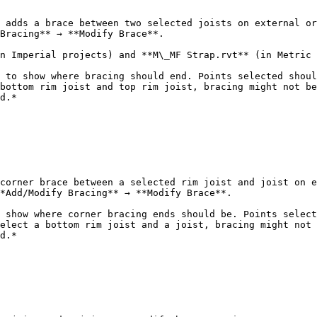
 adds a brace between two selected joists on external or
Bracing** → **Modify Brace**.

n Imperial projects) and **M\_MF Strap.rvt** (in Metric 
 to show where bracing should end. Points selected shoul
bottom rim joist and top rim joist, bracing might not be
d.*

corner brace between a selected rim joist and joist on e
*Add/Modify Bracing** → **Modify Brace**.

 show where corner bracing ends should be. Points select
elect a bottom rim joist and a joist, bracing might not 
d.*
