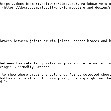
https://docs.besmart.software/llms.txt). Markdown versio
](https://docs.besmart.software/3d-modeling-and-design/m
braces between joists or rim joists, corner braces and b
between two selected joists/rim joists on external or in
cing** → **Modify Brace**.

 to show where bracing should end. Points selected shoul
bottom rim joist and top rim joist, bracing might not be
d.)*
