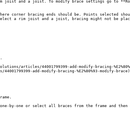
m joist and a joist. To modify brace settings go to **Ro
here corner bracing ends should be. Points selected shou
elect a rim joist and a joist, bracing might not be plac
.

olutions/articles/44001799399-add-modify-bracing-%E2%80%
s/44001799399-add-modify-bracing-%E2%80%93-modify-brace)

rame.

one-by-one or select all braces from the frame and then 