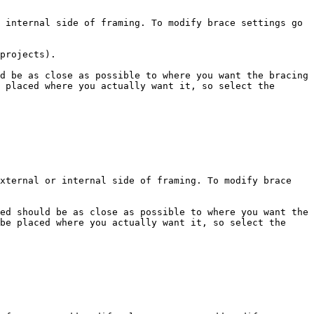
 internal side of framing. To modify brace settings go 
projects).

d be as close as possible to where you want the bracing 
 placed where you actually want it, so select the 
xternal or internal side of framing. To modify brace 
ed should be as close as possible to where you want the 
be placed where you actually want it, so select the 