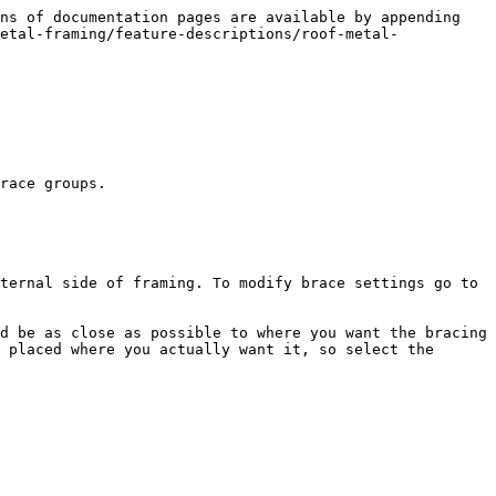
ns of documentation pages are available by appending 
etal-framing/feature-descriptions/roof-metal-
race groups.

ternal side of framing. To modify brace settings go to 
d be as close as possible to where you want the bracing 
 placed where you actually want it, so select the 