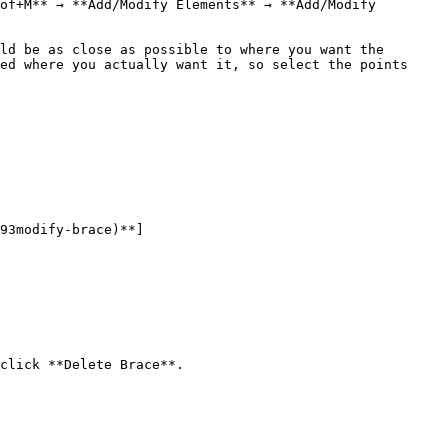
of+M** → **Add/Modify Elements** → **Add/Modify 
ld be as close as possible to where you want the 
ed where you actually want it, so select the points 
93modify-brace)**]
click **Delete Brace**.
