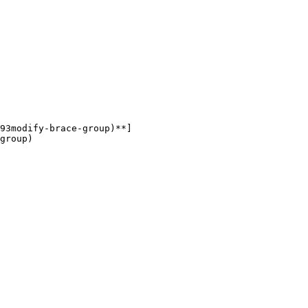
93modify-brace-group)**]
group)
