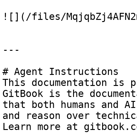
![](/files/MqjqbZj4AFN2
---

# Agent Instructions

This documentation is p
GitBook is the document
that both humans and AI
and reason over technic
Learn more at gitbook.co