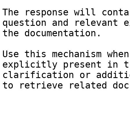
The response will conta
question and relevant e
the documentation.

Use this mechanism when
explicitly present in t
clarification or additi