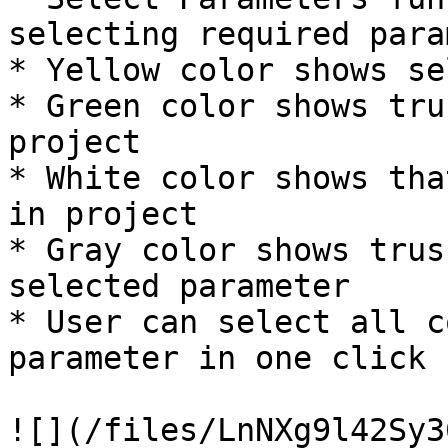
selecting required para
* Yellow color shows se
* Green color shows tru
project

* White color shows tha
in project

* Gray color shows trus
selected parameter

* User can select all c
parameter in one click

![](/files/LnNXg9l42Sy3