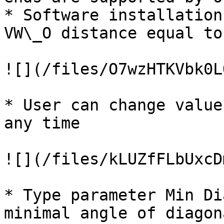
* Software installation
VW\_O distance equal to
![](/files/O7wzHTKVbk0L
* User can change value
any time

![](/files/kLUZfFLbUxcD
* Type parameter Min Di
minimal angle of diagon