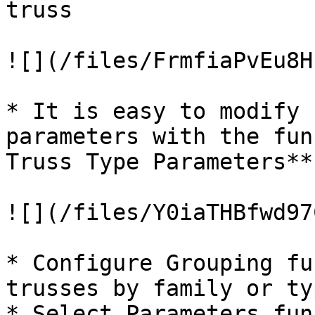
truss

![](/files/FrmfiaPvEu8H
* It is easy to modify 
parameters with the fun
Truss Type Parameters**

![](/files/Y0iaTHBfwd97
* Configure Grouping fu
trusses by family or typ
* Select Parameters fun