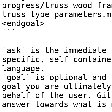
progress/truss-wood-fra
truss-type-parameters.m
<endgoal>

```

`ask` is the immediate 
specific, self-containe
language.

`goal` is optional and 
goal you are ultimately
behalf of the user. Git
answer towards what is 