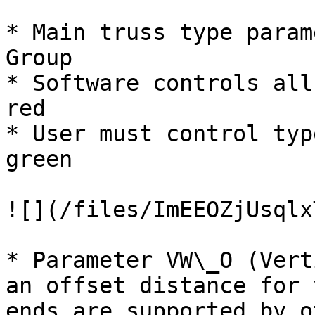
* Main truss type param
Group

* Software controls all
red

* User must control typ
green

![](/files/ImEEOZjUsqlx
* Parameter VW\_O (Vert
an offset distance for 
ends are supported by o