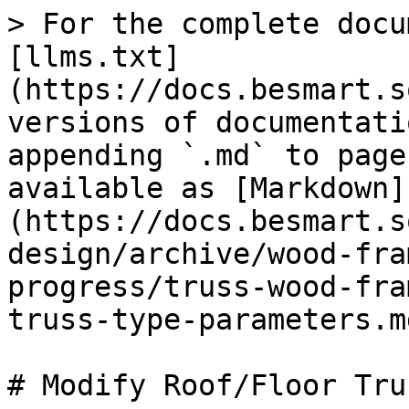
> For the complete docu
[llms.txt]
(https://docs.besmart.s
versions of documentati
appending `.md` to page
available as [Markdown]
(https://docs.besmart.s
design/archive/wood-fra
progress/truss-wood-fra
truss-type-parameters.md
# Modify Roof/Floor Tru