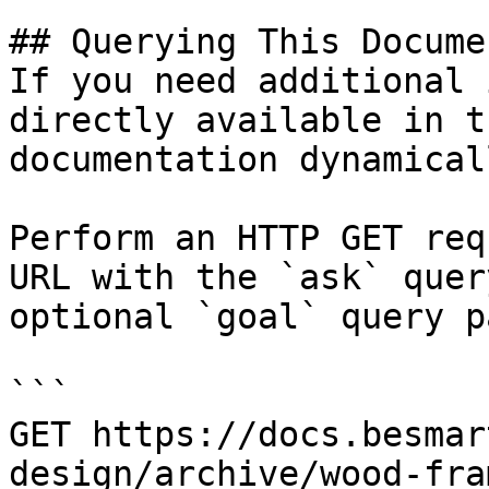
## Querying This Docume
If you need additional 
directly available in t
documentation dynamical
Perform an HTTP GET req
URL with the `ask` quer
optional `goal` query p
```

GET https://docs.besmar
design/archive/wood-fra