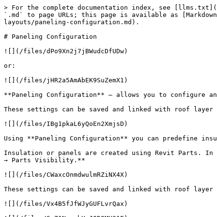
> For the complete documentation index, see [llms.txt](
`.md` to page URLs; this page is available as [Markdown
layouts/paneling-configuration.md).

# Paneling Configuration

![](/files/dPo9Xn2j7jBWudcDfUDw)

or:

![](/files/jHR2a5AmAbEK9SuZemX1)

**Paneling Configuration** – allows you to configure an
These settings can be saved and linked with roof layer 
![](/files/IBg1pkaL6yQoEn2XmjsD)

Using **Paneling Configuration** you can predefine insu
Insulation or panels are created using Revit Parts. In 
→ Parts Visibility.**

![](/files/CWaxcOnmdwulmRZiNX4X)

These settings can be saved and linked with roof layer 
![](/files/Vx4B5fJfWJyGUFLvrQax)
