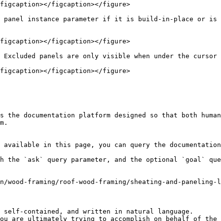
figcaption></figcaption></figure>

 panel instance parameter if it is build-in-place or is 
figcaption></figcaption></figure>

 Excluded panels are only visible when under the cursor 
figcaption></figcaption></figure>

s the documentation platform designed so that both human
m.

 available in this page, you can query the documentation
h the `ask` query parameter, and the optional `goal` que
n/wood-framing/roof-wood-framing/sheating-and-paneling-l
 self-contained, and written in natural language.

ou are ultimately trying to accomplish on behalf of the 