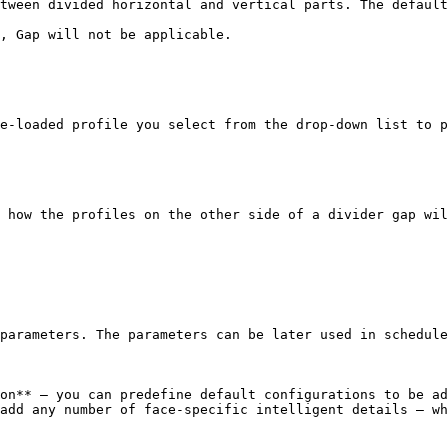
tween divided horizontal and vertical parts. The default
, Gap will not be applicable.

e-loaded profile you select from the drop-down list to p
 how the profiles on the other side of a divider gap wil
parameters. The parameters can be later used in schedule
on** – you can predefine default configurations to be ad
add any number of face-specific intelligent details – wh