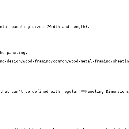
ntal paneling sizes (Width and Length).

he paneling.

nd-design/wood-framing/common/wood-metal-framing/sheatin
that can't be defined with regular **Paneling Dimensions