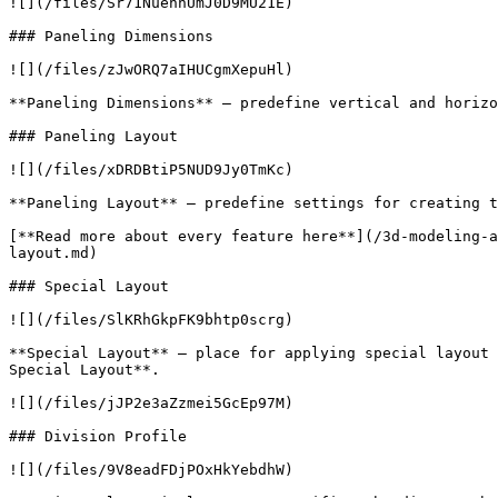
![](/files/Sr71NuenhUmJ0D9MU21E)

### Paneling Dimensions

![](/files/zJwORQ7aIHUCgmXepuHl)

**Paneling Dimensions** – predefine vertical and horizo
### Paneling Layout

![](/files/xDRDBtiP5NUD9Jy0TmKc)

**Paneling Layout** – predefine settings for creating t
[**Read more about every feature here**](/3d-modeling-a
layout.md)

### Special Layout

![](/files/SlKRhGkpFK9bhtp0scrg)

**Special Layout** – place for applying special layout 
Special Layout**.

![](/files/jJP2e3aZzmei5GcEp97M)

### Division Profile

![](/files/9V8eadFDjPOxHkYebdhW)
