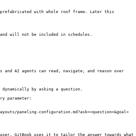
prefabricated with whole roof frame. Later this 
and will not be included in schedules.

s and AI agents can read, navigate, and reason over 
 dynamically by asking a question.

ry parameter:

ayouts/paneling-configuration.md?ask=<question>&goal=
user. GitBook uses it to tailor the answer towards what 