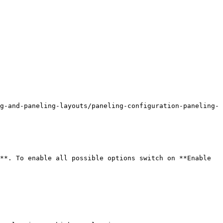
g-and-paneling-layouts/paneling-configuration-paneling-
**. To enable all possible options switch on **Enable 