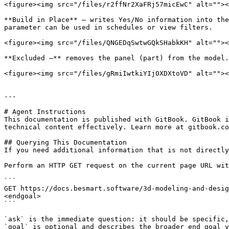
<figure><img src="/files/r2ffNr2XaFRj57micEwC" alt=""><
**Build in Place** – writes Yes/No information into the
parameter can be used in schedules or view filters.

<figure><img src="/files/QNGEDqSwtwGQkSHabkKH" alt=""><
**Excluded –** removes the panel (part) from the model.
<figure><img src="/files/gRmiIwtkiYIj0XDXtoVD" alt=""><
---

# Agent Instructions

This documentation is published with GitBook. GitBook i
technical content effectively. Learn more at gitbook.co
## Querying This Documentation

If you need additional information that is not directly
Perform an HTTP GET request on the current page URL wit
```

GET https://docs.besmart.software/3d-modeling-and-desig
<endgoal>

```

`ask` is the immediate question: it should be specific,
`goal` is optional and describes the broader end goal y