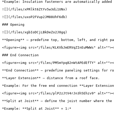
*Example: Insulation fasteners are automatically added 
![](/files/xPRlkt6ZtYv5w3di1UNx)

![](/files/uxoP2FVup2JM88UhF6db)

### Opening

![](/files/xgbIoDCjLBkDeZo2J0gq)

**Opening** – predefine top, bottom, left, and right pa
<figure><img src="/files/KLKVbJmERVqZInEuMWWs" alt=""><
### End Connection

<figure><img src="/files/PM5mYpq82nWtAPEdEfTY" alt=""><
**End Connection** – predefine paneling settings for ro
**Layer Extension** – distance from a roof face.

*Example: For the free end connection **Layer Extension
<figure><img src="/files/plP2zJtV4rJn3h5Ehzv9" alt=""><
**Split at Joist** – define the joist number where the 
*Example: **Split at Joist** = 1:*
