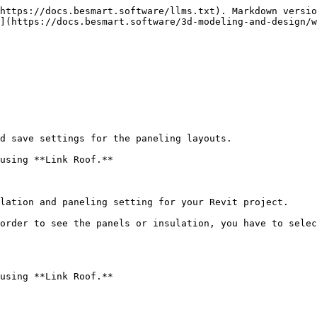
https://docs.besmart.software/llms.txt). Markdown versio
](https://docs.besmart.software/3d-modeling-and-design/
d save settings for the paneling layouts.

using **Link Roof.**

lation and paneling setting for your Revit project.

order to see the panels or insulation, you have to selec
using **Link Roof.**
