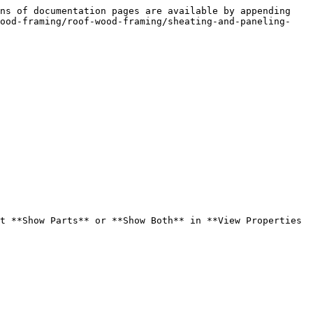
ns of documentation pages are available by appending 
wood-framing/roof-wood-framing/sheating-and-paneling-
t **Show Parts** or **Show Both** in **View Properties 