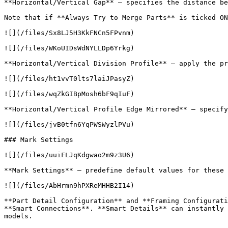
**Horizontal/Vertical Gap** – specifies the distance be
Note that if **Always Try to Merge Parts** is ticked ON
![](/files/Sx8LJ5H3KkFNCn5FPvnm)

![](/files/WKoUIDsWdNYLLDp6Yrkg)

**Horizontal/Vertical Division Profile** – apply the pr
![](/files/ht1vvT0lts7laiJPasyZ)

![](/files/wqZkGIBpMosh6bF9qIuF)

**Horizontal/Vertical Profile Edge Mirrored** – specify
![](/files/jvB0tfn6YqPWSWyzlPVu)

### Mark Settings

![](/files/uuiFLJqKdgwao2m9z3U6)

**Mark Settings** – predefine default values for these 
![](/files/AbHrmn9hPXReMHHB2I14)

**Part Detail Configuration** and **Framing Configurati
**Smart Connections**. **Smart Details** can instantly 
models.
