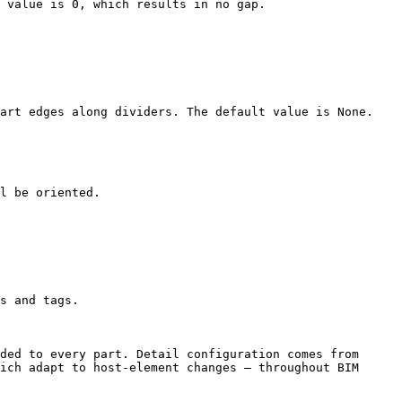
 value is 0, which results in no gap.

art edges along dividers. The default value is None.

l be oriented.

s and tags.

ded to every part. Detail configuration comes from 
ich adapt to host-element changes – throughout BIM 