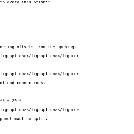
to every insulation:*

neling offsets from the opening.

figcaption></figcaption></figure>

figcaption></figcaption></figure>

of end connections.

** = 20:*

figcaption></figcaption></figure>

panel must be split.
