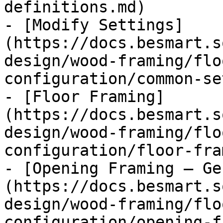
definitions.md)

- [Modify Settings]
(https://docs.besmart.s
design/wood-framing/flo
configuration/common-se
- [Floor Framing]
(https://docs.besmart.s
design/wood-framing/flo
configuration/floor-fra
- [Opening Framing – Ge
(https://docs.besmart.s
design/wood-framing/flo
configuration/opening-f