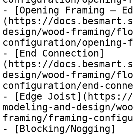
- [Opening Framing – Ed
(https://docs.besmart.s
design/wood-framing/flo
configuration/opening-f
- [End Connection]
(https://docs.besmart.s
design/wood-framing/flo
configuration/end-conne
- [Edge Joist](https://
modeling-and-design/woo
framing/framing-configu
- [Blocking/Nogging]