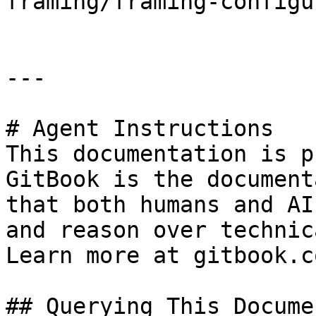
framing/framing-configu
---

# Agent Instructions

This documentation is p
GitBook is the document
that both humans and AI
and reason over technic
Learn more at gitbook.co
## Querying This Docume