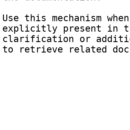
Use this mechanism when
explicitly present in t
clarification or additi