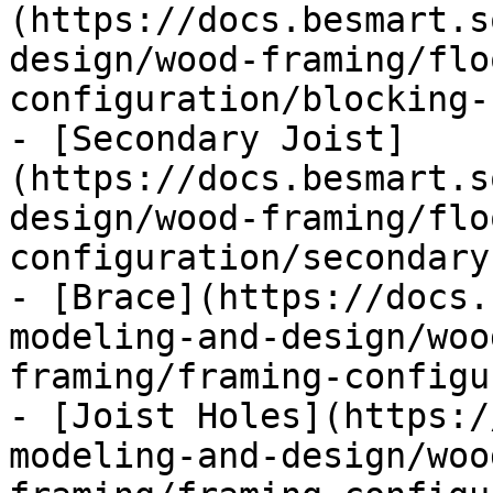
(https://docs.besmart.s
design/wood-framing/flo
configuration/blocking-
- [Secondary Joist]
(https://docs.besmart.s
design/wood-framing/flo
configuration/secondary
- [Brace](https://docs.
modeling-and-design/woo
framing/framing-configu
- [Joist Holes](https:/
modeling-and-design/woo