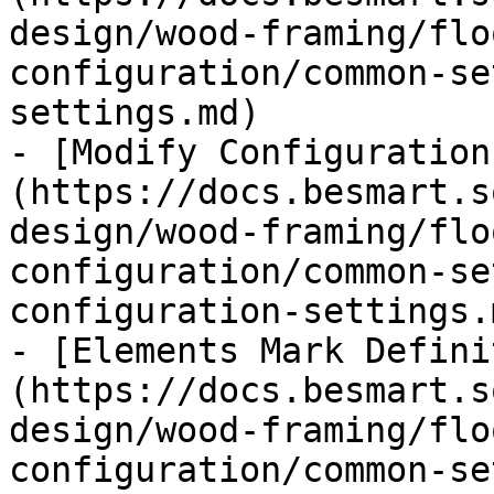
design/wood-framing/flo
configuration/common-se
settings.md)

- [Modify Configuration
(https://docs.besmart.s
design/wood-framing/flo
configuration/common-se
configuration-settings.m
- [Elements Mark Defini
(https://docs.besmart.s
design/wood-framing/flo
configuration/common-se