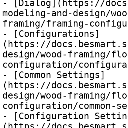
- [Dialog](https://docs
modeling-and-design/woo
framing/framing-configu
- [Configurations]
(https://docs.besmart.s
design/wood-framing/flo
configuration/configura
- [Common Settings]
(https://docs.besmart.s
design/wood-framing/flo
configuration/common-se
- [Configuration Settin
(https://docs.besmart.s