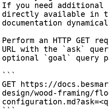
If you need additional 
directly available in t
documentation dynamical
Perform an HTTP GET req
URL with the `ask` quer
optional `goal` query p
```

GET https://docs.besmar
design/wood-framing/flo
configuration.md?ask=<q