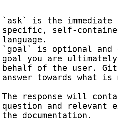
```

`ask` is the immediate 
specific, self-containe
language.

`goal` is optional and 
goal you are ultimately
behalf of the user. Git
answer towards what is 
The response will conta
question and relevant e
the documentation.
