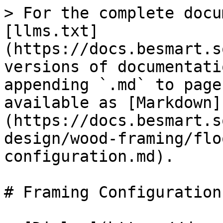
> For the complete docu
[llms.txt]
(https://docs.besmart.s
versions of documentati
appending `.md` to page
available as [Markdown]
(https://docs.besmart.s
design/wood-framing/flo
configuration.md).

# Framing Configuration
