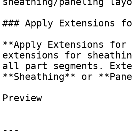
sheathing/paneling layo
### Apply Extensions fo
**Apply Extensions for 
extensions for sheathin
all part segments. Exte
**Sheathing** or **Pane
Preview

---
