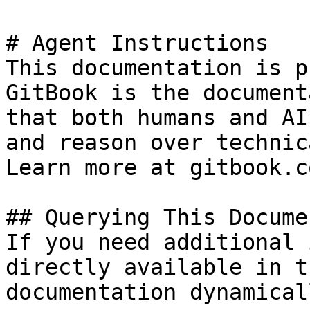
# Agent Instructions

This documentation is p
GitBook is the document
that both humans and AI
and reason over technic
Learn more at gitbook.co
## Querying This Docume
If you need additional 
directly available in t
documentation dynamical