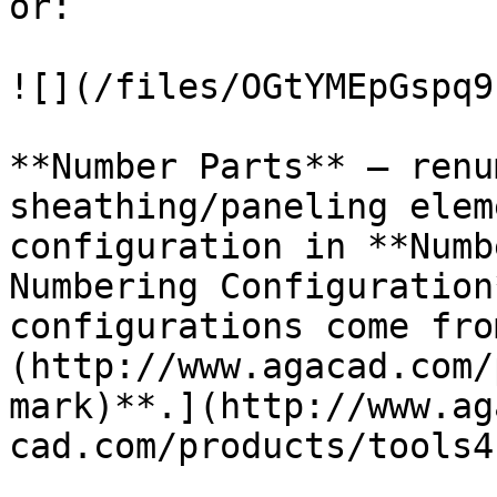
or:

![](/files/OGtYMEpGspq9
**Number Parts** – renu
sheathing/paneling elem
configuration in **Numb
Numbering Configuration
configurations come fro
(http://www.agacad.com/
mark)**.](http://www.ag
cad.com/products/tools4