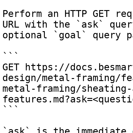
Perform an HTTP GET req
URL with the `ask` quer
optional `goal` query p
```

GET https://docs.besmar
design/metal-framing/fe
metal-framing/sheating-
features.md?ask=<questi
```

`ask` is the immediate 