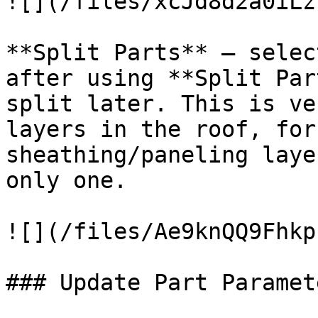
![](/files/xcJd8d2a0iLz
**Split Parts** – selec
after using **Split Par
split later. This is ve
layers in the roof, for
sheathing/paneling laye
only one.

![](/files/Ae9knQQ9Fhkp
### Update Part Paramete