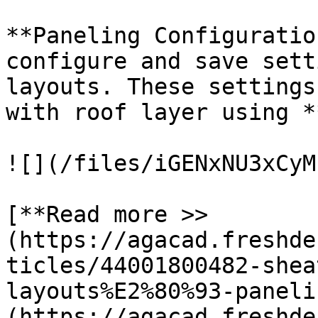
**Paneling Configuratio
configure and save sett
layouts. These settings
with roof layer using *
![](/files/iGENxNU3xCyM
[**Read more >> 
(https://agacad.freshde
ticles/44001800482-shea
layouts%E2%80%93-paneli
(https://agacad.freshde