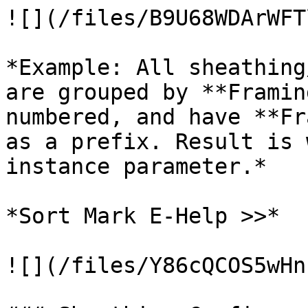
![](/files/B9U68WDArWFT
*Example: All sheathing
are grouped by **Framin
numbered, and have **Fr
as a prefix. Result is 
instance parameter.*

*Sort Mark E-Help >>*

![](/files/Y86cQCOS5wHn