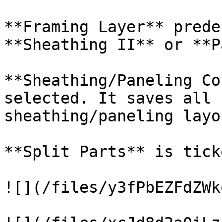
**Framing Layer** prede
**Sheathing II** or **P
**Sheathing/Paneling Co
selected. It saves all 
sheathing/paneling layou
**Split Parts** is ticke
![](/files/y3fPbEZFdZWk