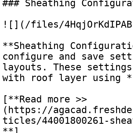
### Sheathing Configurat
![](/files/4HqjOrKdIPAB
**Sheathing Configurati
configure and save sett
layouts. These settings
with roof layer using *
[**Read more >> 
(https://agacad.freshde
ticles/44001800261-shea
**]