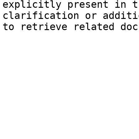
explicitly present in t
clarification or additi