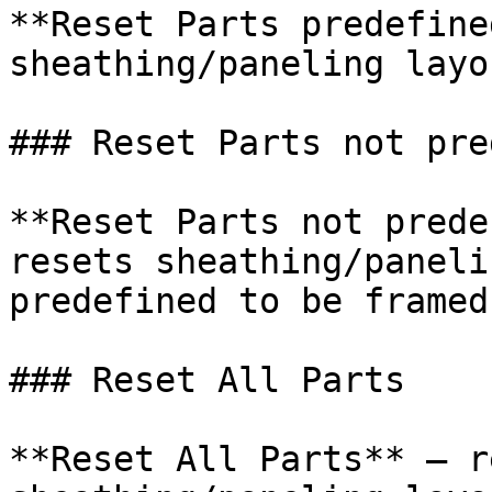
**Reset Parts predefine
sheathing/paneling layo
### Reset Parts not pre
**Reset Parts not prede
resets sheathing/paneli
predefined to be framed.
### Reset All Parts

**Reset All Parts** – r