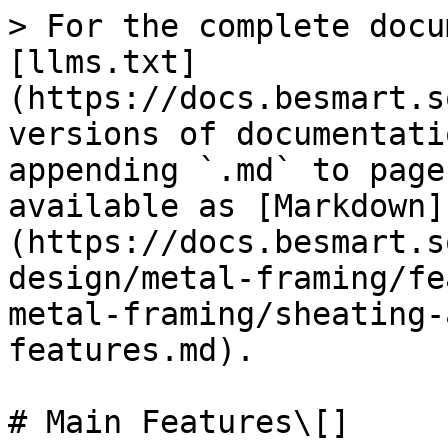
> For the complete docu
[llms.txt]
(https://docs.besmart.s
versions of documentati
appending `.md` to page
available as [Markdown]
(https://docs.besmart.s
design/metal-framing/fe
metal-framing/sheating-
features.md).

# Main Features\[]
