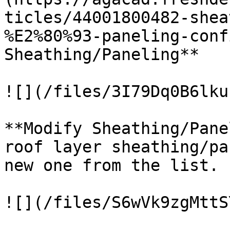
ticles/44001800482-shea
%E2%80%93-paneling-conf
Sheathing/Paneling**

![](/files/3I79Dq0B6lku
**Modify Sheathing/Pane
roof layer sheathing/pa
new one from the list.

![](/files/S6wVk9zgMttS