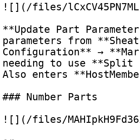
![](/files/lCxCV45PN7ML
**Update Part Parameter
parameters from **Sheat
Configuration** → **Mar
needing to use **Split 
Also enters **HostMembe
### Number Parts

![](/files/MAHIpkH9Fd36