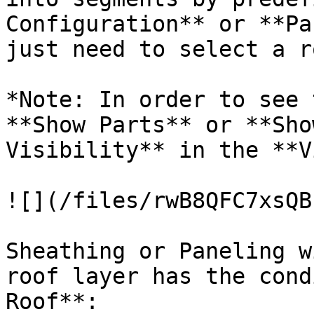
Configuration** or **Pa
just need to select a r
*Note: In order to see 
**Show Parts** or **Sho
Visibility** in the **V
![](/files/rwB8QFC7xsQB
Sheathing or Paneling w
roof layer has the cond
Roof**:
