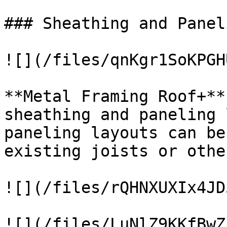
### Sheathing and Panel
![](/files/qnKgr1SoKPGH
**Metal Framing Roof+**
sheathing and paneling 
paneling layouts can be
existing joists or othe
![](/files/rQHNXUXIx4JD
![](/files/LuNlZ9KKfBwZ