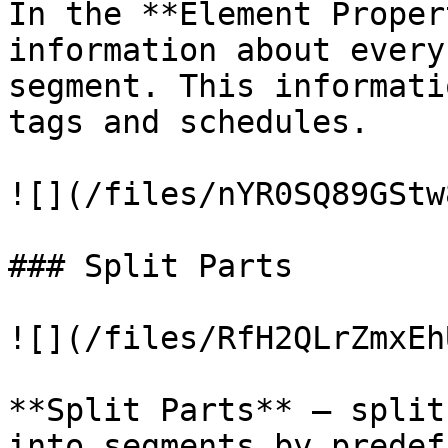
In the **Element Proper
information about every
segment. This informati
tags and schedules.

![](/files/nYR0SQ89GStw
### Split Parts

![](/files/RfH2QLrZmxEh
**Split Parts** – split
into segments by predef