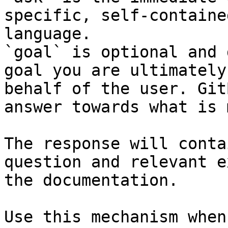
specific, self-containe
language.

`goal` is optional and 
goal you are ultimately
behalf of the user. Git
answer towards what is 
The response will conta
question and relevant e
the documentation.

Use this mechanism when