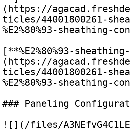
(https://agacad.freshde
ticles/44001800261-shea
%E2%80%93-sheathing-con
[**%E2%80%93-sheathing-
(https://agacad.freshde
ticles/44001800261-shea
%E2%80%93-sheathing-con
### Paneling Configurati
![](/files/A3NEfvG4C1LE