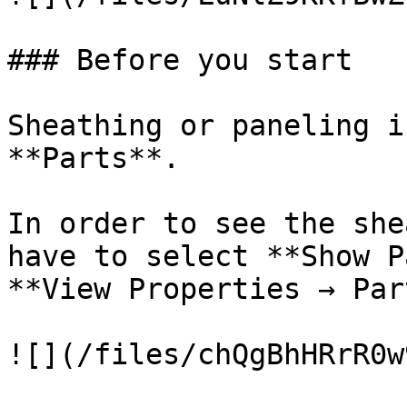
### Before you start

Sheathing or paneling i
**Parts**.

In order to see the she
have to select **Show P
**View Properties → Par
![](/files/chQgBhHRrR0w