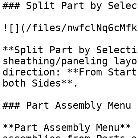
### Split Part by Select
![](/files/nwfclNq6cMfk
**Split Part by Selecti
sheathing/paneling layo
direction: **From Start
both Sides**.

### Part Assembly Menu

**Part Assembly Menu** 