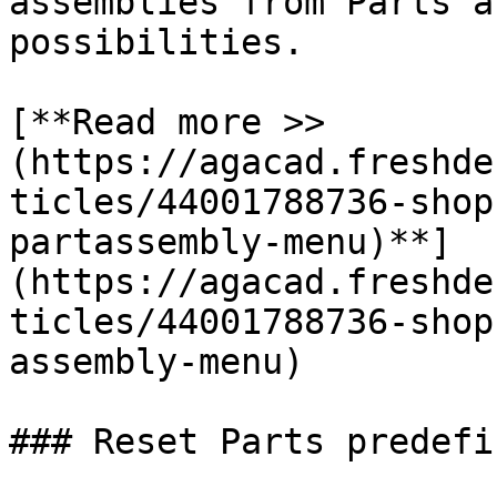
assemblies from Parts a
possibilities.

[**Read more >> 
(https://agacad.freshde
ticles/44001788736-shop
partassembly-menu)**]
(https://agacad.freshde
ticles/44001788736-shop
assembly-menu)

### Reset Parts predefi