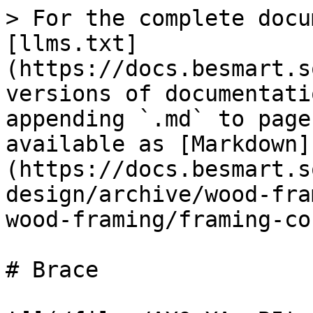
> For the complete docu
[llms.txt]
(https://docs.besmart.s
versions of documentati
appending `.md` to page
available as [Markdown]
(https://docs.besmart.s
design/archive/wood-fra
wood-framing/framing-co
# Brace
