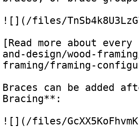
![](/files/TnSb4k8U3LzG
[Read more about every 
and-design/wood-framing
framing/framing-configu
Braces can be added aft
Bracing**:

![](/files/GcXX5KoFhvmK