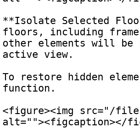
**Isolate Selected Floo
floors, including frame
other elements will be 
active view.

To restore hidden eleme
function.

<figure><img src="/file
alt=""><figcaption></fi