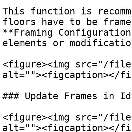
This function is recomm
floors have to be frame
**Framing Configuration
elements or modificatio
<figure><img src="/file
alt=""><figcaption></fi
### Update Frames in Id
<figure><img src="/file
alt=""><figcaption></fi