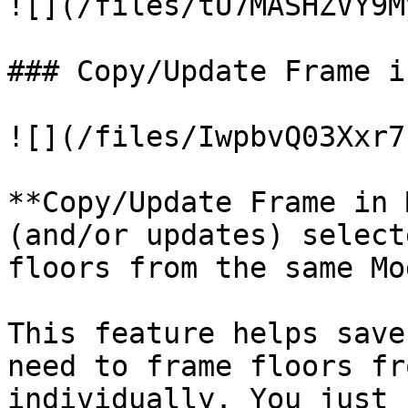
![](/files/tU7MASHZVY9M
### Copy/Update Frame i
![](/files/IwpbvQ03Xxr7
**Copy/Update Frame in 
(and/or updates) select
floors from the same Mo
This feature helps save
need to frame floors fr
individually. You just 