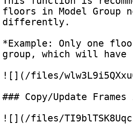
This function is recomm
floors in Model Group n
differently.

*Example: Only one floo
group, which will have 
![](/files/wlw3L9i5QXxu
### Copy/Update Frames 
![](/files/TI9blTSK8Uqc