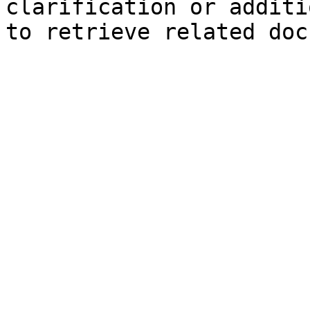
clarification or additi