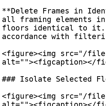
**Delete Frames in Iden
all framing elements in
floors identical to it.
accordance with filteri
<figure><img src="/file
alt=""><figcaption></fi
### Isolate Selected Flo
<figure><img src="/file
alt=""><figcaption></fi