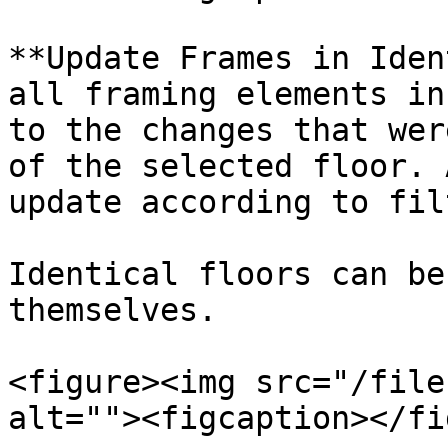
**Update Frames in Iden
all framing elements in
to the changes that wer
of the selected floor. 
update according to fil
Identical floors can be
themselves.

<figure><img src="/file
alt=""><figcaption></fi