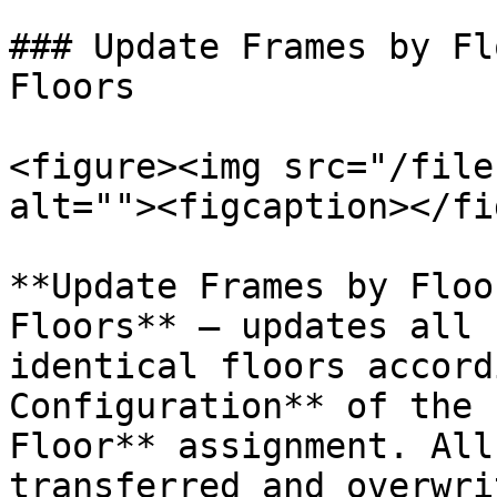
### Update Frames by Fl
Floors

<figure><img src="/file
alt=""><figcaption></fi
**Update Frames by Floo
Floors** – updates all 
identical floors accord
Configuration** of the 
Floor** assignment. All
transferred and overwri