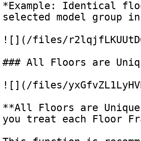
*Example: Identical flo
selected model group in
![](/files/r2lqjfLKUUtD
### All Floors are Uniq
![](/files/yxGfvZL1LyHV
**All Floors are Unique
you treat each Floor Fr