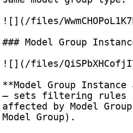
![](/files/WwmCHOPoL1K7
### Model Group Instanc
![](/files/QiSPbXHCofjI
**Model Group Instance 
– sets filtering rules 
affected by Model Group
Model Group).
