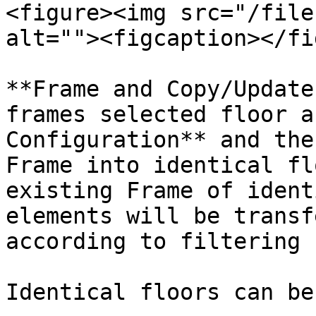
<figure><img src="/file
alt=""><figcaption></fi
**Frame and Copy/Update
frames selected floor a
Configuration** and the
Frame into identical fl
existing Frame of ident
elements will be transf
according to filtering 
Identical floors can be