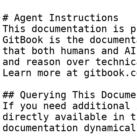
# Agent Instructions

This documentation is p
GitBook is the document
that both humans and AI
and reason over technic
Learn more at gitbook.co
## Querying This Docume
If you need additional 
directly available in t
documentation dynamical