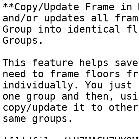
**Copy/Update Frame in 
and/or updates all fram
Group into identical fl
Groups.

This feature helps save
need to frame floors fr
individually. You just 
one group and then, usi
copy/update it to other
same groups.
