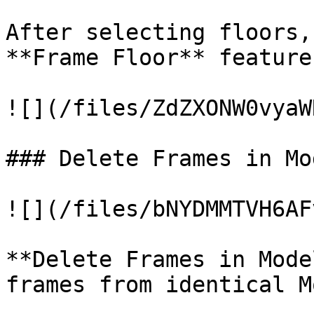
After selecting floors,
**Frame Floor** feature.
![](/files/ZdZXONW0vyaW
### Delete Frames in Mo
![](/files/bNYDMMTVH6AF
**Delete Frames in Mode
frames from identical M