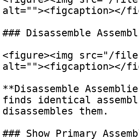
alt=""><figcaption></fi
### Disassemble Assembl
<figure><img src="/file
alt=""><figcaption></fi
**Disassemble Assemblie
finds identical assembl
disassembles them.

### Show Primary Assembl