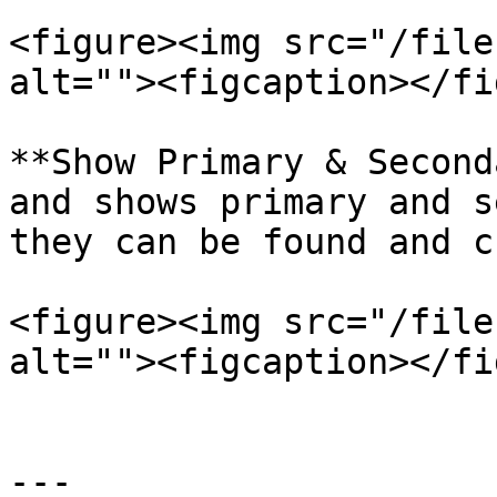
<figure><img src="/file
alt=""><figcaption></fi
**Show Primary & Second
and shows primary and s
they can be found and c
<figure><img src="/file
alt=""><figcaption></fi
---
