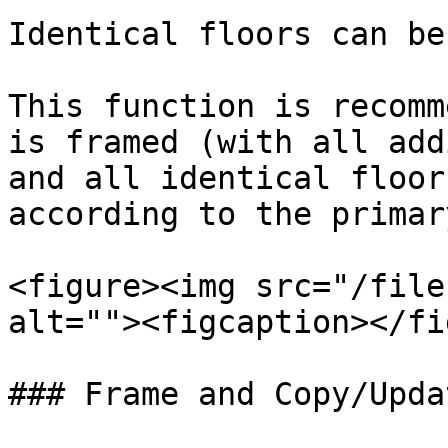
Identical floors can be
This function is recomm
is framed (with all add
and all identical floor
according to the primar
<figure><img src="/file
alt=""><figcaption></fi
### Frame and Copy/Upda