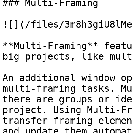
### Multi-Framing

![](/files/3m8h3giU8lMe
**Multi-Framing** featu
big projects, like mult
An additional window op
multi-framing tasks. Mu
there are groups or ide
project. Using Multi-Fr
transfer framing elemen
and update them automat