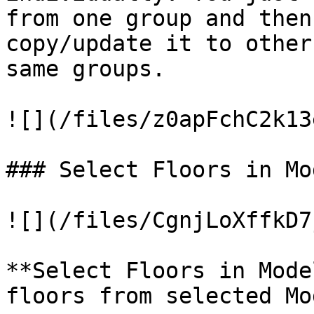
from one group and then
copy/update it to other
same groups.

![](/files/z0apFchC2k13
### Select Floors in Mo
![](/files/CgnjLoXffkD7
**Select Floors in Mode
floors from selected Mo