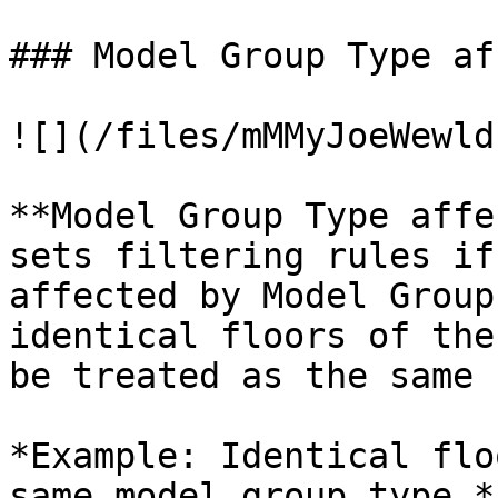
### Model Group Type af
![](/files/mMMyJoeWewld
**Model Group Type affe
sets filtering rules if
affected by Model Group
identical floors of the
be treated as the same 
*Example: Identical flo
same model group type.*
