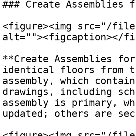
### Create Assemblies f
<figure><img src="/file
alt=""><figcaption></fi
**Create Assemblies for
identical floors from t
assembly, which contain
drawings, including sch
assembly is primary, wh
updated; others are sec
<figure><img src="/file