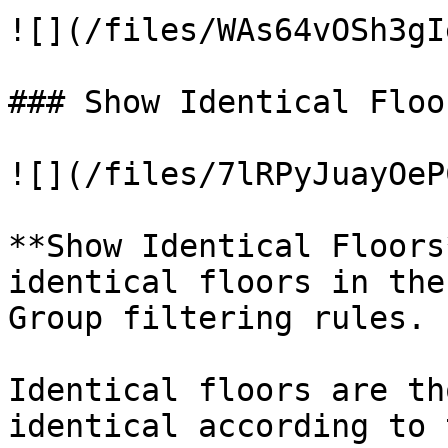
![](/files/WAs64vOSh3gI
### Show Identical Floor
![](/files/7lRPyJuayOeP
**Show Identical Floors
identical floors in the
Group filtering rules.

Identical floors are th
identical according to 