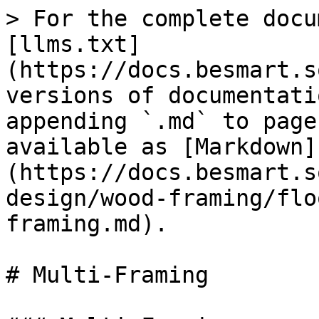
> For the complete docu
[llms.txt]
(https://docs.besmart.s
versions of documentati
appending `.md` to page
available as [Markdown]
(https://docs.besmart.s
design/wood-framing/flo
framing.md).

# Multi-Framing
