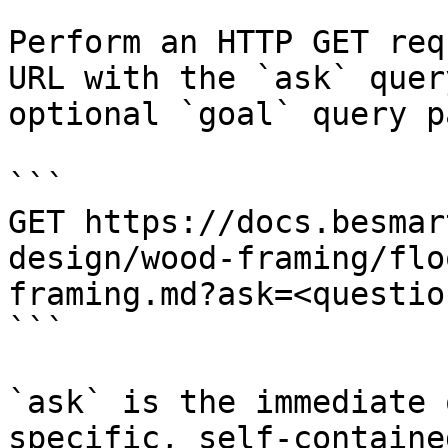
Perform an HTTP GET req
URL with the `ask` quer
optional `goal` query p
```

GET https://docs.besmar
design/wood-framing/flo
framing.md?ask=<questio
```

`ask` is the immediate 
specific, self-containe