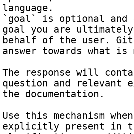
language.

`goal` is optional and 
goal you are ultimately
behalf of the user. Git
answer towards what is 
The response will conta
question and relevant e
the documentation.

Use this mechanism when
explicitly present in t