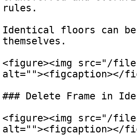
rules.

Identical floors can be
themselves.

<figure><img src="/file
alt=""><figcaption></fi
### Delete Frame in Ide
<figure><img src="/file
alt=""><figcaption></fi