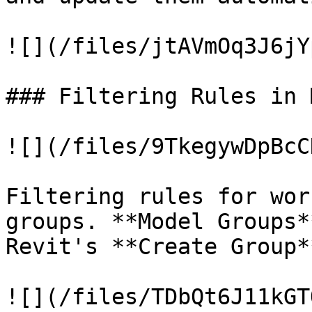
![](/files/jtAVmOq3J6jY
### Filtering Rules in 
![](/files/9TkegywDpBcC
Filtering rules for wor
groups. **Model Groups*
Revit's **Create Group*
![](/files/TDbQt6J11kGT