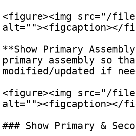
<figure><img src="/file
alt=""><figcaption></fi
**Show Primary Assembly
primary assembly so tha
modified/updated if need
<figure><img src="/file
alt=""><figcaption></fi
### Show Primary & Seco