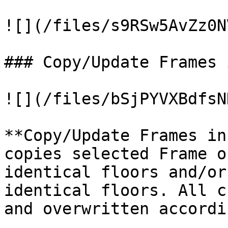
![](/files/s9RSw5AvZz0N
### Copy/Update Frames 
![](/files/bSjPYVXBdfsN
**Copy/Update Frames in
copies selected Frame o
identical floors and/or
identical floors. All c
and overwritten accordi