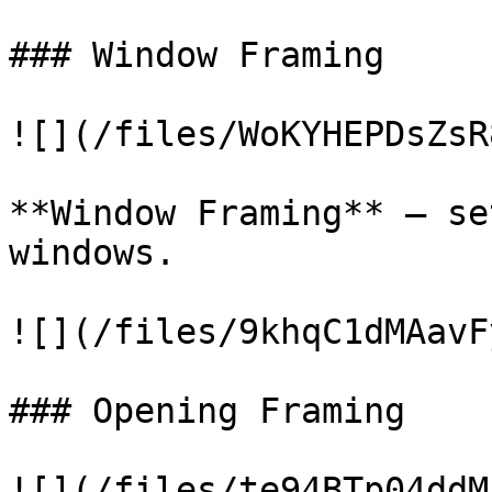
### Window Framing

![](/files/WoKYHEPDsZsR
**Window Framing** – se
windows.

![](/files/9khqC1dMAavF
### Opening Framing

![](/files/te94BTp04ddM