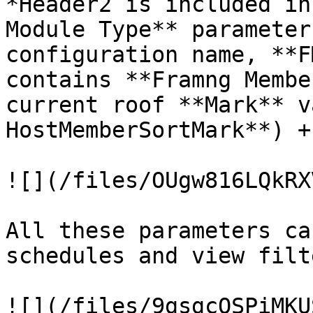
*Header2 is included in
Module Type** parameter
configuration name, **F
contains **Framng Membe
current roof **Mark** v
HostMemberSortMark**) +
![](/files/OUgw816LQkRX
All these parameters ca
schedules and view filte
![](/files/9gsgcOSPiMKU