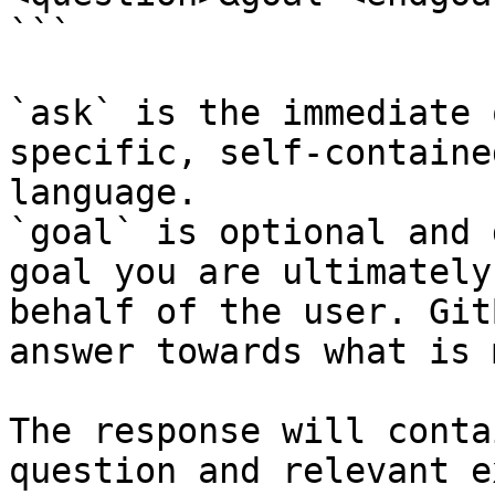
```

`ask` is the immediate 
specific, self-containe
language.

`goal` is optional and 
goal you are ultimately
behalf of the user. Git
answer towards what is 
The response will conta
question and relevant e