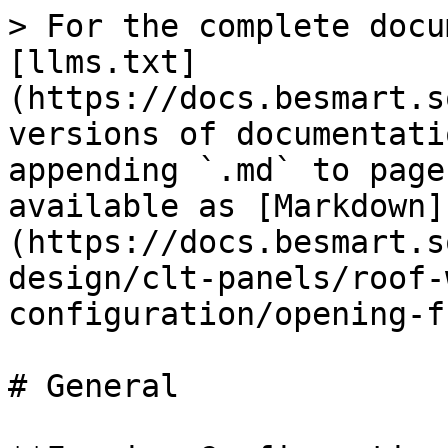
> For the complete docu
[llms.txt]
(https://docs.besmart.s
versions of documentati
appending `.md` to page
available as [Markdown]
(https://docs.besmart.s
design/clt-panels/roof-
configuration/opening-f
# General
