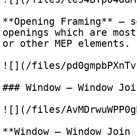
**Opening Framing** – s
openings which are most
or other MEP elements.

![](/files/pd0gmpbPXnTv
### Window – Window Joi
![](/files/AvMDrwuWPP0g
**Window – Window Join 