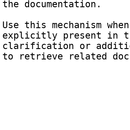
the documentation.

Use this mechanism when
explicitly present in t
clarification or additi