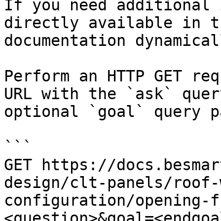
If you need additional 
directly available in t
documentation dynamical
Perform an HTTP GET req
URL with the `ask` quer
optional `goal` query p
```

GET https://docs.besmar
design/clt-panels/roof-
configuration/opening-f
<question>&goal=<endgoal