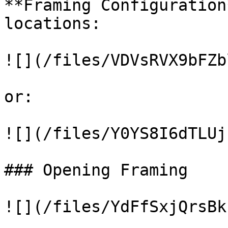
**Framing Configuration
locations:

![](/files/VDVsRVX9bFZb
or:

![](/files/Y0YS8I6dTLUj
### Opening Framing

![](/files/YdFfSxjQrsBk