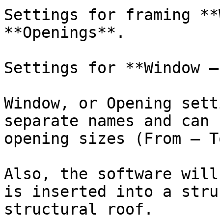
Settings for framing **
**Openings**.

Settings for **Window –
Window, or Opening sett
separate names and can 
opening sizes (From – To
Also, the software will
is inserted into a stru
structural roof.
