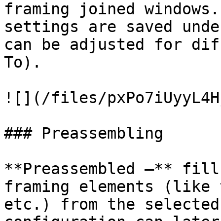
framing joined windows.
settings are saved unde
can be adjusted for dif
To).

![](/files/pxPo7iUyyL4H
### Preassembling

**Preassembled –** fill
framing elements (like 
etc.) from the selected