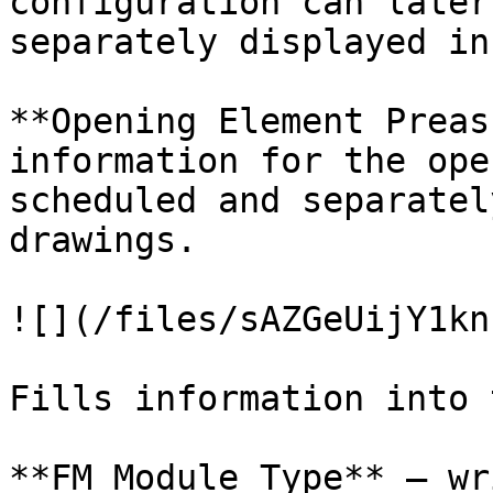
configuration can later
separately displayed in
**Opening Element Preas
information for the ope
scheduled and separatel
drawings.

![](/files/sAZGeUijY1kn
Fills information into 
**FM Module Type** – wr