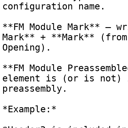
configuration name.

**FM Module Mark** – wr
Mark** + **Mark** (from
Opening).

**FM Module Preassemble
element is (or is not) 
preassembly.

*Example:*
