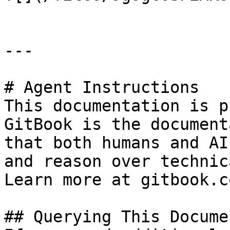
---

# Agent Instructions

This documentation is p
GitBook is the document
that both humans and AI
and reason over technic
Learn more at gitbook.co
## Querying This Docume