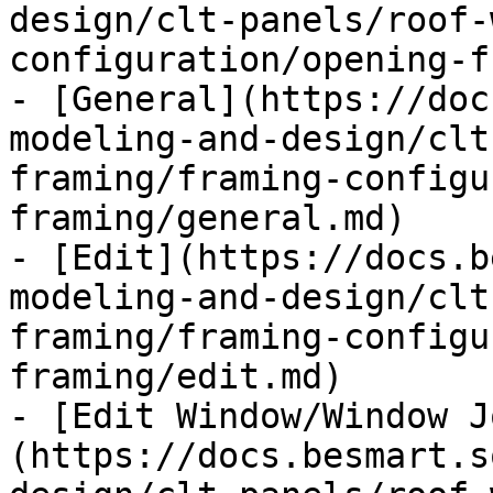
design/clt-panels/roof-
configuration/opening-f
- [General](https://doc
modeling-and-design/clt
framing/framing-configu
framing/general.md)

- [Edit](https://docs.b
modeling-and-design/clt
framing/framing-configu
framing/edit.md)

- [Edit Window/Window J
(https://docs.besmart.s