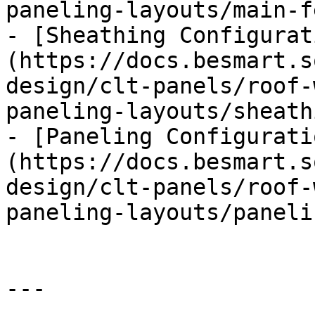
paneling-layouts/main-f
- [Sheathing Configurat
(https://docs.besmart.s
design/clt-panels/roof-
paneling-layouts/sheath
- [Paneling Configurati
(https://docs.besmart.s
design/clt-panels/roof-
paneling-layouts/paneli
---
