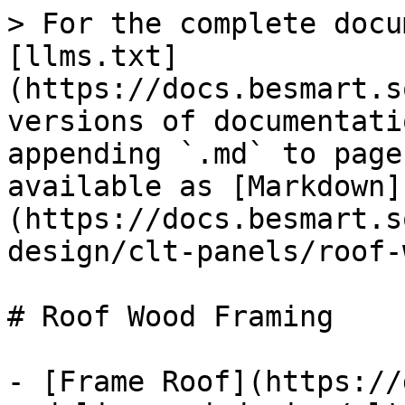
> For the complete docu
[llms.txt]
(https://docs.besmart.s
versions of documentati
appending `.md` to page
available as [Markdown]
(https://docs.besmart.s
design/clt-panels/roof-
# Roof Wood Framing

- [Frame Roof](https://