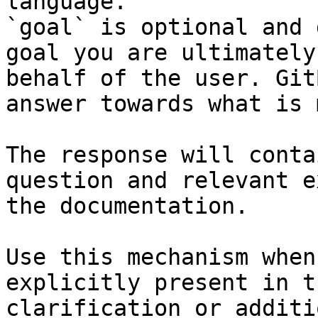
language.

`goal` is optional and 
goal you are ultimately
behalf of the user. Git
answer towards what is 
The response will conta
question and relevant e
the documentation.

Use this mechanism when
explicitly present in t
clarification or additi