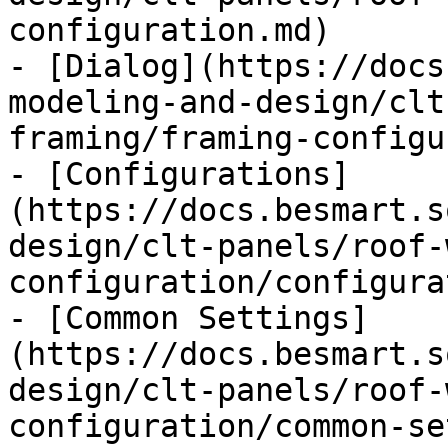
configuration.md)

- [Dialog](https://docs
modeling-and-design/clt
framing/framing-configu
- [Configurations]
(https://docs.besmart.s
design/clt-panels/roof-
configuration/configura
- [Common Settings]
(https://docs.besmart.s
design/clt-panels/roof-
configuration/common-se