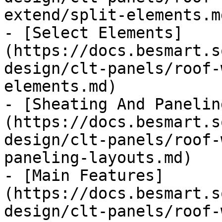
extend/split-elements.md
- [Select Elements]
(https://docs.besmart.s
design/clt-panels/roof-
elements.md)

- [Sheating And Panelin
(https://docs.besmart.s
design/clt-panels/roof-
paneling-layouts.md)

- [Main Features]
(https://docs.besmart.s
design/clt-panels/roof-