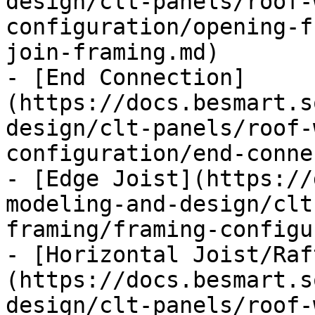
design/clt-panels/roof-
configuration/opening-f
join-framing.md)

- [End Connection]
(https://docs.besmart.s
design/clt-panels/roof-
configuration/end-conne
- [Edge Joist](https://
modeling-and-design/clt
framing/framing-configu
- [Horizontal Joist/Raf
(https://docs.besmart.s
design/clt-panels/roof-