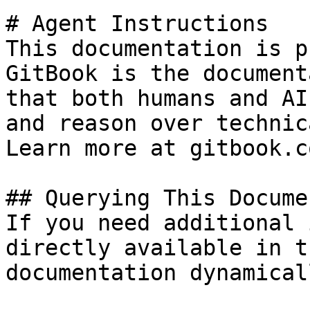
# Agent Instructions

This documentation is p
GitBook is the document
that both humans and AI
and reason over technic
Learn more at gitbook.co
## Querying This Docume
If you need additional 
directly available in t
documentation dynamical