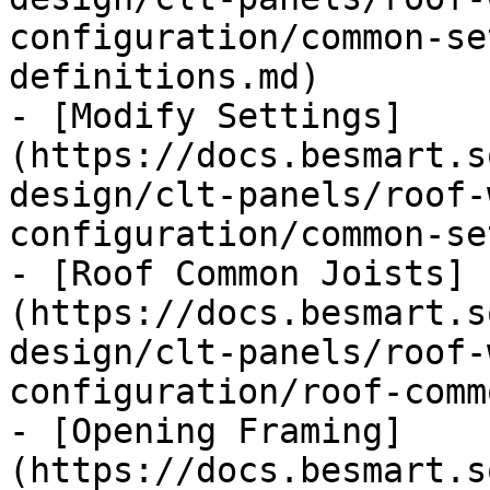
configuration/common-se
definitions.md)

- [Modify Settings]
(https://docs.besmart.s
design/clt-panels/roof-
configuration/common-se
- [Roof Common Joists]
(https://docs.besmart.s
design/clt-panels/roof-
configuration/roof-comm
- [Opening Framing]
(https://docs.besmart.s