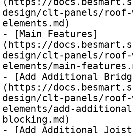
(https://docs.besmart.s
design/clt-panels/roof-
elements.md)

- [Main Features]
(https://docs.besmart.s
design/clt-panels/roof-
elements/main-features.m
- [Add Additional Bridg
(https://docs.besmart.s
design/clt-panels/roof-
elements/add-additional
blocking.md)

- [Add Additional Joist