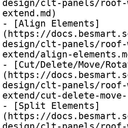
design/clt-panels/roof-
extend.md)

- [Align Elements]
(https://docs.besmart.s
design/clt-panels/roof-
extend/align-elements.md
- [Cut/Delete/Move/Rota
(https://docs.besmart.s
design/clt-panels/roof-
extend/cut-delete-move-
- [Split Elements]
(https://docs.besmart.s
design/clt-panels/roof-