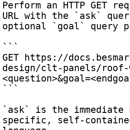
Perform an HTTP GET req
URL with the `ask` quer
optional `goal` query p
```

GET https://docs.besmar
design/clt-panels/roof-
<question>&goal=<endgoal
```

`ask` is the immediate 
specific, self-containe