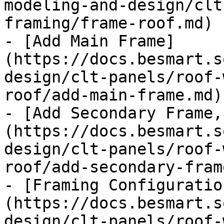
modeling-and-design/clt
framing/frame-roof.md)

- [Add Main Frame]
(https://docs.besmart.s
design/clt-panels/roof-
roof/add-main-frame.md)

- [Add Secondary Frame,
(https://docs.besmart.s
design/clt-panels/roof-
roof/add-secondary-fram
- [Framing Configuratio
(https://docs.besmart.s
design/clt-panels/roof-