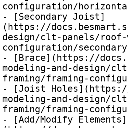
configuration/horizonta
- [Secondary Joist]
(https://docs.besmart.s
design/clt-panels/roof-
configuration/secondary
- [Brace](https://docs.
modeling-and-design/clt
framing/framing-configu
- [Joist Holes](https:/
modeling-and-design/clt
framing/framing-configu
- [Add/Modify Elements]