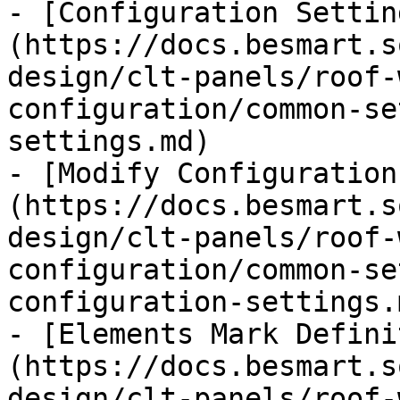
- [Configuration Settin
(https://docs.besmart.s
design/clt-panels/roof-
configuration/common-se
settings.md)

- [Modify Configuration
(https://docs.besmart.s
design/clt-panels/roof-
configuration/common-se
configuration-settings.m
- [Elements Mark Defini
(https://docs.besmart.s
design/clt-panels/roof-