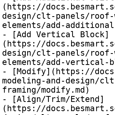
(https://docs.besmart.s
design/clt-panels/roof-
elements/add-additional
- [Add Vertical Block]
(https://docs.besmart.s
design/clt-panels/roof-
elements/add-vertical-b
- [Modify](https://docs
modeling-and-design/clt
framing/modify.md)

- [Align/Trim/Extend]
(https://docs.besmart.s