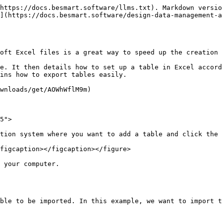
https://docs.besmart.software/llms.txt). Markdown versio
](https://docs.besmart.software/design-data-management-a
oft Excel files is a great way to speed up the creation 
e. It then details how to set up a table in Excel accord
ins how to export tables easily.

wnloads/get/AOWhWflM9m)

5">

tion system where you want to add a table and click the 
figcaption></figcaption></figure>

 your computer.

ble to be imported. In this example, we want to import t