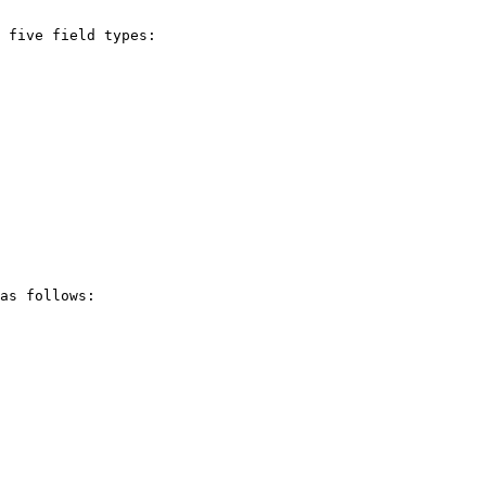
 five field types:

as follows:
