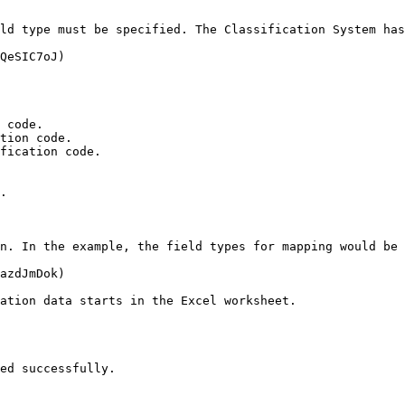
ld type must be specified. The Classification System has
QeSIC7oJ)

 code.

tion code.

fication code.

.

n. In the example, the field types for mapping would be 
azdJmDok)

ation data starts in the Excel worksheet.

ed successfully.
