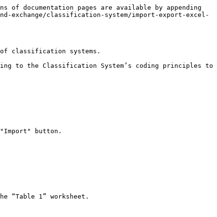
ns of documentation pages are available by appending 
nd-exchange/classification-system/import-export-excel-
of classification systems.

ing to the Classification System’s coding principles to 
"Import" button.

he “Table 1” worksheet.
