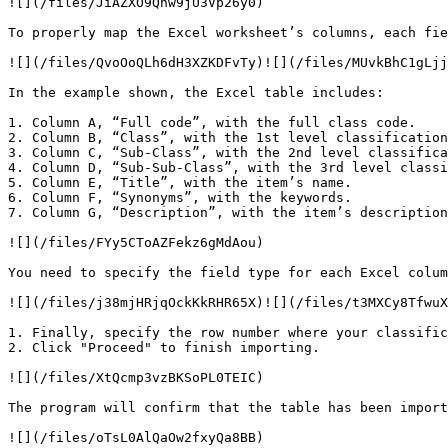
![](/files/JiAZXO9Qnw9jU3Vp26y0)

To properly map the Excel worksheet’s columns, each fie
![](/files/QvoOoQLh6dH3XZKDFvTy)![](/files/MUvkBhC1gLjj
In the example shown, the Excel table includes:

1. Column A, “Full code”, with the full class code.

2. Column B, “Class”, with the 1st level classification
3. Column C, “Sub-Class”, with the 2nd level classifica
4. Column D, “Sub-Sub-Class”, with the 3rd level classi
5. Column E, “Title”, with the item’s name.

6. Column F, “Synonyms”, with the keywords.

7. Column G, “Description”, with the item’s description
![](/files/FYy5CToAZFekz6gMdAou)

You need to specify the field type for each Excel colum
![](/files/j38mjHRjqOckKkRHR65X)![](/files/t3MXCy8TfwuX
1. Finally, specify the row number where your classific
2. Click "Proceed" to finish importing.

![](/files/XtQcmp3vzBKSoPL0TEIC)

The program will confirm that the table has been import
![](/files/oTsL0AlQaOw2fxyQa8BB)
