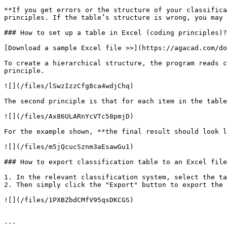
**If you get errors or the structure of your classifica
principles. If the table’s structure is wrong, you may 
### How to set up a table in Excel (coding principles)?

[Download a sample Excel file >>](https://agacad.com/do
To create a hierarchical structure, the program reads c
principle.

![](/files/lSwzIzzCfg8ca4wdjChq)

The second principle is that for each item in the table
![](/files/Ax86ULARnYcVTc58pmjD)

For the example shown, **the final result should look l
![](/files/m5jQcucSznm3aEsawGu1)

### How to export classification table to an Excel file
1. In the relevant classification system, select the ta
2. Then simply click the "Export" button to export the 
![](/files/1PXBZbdCMfV95qsDKCGS)

---
