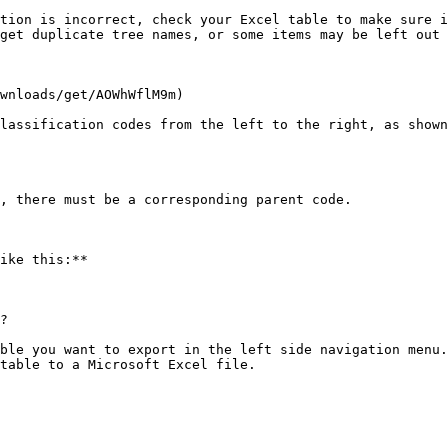
tion is incorrect, check your Excel table to make sure i
get duplicate tree names, or some items may be left out 
wnloads/get/AOWhWflM9m)

lassification codes from the left to the right, as shown
, there must be a corresponding parent code.

ike this:**

?

ble you want to export in the left side navigation menu.

table to a Microsoft Excel file.
