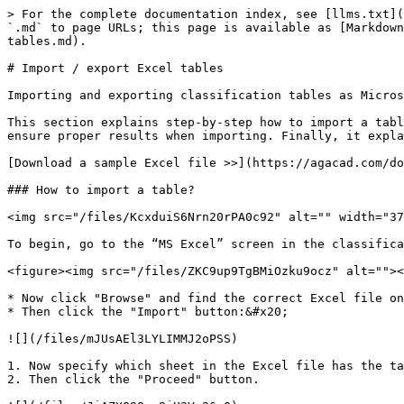
> For the complete documentation index, see [llms.txt](
`.md` to page URLs; this page is available as [Markdown
tables.md).

# Import / export Excel tables

Importing and exporting classification tables as Micros
This section explains step-by-step how to import a tabl
ensure proper results when importing. Finally, it expla
[Download a sample Excel file >>](https://agacad.com/do
### How to import a table?

<img src="/files/KcxduiS6Nrn20rPA0c92" alt="" width="37
To begin, go to the “MS Excel” screen in the classifica
<figure><img src="/files/ZKC9up9TgBMiOzku9ocz" alt=""><
* Now click "Browse" and find the correct Excel file on
* Then click the "Import" button:&#x20;

![](/files/mJUsAEl3LYLIMMJ2oPSS)

1. Now specify which sheet in the Excel file has the ta
2. Then click the "Proceed" button.
