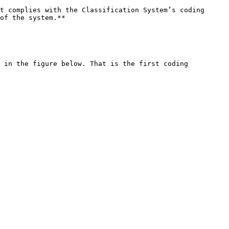
t complies with the Classification System’s coding 
of the system.**

 in the figure below. That is the first coding 