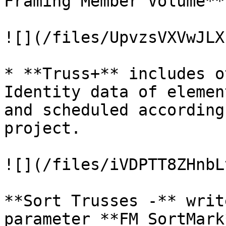
Framing Member Volume**

![](/files/UpvzsVXVwJLX
* **Truss+** includes o
Identity data of elemen
and scheduled according
project.

![](/files/iVDPTT8ZHnbL
**Sort Trusses -** writ
parameter **FM SortMark