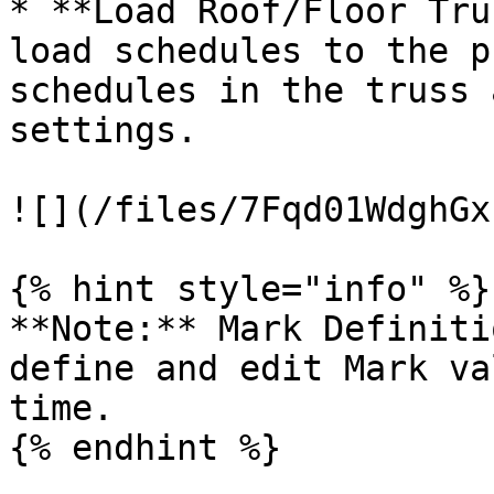
* **Load Roof/Floor Tru
load schedules to the p
schedules in the truss 
settings.

![](/files/7Fqd01WdghGx
{% hint style="info" %}

**Note:** Mark Definiti
define and edit Mark va
time.

{% endhint %}
