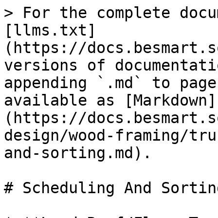
> For the complete docu
[llms.txt]
(https://docs.besmart.s
versions of documentati
appending `.md` to page
available as [Markdown]
(https://docs.besmart.s
design/wood-framing/tru
and-sorting.md).

# Scheduling And Sorting