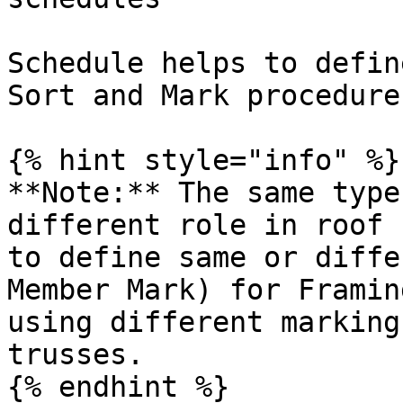
Schedule helps to defin
Sort and Mark procedure
{% hint style="info" %}

**Note:** The same type
different role in roof 
to define same or diffe
Member Mark) for Framin
using different marking
trusses.

{% endhint %}
