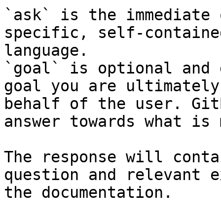
`ask` is the immediate 
specific, self-containe
language.

`goal` is optional and 
goal you are ultimately
behalf of the user. Git
answer towards what is 
The response will conta
question and relevant e
the documentation.
