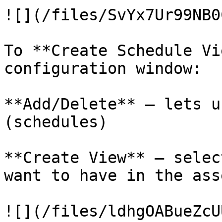
![](/files/SvYx7Ur99NB0
To **Create Schedule Vi
configuration window:

**Add/Delete** – lets u
(schedules)

**Create View** – selec
want to have in the ass
![](/files/ldhgOABueZcU