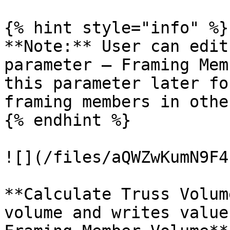
{% hint style="info" %}

**Note:** User can edit
parameter – Framing Mem
this parameter later fo
framing members in othe
{% endhint %}

![](/files/aQWZwKumN9F4
**Calculate Truss Volum
volume and writes value