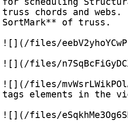
for scheduling Structur
truss chords and webs. 
SortMark** of truss.

![](/files/eebV2yhoYCwP
![](/files/n7SqBcFiGyDC
![](/files/mvWsrLWikPOl
tags elements in the vie
![](/files/eSqkhMe3Og6S