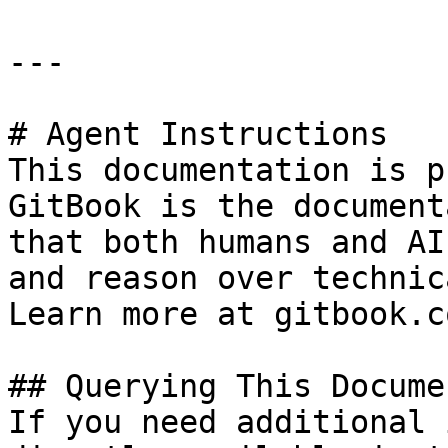
---

# Agent Instructions

This documentation is p
GitBook is the document
that both humans and AI
and reason over technic
Learn more at gitbook.co
## Querying This Docume
If you need additional 