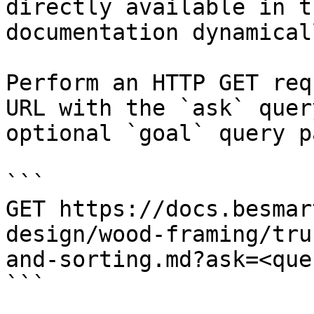
directly available in t
documentation dynamical
Perform an HTTP GET req
URL with the `ask` quer
optional `goal` query p
```

GET https://docs.besmar
design/wood-framing/tru
and-sorting.md?ask=<que
```
