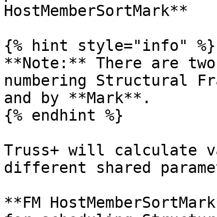
HostMemberSortMark**

{% hint style="info" %}

**Note:** There are two
numbering Structural Fr
and by **Mark**.

{% endhint %}

Truss+ will calculate v
different shared parame
**FM HostMemberSortMark