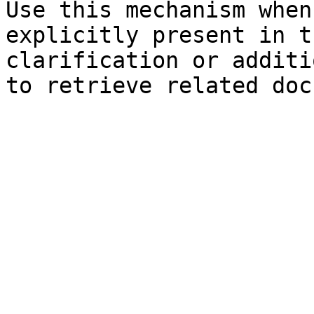
Use this mechanism when
explicitly present in t
clarification or additi