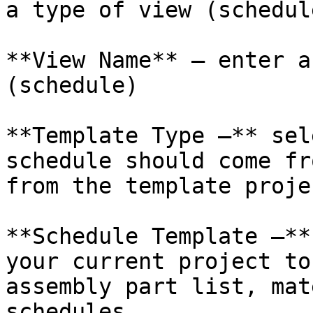
a type of view (schedul
**View Name** – enter a
(schedule)

**Template Type –** sel
schedule should come fr
from the template projec
**Schedule Template –**
your current project to
assembly part list, mat
schedules
