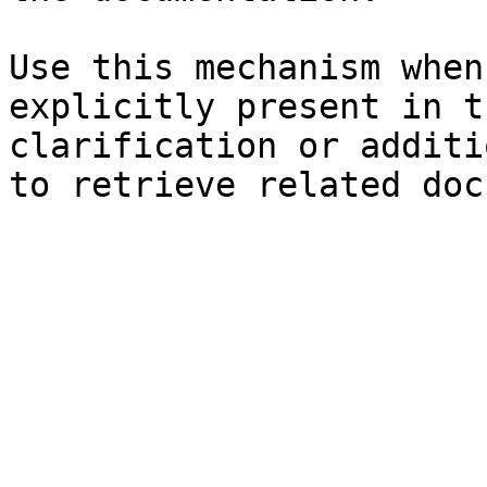
Use this mechanism when
explicitly present in t
clarification or additi