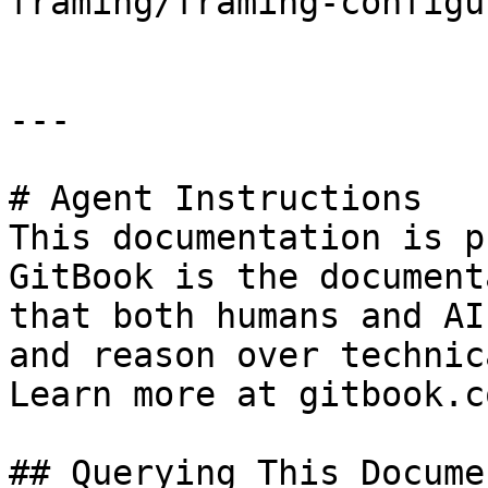
framing/framing-configu
---

# Agent Instructions

This documentation is p
GitBook is the document
that both humans and AI
and reason over technic
Learn more at gitbook.co
## Querying This Docume