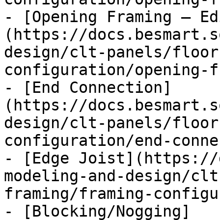
- [Opening Framing – Ed
(https://docs.besmart.s
design/clt-panels/floor
configuration/opening-f
- [End Connection]
(https://docs.besmart.s
design/clt-panels/floor
configuration/end-conne
- [Edge Joist](https://
modeling-and-design/clt
framing/framing-configu
- [Blocking/Nogging]