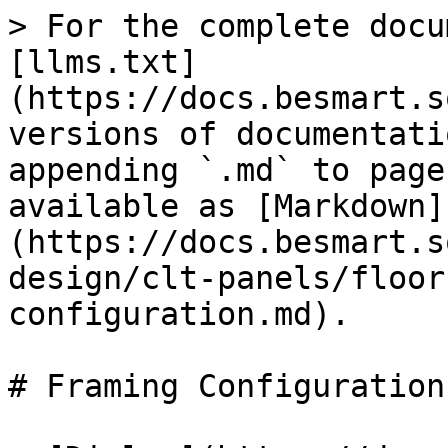
> For the complete docu
[llms.txt]
(https://docs.besmart.s
versions of documentati
appending `.md` to page
available as [Markdown]
(https://docs.besmart.s
design/clt-panels/floor
configuration.md).

# Framing Configuration
