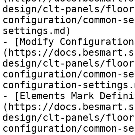
design/clt-panels/floor
configuration/common-se
settings.md)

- [Modify Configuration
(https://docs.besmart.s
design/clt-panels/floor
configuration/common-se
configuration-settings.m
- [Elements Mark Defini
(https://docs.besmart.s
design/clt-panels/floor
configuration/common-se