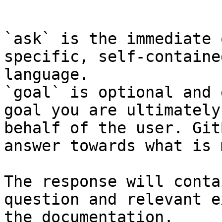
```

`ask` is the immediate 
specific, self-containe
language.

`goal` is optional and 
goal you are ultimately
behalf of the user. Git
answer towards what is 
The response will conta
question and relevant e
the documentation.
