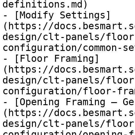
definitions.md)

- [Modify Settings]
(https://docs.besmart.s
design/clt-panels/floor
configuration/common-se
- [Floor Framing]
(https://docs.besmart.s
design/clt-panels/floor
configuration/floor-fra
- [Opening Framing – Ge
(https://docs.besmart.s
design/clt-panels/floor
configuration/opening-f