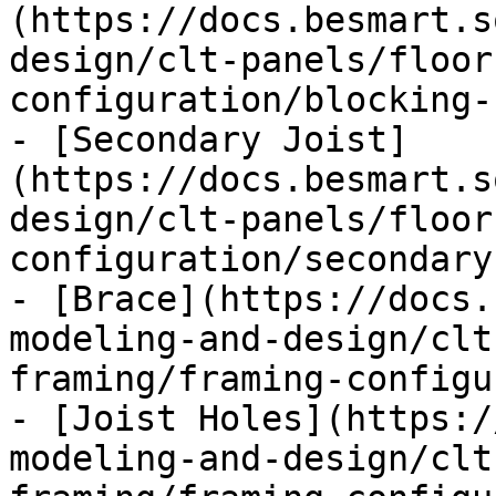
(https://docs.besmart.s
design/clt-panels/floor
configuration/blocking-
- [Secondary Joist]
(https://docs.besmart.s
design/clt-panels/floor
configuration/secondary
- [Brace](https://docs.
modeling-and-design/clt
framing/framing-configu
- [Joist Holes](https:/
modeling-and-design/clt