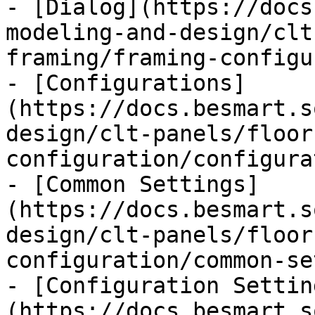
- [Dialog](https://docs
modeling-and-design/clt
framing/framing-configu
- [Configurations]
(https://docs.besmart.s
design/clt-panels/floor
configuration/configura
- [Common Settings]
(https://docs.besmart.s
design/clt-panels/floor
configuration/common-se
- [Configuration Settin
(https://docs.besmart.s