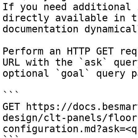
If you need additional 
directly available in t
documentation dynamical
Perform an HTTP GET req
URL with the `ask` quer
optional `goal` query p
```

GET https://docs.besmar
design/clt-panels/floor
configuration.md?ask=<q