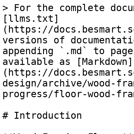
> For the complete docu
[llms.txt]
(https://docs.besmart.s
versions of documentati
appending `.md` to page
available as [Markdown]
(https://docs.besmart.s
design/archive/wood-fra
progress/floor-wood-fra
# Introduction
