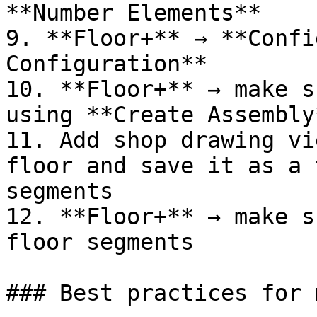
**Number Elements**

9. **Floor+** → **Confi
Configuration**

10. **Floor+** → make s
using **Create Assembly*
11. Add shop drawing vi
floor and save it as a 
segments

12. **Floor+** → make s
floor segments

### Best practices for 