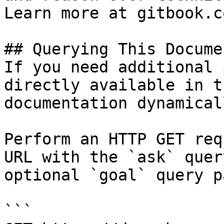
Learn more at gitbook.co
## Querying This Docume
If you need additional 
directly available in t
documentation dynamical
Perform an HTTP GET req
URL with the `ask` quer
optional `goal` query p
```
