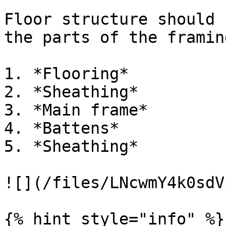
Floor structure should 
the parts of the framin
1. *Flooring*

2. *Sheathing*

3. *Main frame*

4. *Battens*

5. *Sheathing*

![](/files/LNcwmY4k0sdV
{% hint style="info" %}
