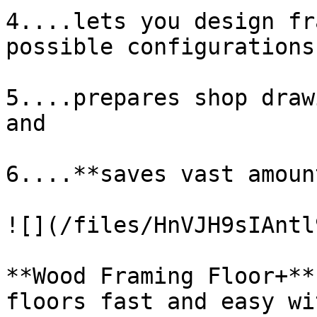
4....lets you design fr
possible configurations,
5....prepares shop draw
and

6....**saves vast amoun
![](/files/HnVJH9sIAntl
**Wood Framing Floor+**
floors fast and easy wi