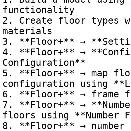
functionality

2. Create floor types w
materials

3. **Floor+** → **Setti
4. **Floor+** → **Confi
Configuration**

5. **Floor+** → map flo
configuration using **L
6. **Floor+** → frame f
7. **Floor+** → **Numbe
floors using **Number F
8. **Floor+** → number 