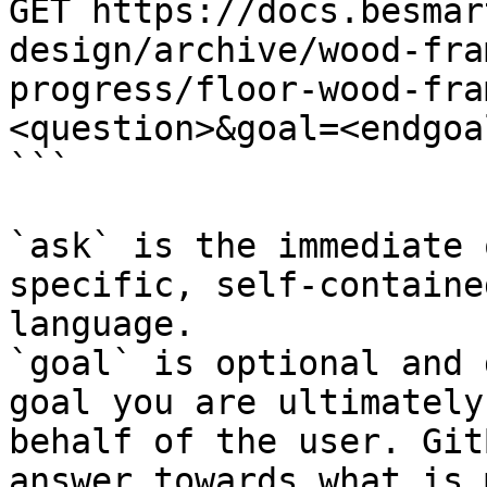
GET https://docs.besmar
design/archive/wood-fra
progress/floor-wood-fra
<question>&goal=<endgoal
```

`ask` is the immediate 
specific, self-containe
language.

`goal` is optional and 
goal you are ultimately
behalf of the user. Git
answer towards what is 