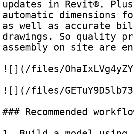
updates in Revit®. Plus
automatic dimensions fo
as well as accurate bil
drawings. So quality pr
assembly on site are en
![](/files/OhaIxLVg4yZY
![](/files/GETuY9D5lb73
### Recommended workflow
1. Build a model using 