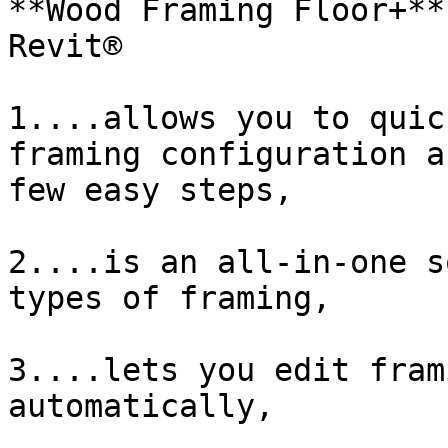
**Wood Framing Floor+**
Revit®

1....allows you to quic
framing configuration a
few easy steps,

2....is an all-in-one s
types of framing,

3....lets you edit fram
automatically,
