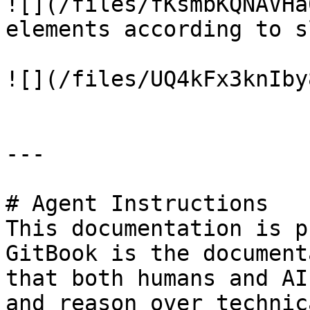
![](/files/fKsmbKQNAVHa
elements according to s
![](/files/UQ4kFx3knIby
---

# Agent Instructions

This documentation is p
GitBook is the document
that both humans and AI
and reason over technic