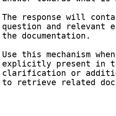
The response will conta
question and relevant e
the documentation.

Use this mechanism when
explicitly present in t
clarification or additi