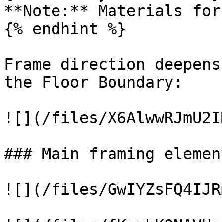
**Note:** Materials for
{% endhint %}

Frame direction deepens
the Floor Boundary:

![](/files/X6AlwwRJmU2I
### Main framing element
![](/files/GwIYZsFQ4IJR