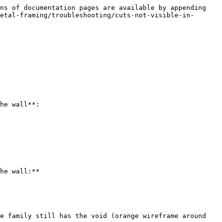
ns of documentation pages are available by appending 
etal-framing/troubleshooting/cuts-not-visible-in-
he wall**:

he wall:**

e family still has the void (orange wireframe around 