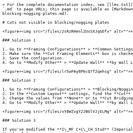
> For the complete documentation index, see [llms.txt](
`.md` to page URLs; this page is available as [Markdown
blocking-nogging-plates.md).

# Cuts not visible in blocking/nogging plates

<figure><img src="/files/2sRzRHenlZUsSXJqGDfx" alt=""><
### Solution 1

1. Go to **Framing Configurations** > **Common Settings
2. Make sure the **Cut Framing Elements** box is checke
3. Save the configuration.

4. Go to **Modify Other** > **Update Wall** **by Wall L
<figure><img src="/files/lr5wPAy8P6cQ7f2qehsg" alt=""><
### Solution 2

1. Go to **Framing Configurations** > **Blocking/Noggin
2. In the **Custom Layout** settings, find the **Cut** 
3. Change the values from **None** or to **Cut Bridging
4. Go to **Modify Other** > **Update Wall** **by Wall L
<figure><img src="/files/vY8WZvgY2JBGlVJjELMg" alt=""><
### Solution 3

If you've modified the **I\_MF C+C\_CH Stud** (Imperial