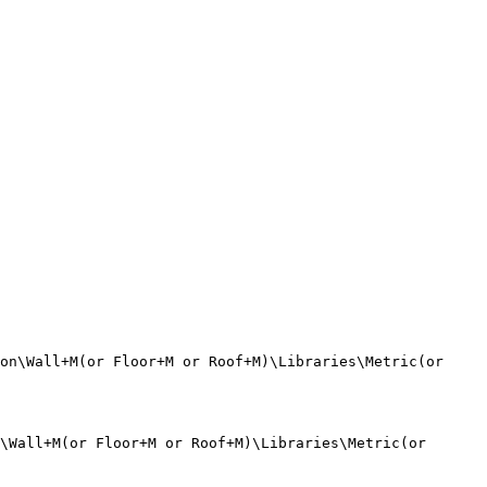
on\Wall+M(or Floor+M or Roof+M)\Libraries\Metric(or 
\Wall+M(or Floor+M or Roof+M)\Libraries\Metric(or 