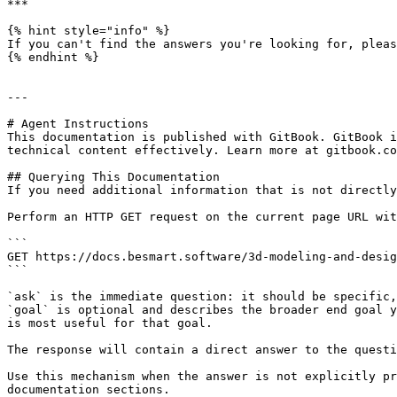
***

{% hint style="info" %}

If you can't find the answers you're looking for, pleas
{% endhint %}

---

# Agent Instructions

This documentation is published with GitBook. GitBook i
technical content effectively. Learn more at gitbook.co
## Querying This Documentation

If you need additional information that is not directly
Perform an HTTP GET request on the current page URL wit
```

GET https://docs.besmart.software/3d-modeling-and-desig
```

`ask` is the immediate question: it should be specific,
`goal` is optional and describes the broader end goal y
is most useful for that goal.

The response will contain a direct answer to the questi
Use this mechanism when the answer is not explicitly pr