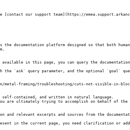
e [contact our support team](https://emea.support.arkanc
s the documentation platform designed so that both human
m.

 available in this page, you can query the documentation
h the `ask` query parameter, and the optional `goal` que
n/metal-framing/troubleshooting/cuts-not-visible-in-bloc
 self-contained, and written in natural language.

ou are ultimately trying to accomplish on behalf of the 
on and relevant excerpts and sources from the documentat
esent in the current page, you need clarification or add