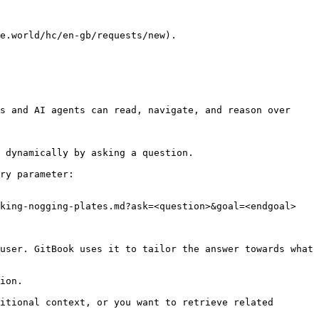
e.world/hc/en-gb/requests/new).

s and AI agents can read, navigate, and reason over 
 dynamically by asking a question.

ry parameter:

king-nogging-plates.md?ask=<question>&goal=<endgoal>

user. GitBook uses it to tailor the answer towards what 
ion.

itional context, or you want to retrieve related 