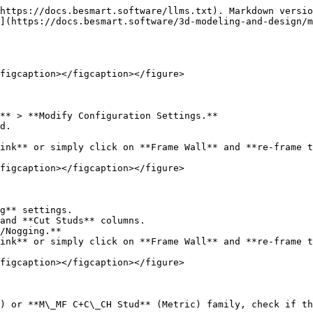
https://docs.besmart.software/llms.txt). Markdown versio
](https://docs.besmart.software/3d-modeling-and-design/m
figcaption></figcaption></figure>

** > **Modify Configuration Settings.**

d.

ink** or simply click on **Frame Wall** and **re-frame t
figcaption></figcaption></figure>

g** settings.

and **Cut Studs** columns.

/Nogging.**

ink** or simply click on **Frame Wall** and **re-frame t
figcaption></figcaption></figure>

) or **M\_MF C+C\_CH Stud** (Metric) family, check if th