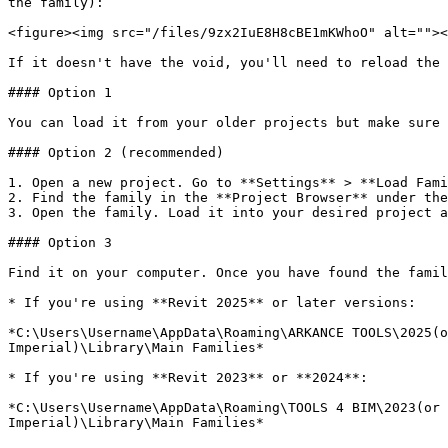
the family):

<figure><img src="/files/9zx2IuE8H8cBE1mKWhoO" alt=""><
If it doesn't have the void, you'll need to reload the 
#### Option 1

You can load it from your older projects but make sure 
#### Option 2 (recommended)

1. Open a new project. Go to **Settings** > **Load Fami
2. Find the family in the **Project Browser** under the
3. Open the family. Load it into your desired project a
#### Option 3

Find it on your computer. Once you have found the famil
* If you're using **Revit 2025** or later versions:

*C:\Users\Username\AppData\Roaming\ARKANCE TOOLS\2025(o
Imperial)\Library\Main Families*

* If you're using **Revit 2023** or **2024**:

*C:\Users\Username\AppData\Roaming\TOOLS 4 BIM\2023(or 
Imperial)\Library\Main Families*
