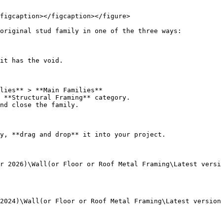
figcaption></figcaption></figure>

original stud family in one of the three ways:

it has the void.

lies** > **Main Families**

 **Structural Framing** category.

nd close the family.

y, **drag and drop** it into your project.

r 2026)\Wall(or Floor or Roof Metal Framing\Latest versi
2024)\Wall(or Floor or Roof Metal Framing\Latest version