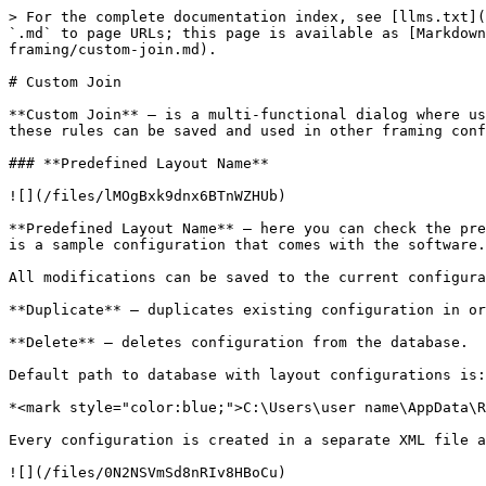
> For the complete documentation index, see [llms.txt](https://docs.besmart.software/llms.txt). Markdown versions of documentation pages are available by appending `.md` to page URLs; this page is available as [Markdown](https://docs.besmart.software/3d-modeling-and-design/metal-framing/feature-descriptions/common/wood-metal-framing/custom-join.md).

# Custom Join

**Custom Join** – is a multi-functional dialog where user can define rules for studs/joins including size, count, position, rotation, spacing, alignment etc. All these rules can be saved and used in other framing configurations or shared with other users. This type of dialog is used frequently in our products.

### **Predefined Layout Name**

![](/files/lMOgBxk9dnx6BTnWZHUb)

**Predefined Layout Name** – here you can check the predefined configuration name. Configurations saves all information listed down below. **Default Configuration** is a sample configuration that comes with the software.

All modifications can be saved to the current configuration using **Save to Database**.

**Duplicate** – duplicates existing configuration in order to create a new one.

**Delete** – deletes configuration from the database.

Default path to database with layout configurations is:

*<mark style="color:blue;">C:\Users\user name\AppData\Roaming\Tools 4 Revit\Wall+2021 (or other product and version) Configurations\CustomFramingJoins</mark>*

Every configuration is created in a separate XML file and stored in corresponding folder.

![](/files/0N2NSVmSd8nRIv8HBoCu)

If needed you can modify the path to all configurations in **Wall+**, **Floor+** or **Roof+ → Settings** → **Configuration Files‘ Location**.

### **Select Layout from Database Configuration**

![](/files/zdFZsOnDlkglt52ddIT4)

**Select Layout from Database Configuration** – select layout from the list.

### **Link with Configuration**

![](/files/7NV3u6Zfmi5X1gI4cL5w)

**Link with Configuration** – makes a link between selected layout in the current custom join and other custom joints were the same layout was used.

In order to use **Link with Configuration** switch this option in **Framing Configuration – Enable "Link to Configuration" in Custom Joins**:

![](/files/LQnGTNzq2LMyT5mqUK7V)

*For example, were is two wall frames which is created using different configuration names. Now we need to make one top/bottom plate instead of two in all frames:*

![](/files/ApFCqG8xpUz3DhrSrKdJ)

*Instead of changing top/bottom plates manually one by one for every configuration, just change the layout, save it and switch ON **Link with Configuration**:*

![](/files/Ghan02ql49L3O9CUpAPG)

*Now in other configuration make sure that Link with Configuration is switched ON too:*

![](/files/vu3BS0MRpvLC0HCoFT2Z)

*After updating frames with **Update Frame using Wall Link**, modifying or creating new frames, top/bottom plates now will have one element instead of two:*

![](/files/UyLuAfF3t0N8FIMcA21j)

### **New Item, Remove Item, Move Up, Move Down**

![](/files/bD3PXoTcXD0waIkzWVkw)

**New Item** – adds new stud/joist.

**Remove Item** – removes selected stud/joist.

**Move Up** – moves selected stud/joist up.

**Move Down** – moves selected stud/joist down.

### **Symbolic Preview**

![](/files/PrulMnjAHAXshOVpGrLq)

**Symbolic Preview** – shows symbolic preview of created situation. You can easily see the position, rota