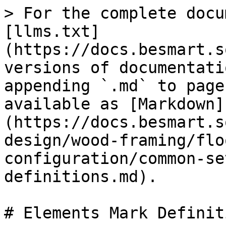
> For the complete docu
[llms.txt]
(https://docs.besmart.s
versions of documentati
appending `.md` to page
available as [Markdown]
(https://docs.besmart.s
design/wood-framing/flo
configuration/common-se
definitions.md).

# Elements Mark Definiti