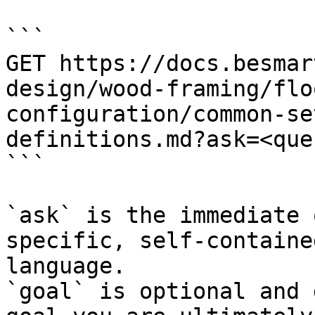
```

GET https://docs.besmar
design/wood-framing/flo
configuration/common-se
definitions.md?ask=<que
```

`ask` is the immediate 
specific, self-containe
language.

`goal` is optional and 