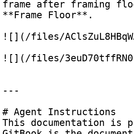
frame after framing flo
**Frame Floor**.

![](/files/AClsZuL8HBqW
![](/files/3euD70tffRN0
---

# Agent Instructions

This documentation is p
GitBook is the document