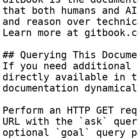
that both humans and AI
and reason over technic
Learn more at gitbook.co
## Querying This Docume
If you need additional 
directly available in t
documentation dynamical
Perform an HTTP GET req
URL with the `ask` quer
optional `goal` query p