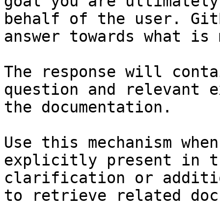
goal you are ultimately
behalf of the user. Git
answer towards what is 
The response will conta
question and relevant e
the documentation.

Use this mechanism when
explicitly present in t
clarification or additi