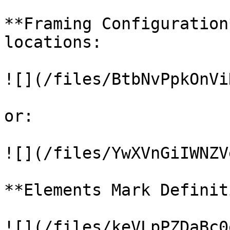
**Framing Configuration
locations:

![](/files/BtbNvPpkOnVi
or:

![](/files/YwXVnGiIWNZV
**Elements Mark Definit
![](/files/keVLpPZDaBc0