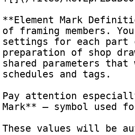
**Element Mark Definiti
of framing members. You
settings for each part 
preparation of shop dra
shared parameters that 
schedules and tags.

Pay attention especiall
Mark** – symbol used fo
These values will be au