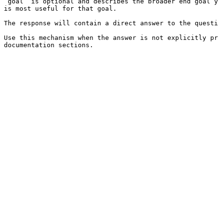
`goal` is optional and describes the broader end goal y
is most useful for that goal.

The response will contain a direct answer to the questi
Use this mechanism when the answer is not explicitly pr