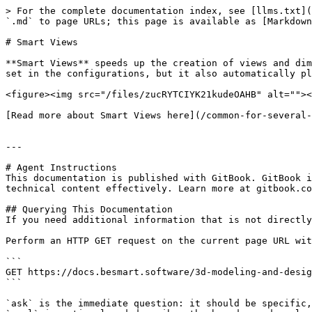
> For the complete documentation index, see [llms.txt](
`.md` to page URLs; this page is available as [Markdown
# Smart Views

**Smart Views** speeds up the creation of views and dim
set in the configurations, but it also automatically pl
<figure><img src="/files/zucRYTCIYK21kudeOAHB" alt=""><
[Read more about Smart Views here](/common-for-several-
---

# Agent Instructions

This documentation is published with GitBook. GitBook i
technical content effectively. Learn more at gitbook.co
## Querying This Documentation

If you need additional information that is not directly
Perform an HTTP GET request on the current page URL wit
```

GET https://docs.besmart.software/3d-modeling-and-desig
```

`ask` is the immediate question: it should be specific,