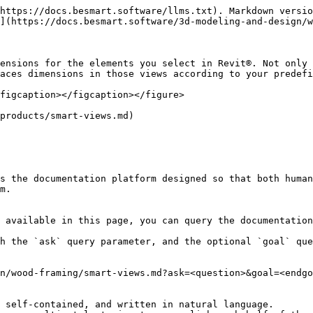
https://docs.besmart.software/llms.txt). Markdown versio
](https://docs.besmart.software/3d-modeling-and-design/w
ensions for the elements you select in Revit®. Not only 
aces dimensions in those views according to your predefi
figcaption></figcaption></figure>

products/smart-views.md)

s the documentation platform designed so that both human
m.

 available in this page, you can query the documentation
h the `ask` query parameter, and the optional `goal` que
n/wood-framing/smart-views.md?ask=<question>&goal=<endgo
 self-contained, and written in natural language.
