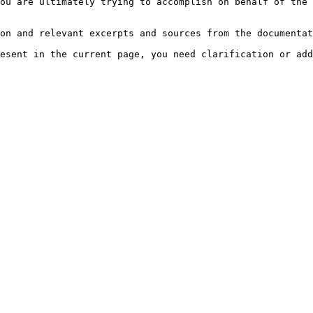
ou are ultimately trying to accomplish on behalf of the 
on and relevant excerpts and sources from the documentat
esent in the current page, you need clarification or add