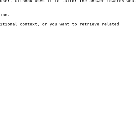
user. GitBook uses it to tailor the answer towards what 
ion.

itional context, or you want to retrieve related 