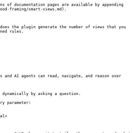
ns of documentation pages are available by appending 
ood-framing/smart-views.md).

does the plugin generate the number of views that you 
ned rules.

s and AI agents can read, navigate, and reason over 
 dynamically by asking a question.

ry parameter:

al>
