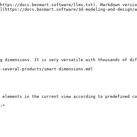
https://docs.besmart.software/llms.txt). Markdown versio
](https://docs.besmart.software/3d-modeling-and-design/a
g dimensions. It is very versatile with thousands of dif
-several-products/smart-dimensions.md)

 elements in the current view according to predefined co
:*
