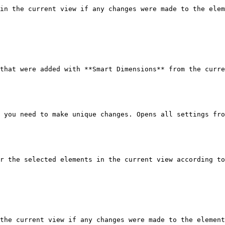
in the current view if any changes were made to the elem
that were added with **Smart Dimensions** from the curre
 you need to make unique changes. Opens all settings fro
r the selected elements in the current view according to
the current view if any changes were made to the element