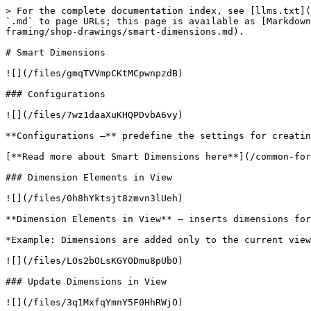
> For the complete documentation index, see [llms.txt](
`.md` to page URLs; this page is available as [Markdown
framing/shop-drawings/smart-dimensions.md).

# Smart Dimensions

![](/files/gmqTVVmpCKtMCpwnpzdB)

### Configurations

![](/files/7wz1daaXuKHQPDvbA6vy)

**Configurations –** predefine the settings for creatin
[**Read more about Smart Dimensions here**](/common-for
### Dimension Elements in View

![](/files/0h8hYktsjt8zmvn3lUeh)

**Dimension Elements in View** – inserts dimensions for
*Example: Dimensions are added only to the current view
![](/files/LOs2bOLsKGYODmu8pUbO)

### Update Dimensions in View

![](/files/3q1MxfqYmnY5F0HhRWjO)
