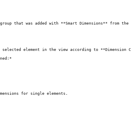
group that was added with **Smart Dimensions** from the 
 selected element in the view according to **Dimension C
ned:*

mensions for single elements.
