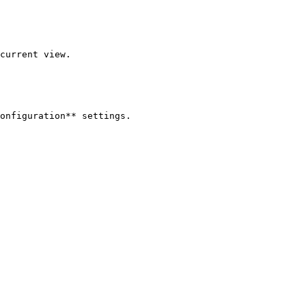
current view.

onfiguration** settings.
