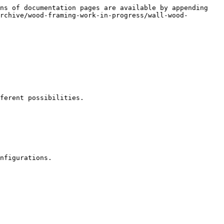
ns of documentation pages are available by appending 
rchive/wood-framing-work-in-progress/wall-wood-
ferent possibilities.

nfigurations.
