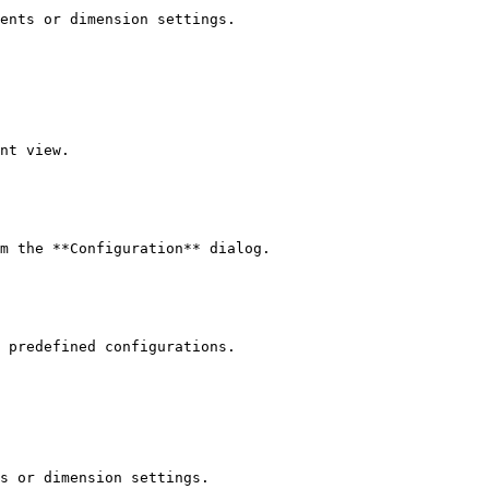
ents or dimension settings.

nt view.

m the **Configuration** dialog.

 predefined configurations.

s or dimension settings.
