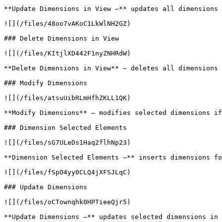
**Update Dimensions in View –** updates all dimensions 
![](/files/48oo7vAKoC1LkWlNH2GZ)

### Delete Dimensions in View

![](/files/KItjlXD442F1nyZNHRdW)

**Delete Dimensions in View** – deletes all dimensions 
### Modify Dimensions

![](/files/atsuUibRLmHfhZKLL1QK)

**Modify Dimensions** – modifies selected dimensions if
### Dimension Selected Elements

![](/files/sG7ULeDs1Haq2flhNp23)

**Dimension Selected Elements –** inserts dimensions fo
![](/files/fSpO4yy0CLQ4jXFSJLqC)

### Update Dimensions

![](/files/oCTownqhk0HPTieeQjr5)

**Update Dimensions –** updates selected dimensions in 