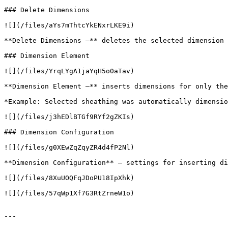
### Delete Dimensions

![](/files/aYs7mThtcYkENxrLKE9i)

**Delete Dimensions –** deletes the selected dimension 
### Dimension Element

![](/files/YrqLYgA1jaYqH5o0aTav)

**Dimension Element –** inserts dimensions for only the
*Example: Selected sheathing was automatically dimensio
![](/files/j3hEDlBTGf9RYf2gZKIs)

### Dimension Configuration

![](/files/g0XEwZqZqyZR4d4fP2Nl)

**Dimension Configuration** – settings for inserting di
![](/files/8XuUOQFqJDoPU18IpXhk)

![](/files/57qWp1Xf7G3RtZrneW1o)

---
