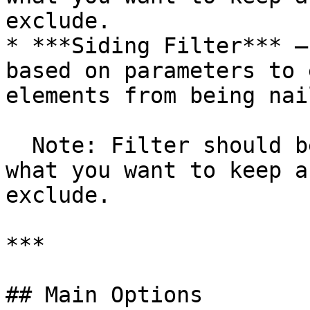
exclude.

* ***Siding Filter*** –
based on parameters to 
elements from being nail
  Note: Filter should be configured in a way of 
what you want to keep a
exclude.

***

## Main Options
