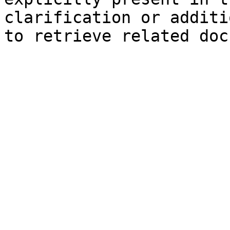
clarification or additi