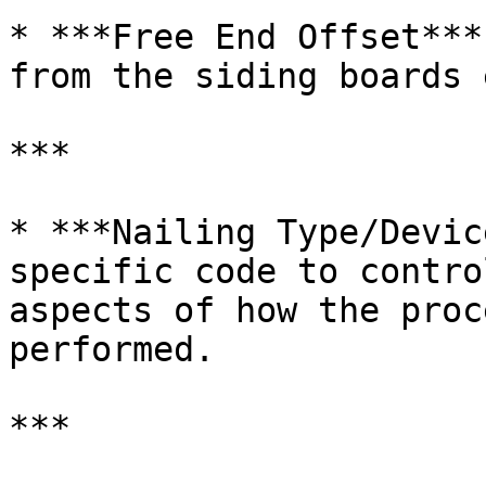
* ***Free End Offset***
from the siding boards 
***

* ***Nailing Type/Devic
specific code to contro
aspects of how the proc
performed.

***
