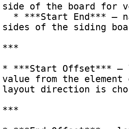
side of the board for v
  * ***Start End*** – nails are aligned to both 
sides of the siding boar
***

* ***Start Offset*** – 
value from the element 
layout direction is chos
***
