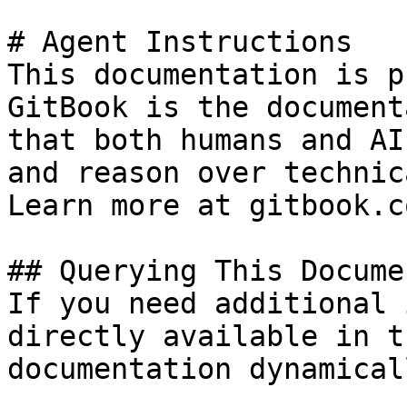
# Agent Instructions

This documentation is p
GitBook is the document
that both humans and AI
and reason over technic
Learn more at gitbook.co
## Querying This Docume
If you need additional 
directly available in t
documentation dynamical