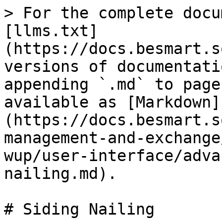
> For the complete docu
[llms.txt]
(https://docs.besmart.s
versions of documentati
appending `.md` to page
available as [Markdown]
(https://docs.besmart.s
management-and-exchange
wup/user-interface/adva
nailing.md).

# Siding Nailing
