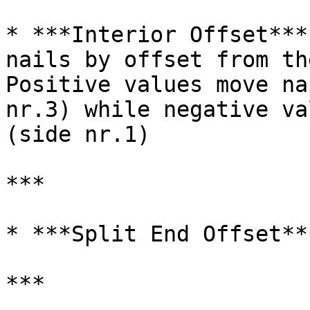
* ***Interior Offset***
nails by offset from th
Positive values move na
nr.3) while negative va
(side nr.1)

***

* ***Split End Offset**
***
