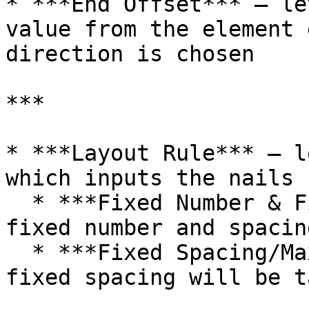
* ***End Offset*** – le
value from the element 
direction is chosen

***

* ***Layout Rule*** – l
which inputs the nails 
  * ***Fixed Number & Fixed Spacing*** – both 
fixed number and spacin
  * ***Fixed Spacing/Maximum Spacing*** – only 
fixed spacing will be t