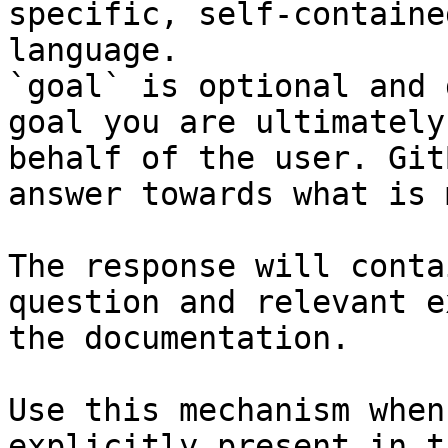
specific, self-containe
language.

`goal` is optional and 
goal you are ultimately
behalf of the user. Git
answer towards what is 
The response will conta
question and relevant e
the documentation.

Use this mechanism when
explicitly present in t