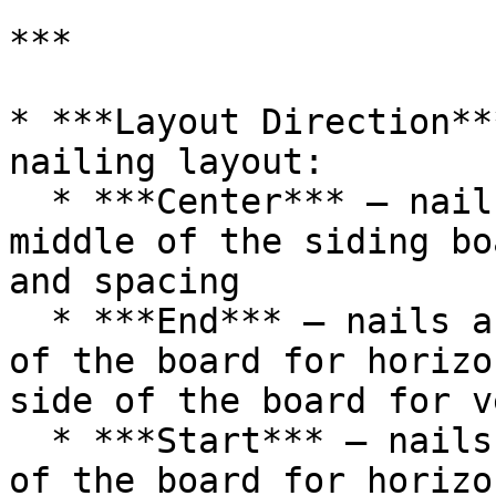
***

* ***Layout Direction**
nailing layout:

  * ***Center*** – nails are aligned with the 
middle of the siding bo
and spacing

  * ***End*** – nails are aligned with the bottom 
of the board for horizo
side of the board for v
  * ***Start*** – nails are aligned with the top 
of the board for horizo