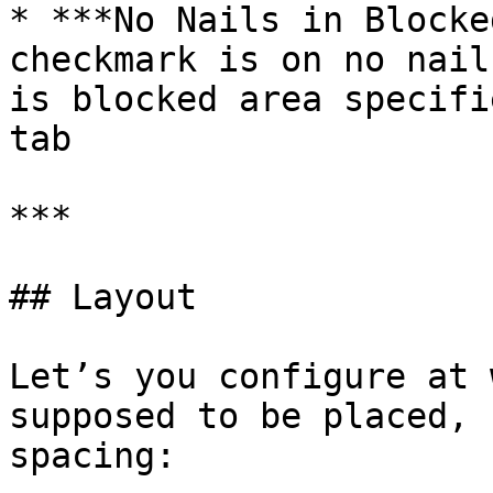
* ***No Nails in Blocke
checkmark is on no nail
is blocked area specifi
tab

***

## Layout

Let’s you configure at 
supposed to be placed, 
spacing:
