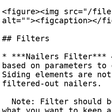
<figure><img src="/file
alt=""><figcaption></fi
## Filters

* ***Nailers Filter*** 
based on parameters to 
Siding elements are not
filtered-out nailers.

  Note: Filter should be configured in a way of 
what you want to keep a