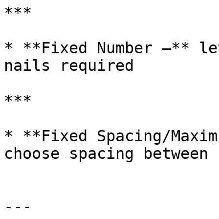
***

* **Fixed Number –** le
nails required

***

* **Fixed Spacing/Maxim
choose spacing between 
---
