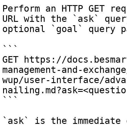
Perform an HTTP GET req
URL with the `ask` quer
optional `goal` query p
```

GET https://docs.besmar
management-and-exchange
wup/user-interface/adva
nailing.md?ask=<questio
```

`ask` is the immediate 