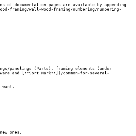
ns of documentation pages are available by appending 
ood-framing/wall-wood-framing/numbering/numbering-
ngs/panelings (Parts), framing elements (under 
ware and [**Sort Mark**](/common-for-several-
 want.

new ones.
