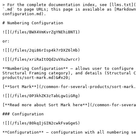
> For the complete documentation index, see [llms.txt](
`.md` to page URLs; this page is available as [Markdown
configuration.md).

# Numbering Configuration

![](/files/BWX4VmKvrZgYNEhiBNT1)

or:

![](/files/2qi86rIsp4k7rDXZ6lHb)

![](/files/xriRaItOQd2uVXu2wrcr)

**Numbering Configuration** – allows user to configure 
Structural Framing category), and details (Structural C
products/sort-mark.md)&#x20;

[**Sort Mark**](/common-for-several-products/sort-mark.
![](/files/0P3khZK3zTabLgw1iGRg)

[**Read more about Sort Mark here**](/common-for-severa
### Configuration

![](/files/80kqIjGIN2cwkFvaGgeS)

**Configuration** – configuration with all numbering se