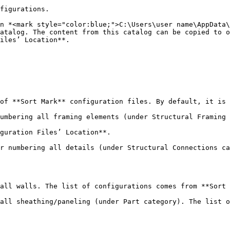
figurations.

n *<mark style="color:blue;">C:\Users\user name\AppData\
atalog. The content from this catalog can be copied to o
iles’ Location**.

of **Sort Mark** configuration files. By default, it is 
umbering all framing elements (under Structural Framing 
guration Files’ Location**.

r numbering all details (under Structural Connections ca
all walls. The list of configurations comes from **Sort 
all sheathing/paneling (under Part category). The list o