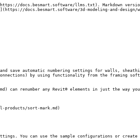
https://docs.besmart.software/llms.txt). Markdown versio
](https://docs.besmart.software/3d-modeling-and-design/w
and save automatic numbering settings for walls, sheathi
onnections) by using functionality from the framing soft
md) can renumber any Revit® elements in just the way you
l-products/sort-mark.md)

ttings. You can use the sample configurations or create 