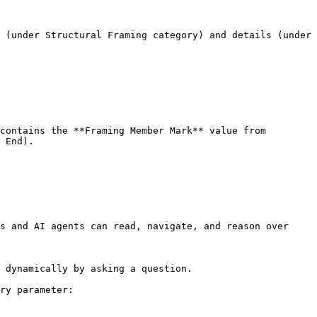
 (under Structural Framing category) and details (under 
contains the **Framing Member Mark** value from 
 End).

s and AI agents can read, navigate, and reason over 
 dynamically by asking a question.

ry parameter:
