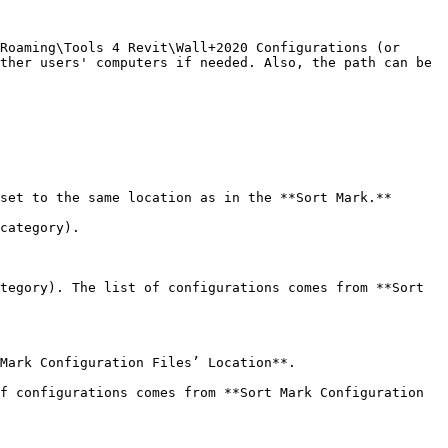
Roaming\Tools 4 Revit\Wall+2020 Configurations (or 
ther users' computers if needed. Also, the path can be 
set to the same location as in the **Sort Mark.**

category).

tegory). The list of configurations comes from **Sort 
Mark Configuration Files’ Location**.

f configurations comes from **Sort Mark Configuration 