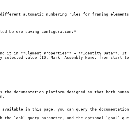
different automatic numbering rules for framing elements
ted before saving configuration:*

nd it in **Element Properties** → **Identity Data**. It 
y selected value (ID, Mark, Assembly Name, from start to
s the documentation platform designed so that both human
m.

 available in this page, you can query the documentation
h the `ask` query parameter, and the optional `goal` que