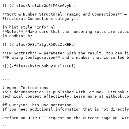
![](/files/RfulwbiGs0fMGkeGvyNL)

**Sort & Number Structural Framing and Connections** – 
Structural Connections category).

{% hint style="info" %}

**Note:** *Make sure that the numbering rules are selec
{% endhint %}

![](/files/QA8zTz1glR50UcZlXEHo)

**FM SortMark** – parameter with the result. You can fi
**Framing Configuration** and a number that is sorted b
![](/files/LkxixEp0bDy3GYlT1EBl)

---

# Agent Instructions

This documentation is published with GitBook. GitBook i
technical content effectively. Learn more at gitbook.co
## Querying This Documentation

If you need additional information that is not directly
Perform an HTTP GET request on the current page URL wit
```
