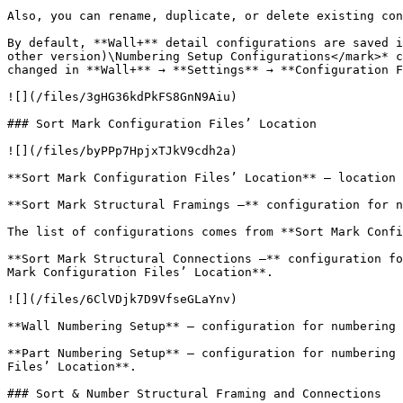
Also, you can rename, duplicate, or delete existing con
By default, **Wall+** detail configurations are saved i
other version)\Numbering Setup Configurations</mark>* c
changed in **Wall+** → **Settings** → **Configuration F
![](/files/3gHG36kdPkFS8GnN9Aiu)

### Sort Mark Configuration Files’ Location

![](/files/byPPp7HpjxTJkV9cdh2a)

**Sort Mark Configuration Files’ Location** – location 
**Sort Mark Structural Framings –** configuration for n
The list of configurations comes from **Sort Mark Confi
**Sort Mark Structural Connections –** configuration fo
Mark Configuration Files’ Location**.

![](/files/6ClVDjk7D9VfseGLaYnv)

**Wall Numbering Setup** – configuration for numbering 
**Part Numbering Setup** – configuration for numbering 
Files’ Location**.

### Sort & Number Structural Framing and Connections
