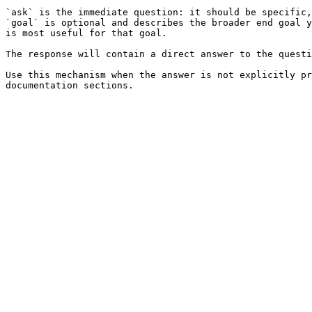
`ask` is the immediate question: it should be specific,
`goal` is optional and describes the broader end goal y
is most useful for that goal.

The response will contain a direct answer to the questi
Use this mechanism when the answer is not explicitly pr