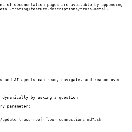
ns of documentation pages are available by appending 
metal-framing/feature-descriptions/truss-metal-
s and AI agents can read, navigate, and reason over 
 dynamically by asking a question.

ry parameter:

/update-truss-roof-floor-connections.md?ask=