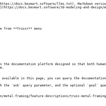
https://docs.besmart.software/llms.txt). Markdown versio
](https://docs.besmart.software/3d-modeling-and-design/
e from **Truss+** menu

s the documentation platform designed so that both human
m.

 available in this page, you can query the documentation
h the `ask` query parameter, and the optional `goal` que
n/metal-framing/feature-descriptions/truss-metal-framing