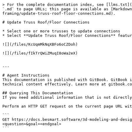
> For the complete documentation index, see [llms.txt](
`.md` to page URLs; this page is available as [Markdown
framing/update-truss-roof-floor-connections.md).

# Update Truss Roof/Floor Connections

* Select one or more trusses to update connections

* Select **Update Truss Roof/Floor Connections** featur
![](/files/KcUqmMkNqXBFo6oCZDoh)

![](/files/fIkTrQWiZMuqI8oWa2eX)

---

# Agent Instructions

This documentation is published with GitBook. GitBook i
technical content effectively. Learn more at gitbook.co
## Querying This Documentation

If you need additional information that is not directly
Perform an HTTP GET request on the current page URL wit
```

GET https://docs.besmart.software/3d-modeling-and-desig
<question>&goal=<endgoal>

```
