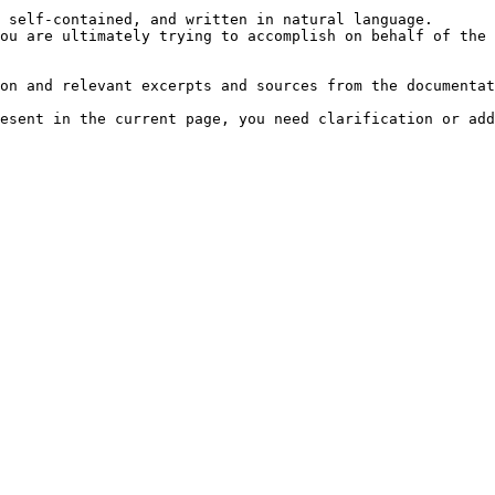
 self-contained, and written in natural language.

ou are ultimately trying to accomplish on behalf of the 
on and relevant excerpts and sources from the documentat
esent in the current page, you need clarification or add