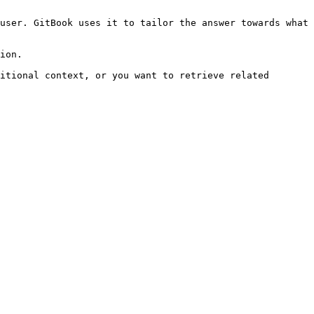
user. GitBook uses it to tailor the answer towards what 
ion.

itional context, or you want to retrieve related 