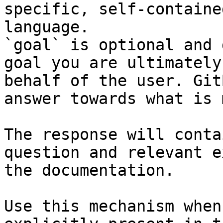
specific, self-containe
language.

`goal` is optional and 
goal you are ultimately
behalf of the user. Git
answer towards what is 
The response will conta
question and relevant e
the documentation.

Use this mechanism when