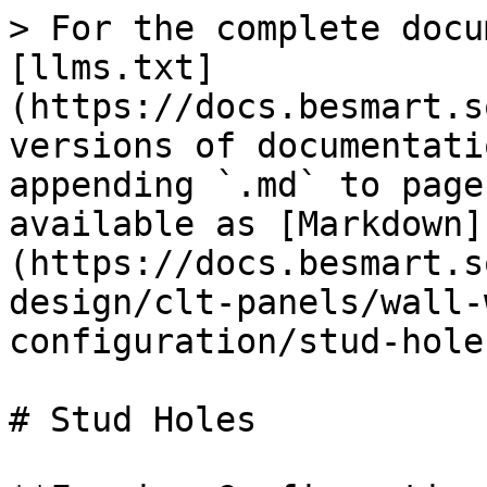
> For the complete docu
[llms.txt]
(https://docs.besmart.s
versions of documentati
appending `.md` to page
available as [Markdown]
(https://docs.besmart.s
design/clt-panels/wall-
configuration/stud-hole
# Stud Holes
