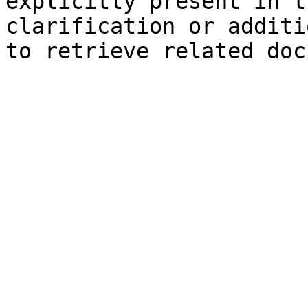
explicitly present in t
clarification or additi