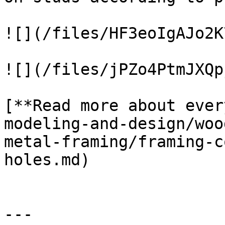
![](/files/HF3eoIgAJo2K
![](/files/jPZo4PtmJXQp
[**Read more about ever
modeling-and-design/woo
metal-framing/framing-c
holes.md)

---
