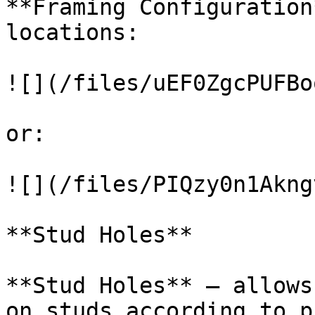
**Framing Configuration
locations:

![](/files/uEF0ZgcPUFBo
or:

![](/files/PIQzy0n1Akng
**Stud Holes**

**Stud Holes** – allows
on studs according to p