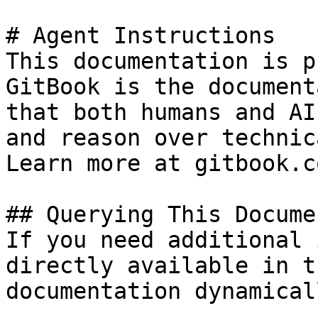
# Agent Instructions

This documentation is p
GitBook is the document
that both humans and AI
and reason over technic
Learn more at gitbook.co
## Querying This Docume
If you need additional 
directly available in t
documentation dynamical