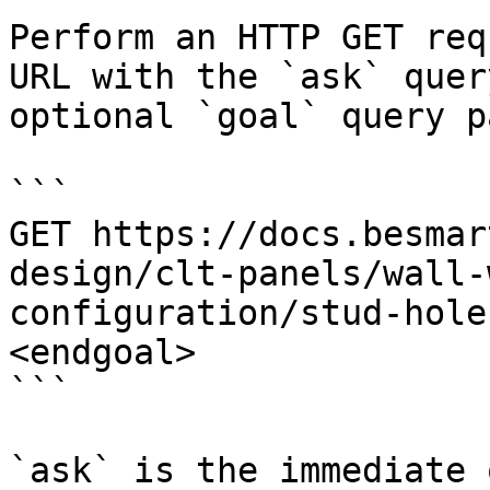
Perform an HTTP GET req
URL with the `ask` quer
optional `goal` query p
```

GET https://docs.besmar
design/clt-panels/wall-
configuration/stud-hole
<endgoal>

```

`ask` is the immediate 