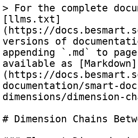
> For the complete docu
[llms.txt]
(https://docs.besmart.s
versions of documentati
appending `.md` to page
available as [Markdown]
(https://docs.besmart.s
documentation/smart-doc
dimensions/dimension-ch
# Dimension Chains Betw