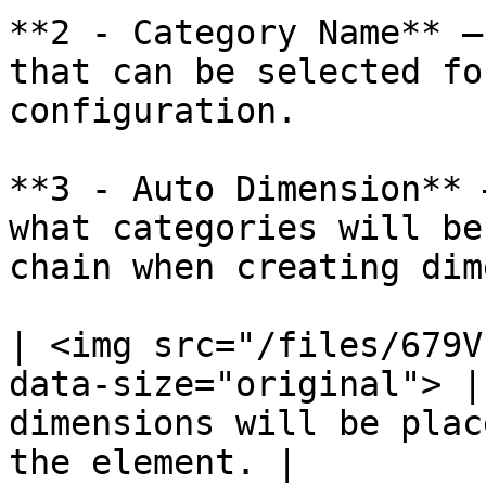
**2 - Category Name** –
that can be selected fo
configuration.

**3 - Auto Dimension** 
what categories will be
chain when creating dim
| <img src="/files/679V
data-size="original"> |
dimensions will be plac
the element. |
