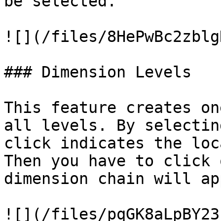
be selected.

![](/files/8HePwBc2zblg
### Dimension Levels

This feature creates on
all levels. By selectin
click indicates the loc
Then you have to click 
dimension chain will ap
![](/files/pqGK8aLpBY23