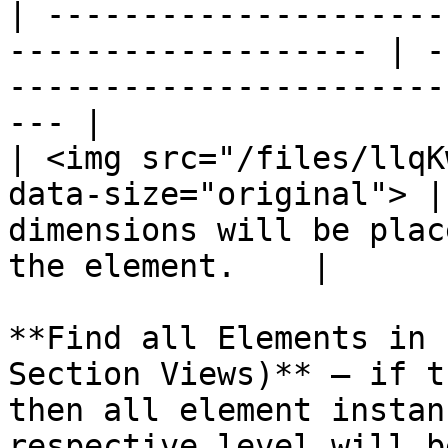
| ---------------------
------------------- | -
-----------------------
--- |

| <img src="/files/llqK
data-size="original"> |
dimensions will be plac
the element.    |

**Find all Elements in 
Section Views)** – if t
then all element instan
respective level will b