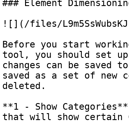
### Element Dimensionin
![](/files/L9m5SsWubsKJ
Before you start workin
tool, you should set up
changes can be saved to
saved as a set of new c
deleted.

**1 - Show Categories**
that will show certain 