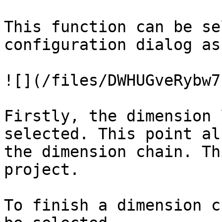
This function can be se
configuration dialog as
![](/files/DWHUGveRybw7
Firstly, the dimension 
selected. This point al
the dimension chain. Th
project.

To finish a dimension c