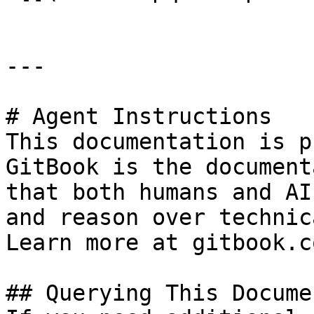
---

# Agent Instructions

This documentation is p
GitBook is the document
that both humans and AI
and reason over technic
Learn more at gitbook.co
## Querying This Docume