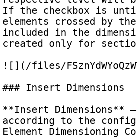
If the checkbox is unti
elements crossed by the
included in the dimensi
created only for sectio
![](/files/FSznYdWYoQzW
### Insert Dimensions

**Insert Dimensions** –
according to the config
Element Dimensioning Co