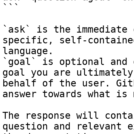
```

`ask` is the immediate 
specific, self-containe
language.

`goal` is optional and 
goal you are ultimately
behalf of the user. Git
answer towards what is 
The response will conta
question and relevant e