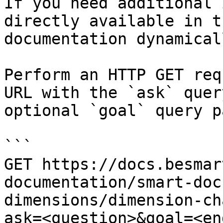
If you need additional 
directly available in t
documentation dynamical
Perform an HTTP GET req
URL with the `ask` quer
optional `goal` query p
```

GET https://docs.besmar
documentation/smart-doc
dimensions/dimension-ch
ask=<question>&goal=<en