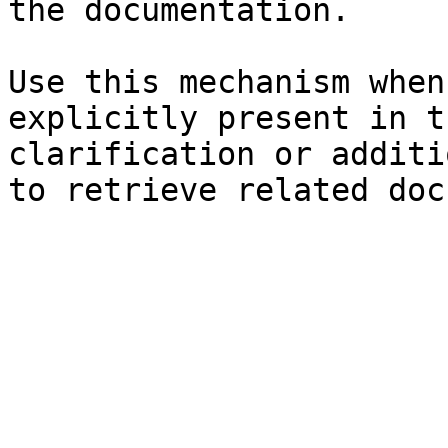
the documentation.

Use this mechanism when
explicitly present in t
clarification or additi